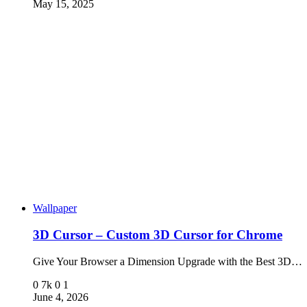
May 15, 2025
Wallpaper
3D Cursor – Custom 3D Cursor for Chrome
Give Your Browser a Dimension Upgrade with the Best 3D…
0
7k
0
1
June 4, 2026