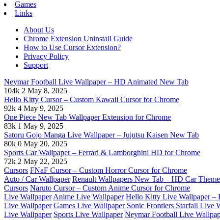
Games
Links
About Us
Chrome Extension Uninstall Guide
How to Use Cursor Extension?
Privacy Policy
Support
Neymar Football Live Wallpaper – HD Animated New Tab
104k
2
May 8, 2025
Hello Kitty Cursor – Custom Kawaii Cursor for Chrome
92k
4
May 9, 2025
One Piece New Tab Wallpaper Extension for Chrome
83k
1
May 9, 2025
Satoru Gojo Manga Live Wallpaper – Jujutsu Kaisen New Tab
80k
0
May 20, 2025
Sports Car Wallpaper – Ferrari & Lamborghini HD for Chrome
72k
2
May 22, 2025
Cursors
FNaF Cursor – Custom Horror Cursor for Chrome
Auto / Car Wallpaper
Renault Wallpapers New Tab – HD Car Theme
Cursors
Naruto Cursor – Custom Anime Cursor for Chrome
Live Wallpaper
Anime Live Wallpaper
Hello Kitty Live Wallpaper 
Live Wallpaper
Games Live Wallpaper
Sonic Frontiers Starfall Live
Live Wallpaper
Sports Live Wallpaper
Neymar Football Live Wallp