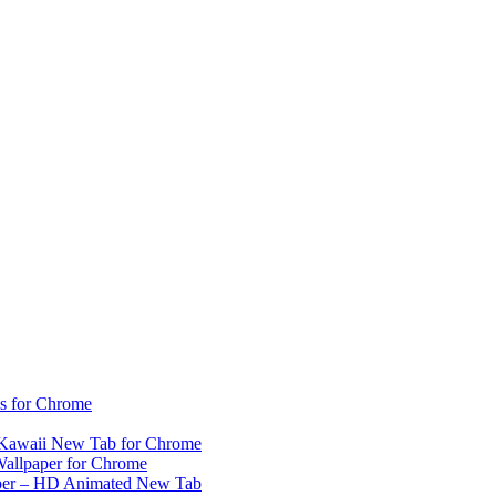
s for Chrome
– Kawaii New Tab for Chrome
 Wallpaper for Chrome
aper – HD Animated New Tab