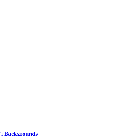
Fi Backgrounds