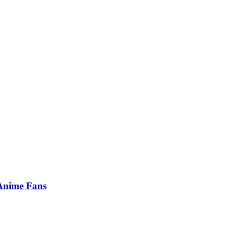
 Anime Fans
…