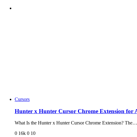
Cursors
Hunter x Hunter Cursor Chrome Extension for
What Is the Hunter x Hunter Cursor Chrome Extension? The
0
16k
0
10