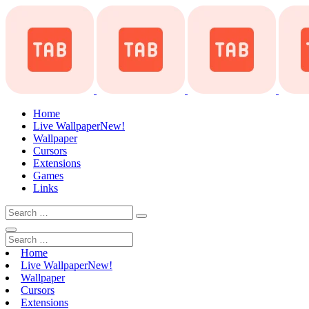
Home
Live Wallpaper
New!
Wallpaper
Cursors
Extensions
Games
Links
Home
Live Wallpaper
New!
Wallpaper
Cursors
Extensions