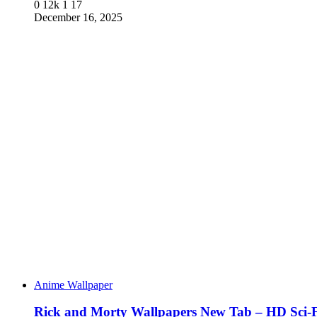
0
12k
1
17
December 16, 2025
Anime Wallpaper
Rick and Morty Wallpapers New Tab – HD Sci-