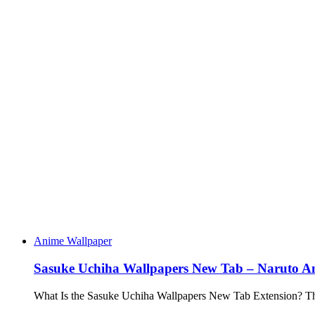
Anime Wallpaper
Sasuke Uchiha Wallpapers New Tab – Naruto 
What Is the Sasuke Uchiha Wallpapers New Tab Extension? 