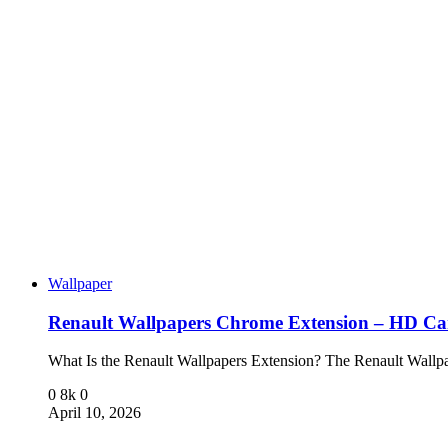
Wallpaper
Renault Wallpapers Chrome Extension – HD C
What Is the Renault Wallpapers Extension? The Renault Wal
0
8k
0
April 10, 2026