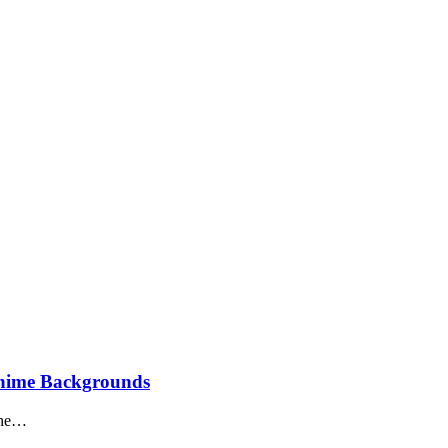
Anime Backgrounds
The…