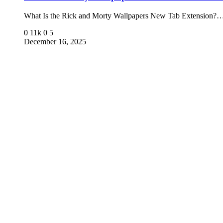
What Is the Rick and Morty Wallpapers New Tab Extension?
0
11k
0
5
December 16, 2025