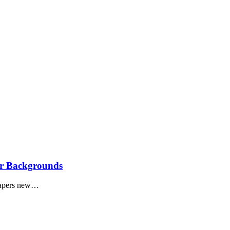
ar Backgrounds
lpapers new…