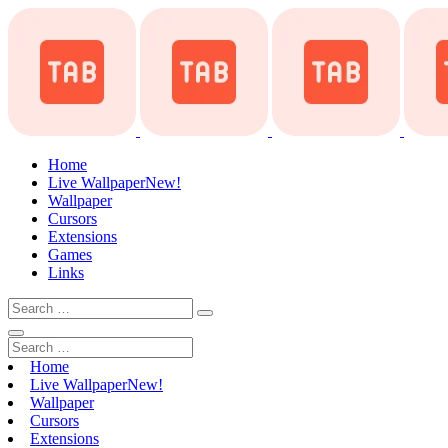
Home
Live Wallpaper
New!
Wallpaper
Cursors
Extensions
Games
Links
Home
Live Wallpaper
New!
Wallpaper
Cursors
Extensions