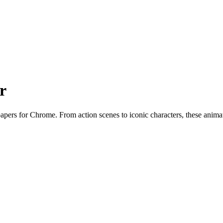
r
pers for Chrome. From action scenes to iconic characters, these anima