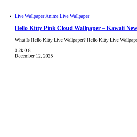
Live Wallpaper
Anime Live Wallpaper
Hello Kitty Pink Cloud Wallpaper – Kawaii Ne
What Is Hello Kitty Live Wallpaper? Hello Kitty Live Wallpa
0
2k
0
8
December 12, 2025