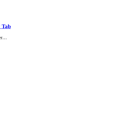
w Tab
per…