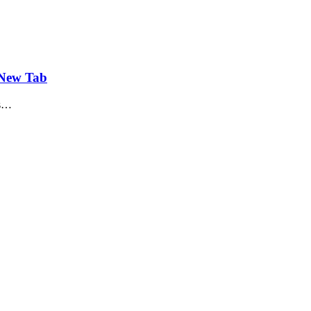
 New Tab
is…