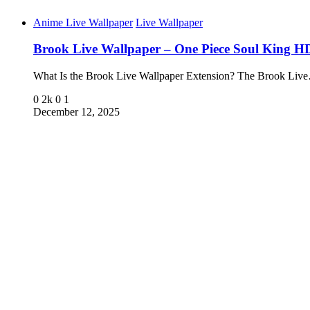
Anime Live Wallpaper
Live Wallpaper
Brook Live Wallpaper – One Piece Soul King H
What Is the Brook Live Wallpaper Extension? The Brook Liv
0
2k
0
1
December 12, 2025