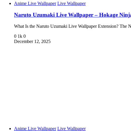
Anime Live Wallpaper
Live Wallpaper
Naruto Uzumaki Live Wallpaper – Hokage Nin
What Is the Naruto Uzumaki Live Wallpaper Extension? The
0
1k
0
December 12, 2025
Anime Live Wallpaper
Live Wallpaper