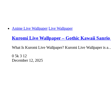
Anime Live Wallpaper
Live Wallpaper
Kuromi Live Wallpaper – Gothic Kawaii Sanrio
What Is Kuromi Live Wallpaper? Kuromi Live Wallpaper is a
0
5k
3
12
December 12, 2025