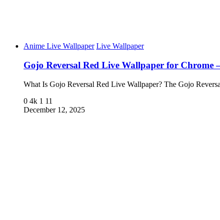
Anime Live Wallpaper
Live Wallpaper
Gojo Reversal Red Live Wallpaper for Chrome
What Is Gojo Reversal Red Live Wallpaper? The Gojo Rever
0
4k
1
11
December 12, 2025