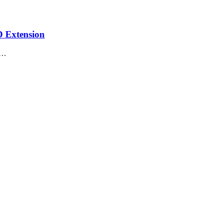
D Extension
e…