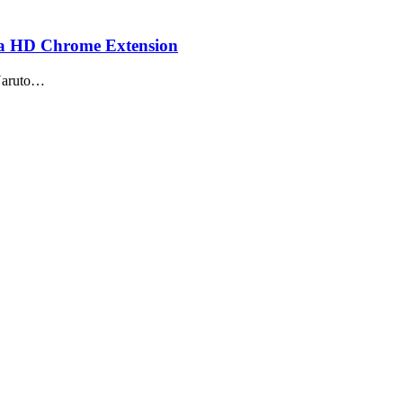
ja HD Chrome Extension
 Naruto…