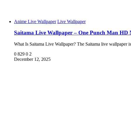
Anime Live Wallpaper
Live Wallpaper
Saitama Live Wallpaper – One Punch Man HD
What Is Saitama Live Wallpaper? The Saitama live wallpaper 
0
829
0
2
December 12, 2025