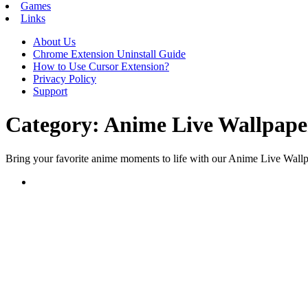
Games
Links
About Us
Chrome Extension Uninstall Guide
How to Use Cursor Extension?
Privacy Policy
Support
Category:
Anime Live Wallpape
Bring your favorite anime moments to life with our Anime Live Wallpa