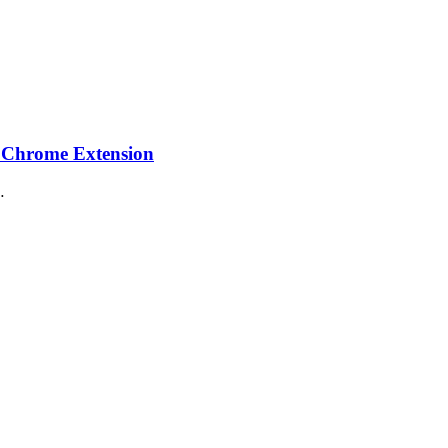
 Chrome Extension
…