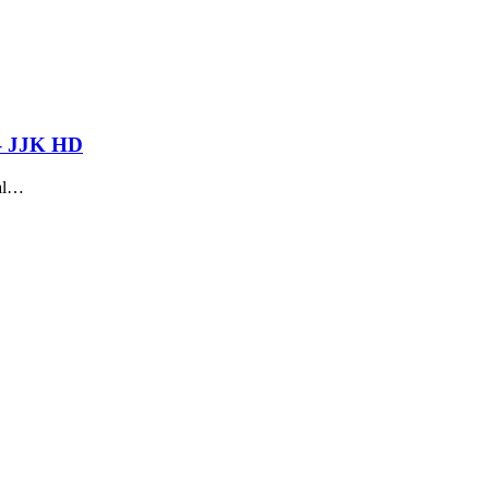
 – JJK HD
sal…