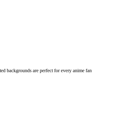
ted backgrounds are perfect for every anime fan