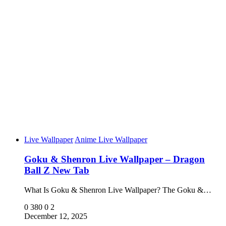
Live Wallpaper
Anime Live Wallpaper
Goku & Shenron Live Wallpaper – Dragon
Ball Z New Tab
What Is Goku & Shenron Live Wallpaper? The Goku &…
0
380
0
2
December 12, 2025