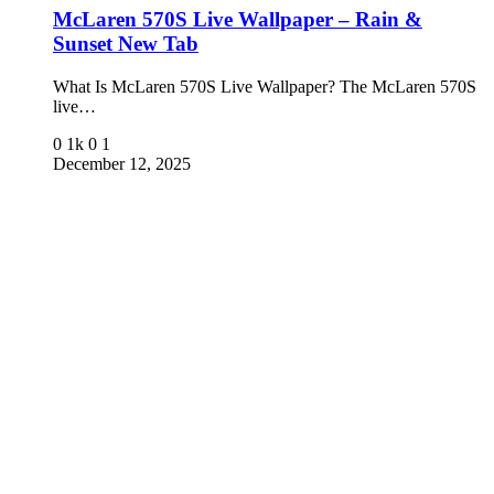
McLaren 570S Live Wallpaper – Rain &
Sunset New Tab
What Is McLaren 570S Live Wallpaper? The McLaren 570S
live…
0
1k
0
1
December 12, 2025