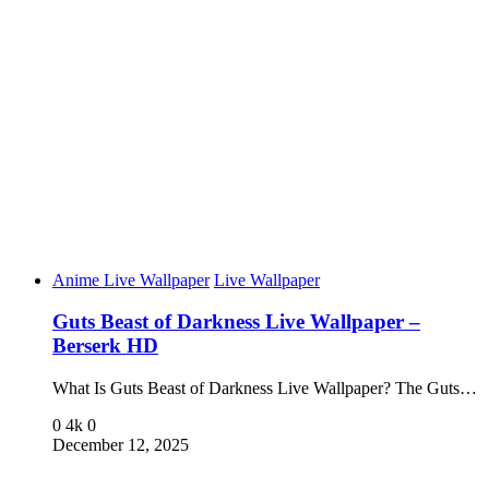
Anime Live Wallpaper
Live Wallpaper
Guts Beast of Darkness Live Wallpaper –
Berserk HD
What Is Guts Beast of Darkness Live Wallpaper? The Guts…
0
4k
0
December 12, 2025