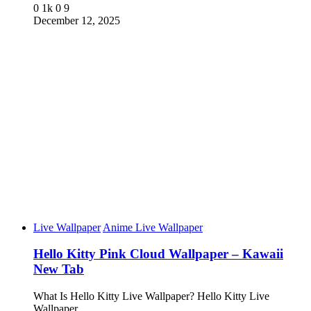
0
1k
0
9
December 12, 2025
Live Wallpaper
Anime Live Wallpaper
Hello Kitty Pink Cloud Wallpaper – Kawaii
New Tab
What Is Hello Kitty Live Wallpaper? Hello Kitty Live
Wallpaper…