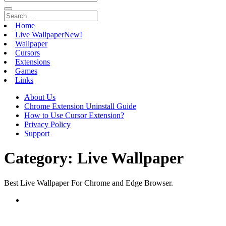
Home
Live Wallpaper
New!
Wallpaper
Cursors
Extensions
Games
Links
About Us
Chrome Extension Uninstall Guide
How to Use Cursor Extension?
Privacy Policy
Support
Category:
Live Wallpaper
Best Live Wallpaper For Chrome and Edge Browser.