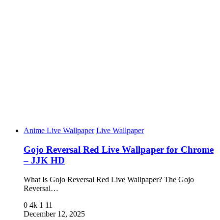
Anime Live Wallpaper
Live Wallpaper
Gojo Reversal Red Live Wallpaper for Chrome
– JJK HD
What Is Gojo Reversal Red Live Wallpaper? The Gojo
Reversal…
0
4k
1
11
December 12, 2025