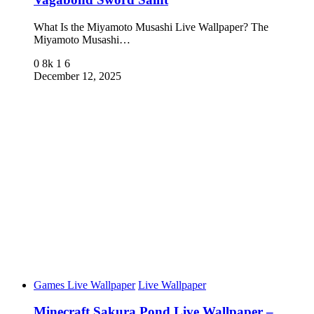
What Is the Miyamoto Musashi Live Wallpaper? The
Miyamoto Musashi…
0
8k
1
6
December 12, 2025
Games Live Wallpaper
Live Wallpaper
Minecraft Sakura Pond Live Wallpaper –