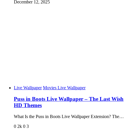
December 12, 2025
Live Wallpaper
Movies Live Wallpaper
Puss in Boots Live Wallpaper – The Last Wish
HD Themes
What Is the Puss in Boots Live Wallpaper Extension? The…
0
2k
0
3