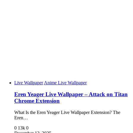
Live Wallpaper
Anime Live Wallpaper
Eren Yeager Live Wallpaper – Attack on Titan
Chrome Extension
What Is the Eren Yeager Live Wallpaper Extension? The
Eren…
0
13k
0