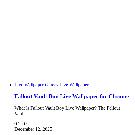
Live Wallpaper
Games Live Wallpaper
Fallout Vault Boy Live Wallpaper for Chrome
What Is Fallout Vault Boy Live Wallpaper? The Fallout
Vault…
0
2k
0
December 12, 2025