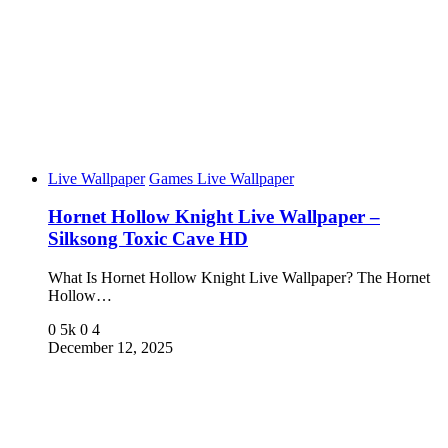
Live Wallpaper
Games Live Wallpaper
Hornet Hollow Knight Live Wallpaper –
Silksong Toxic Cave HD
What Is Hornet Hollow Knight Live Wallpaper? The Hornet
Hollow…
0
5k
0
4
December 12, 2025