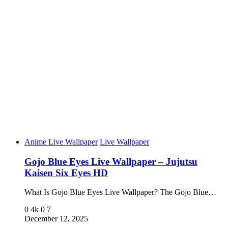
Anime Live Wallpaper
Live Wallpaper
Gojo Blue Eyes Live Wallpaper – Jujutsu
Kaisen Six Eyes HD
What Is Gojo Blue Eyes Live Wallpaper? The Gojo Blue…
0
4k
0
7
December 12, 2025