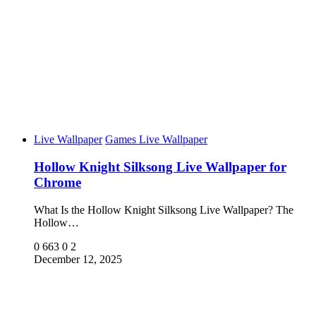
Live Wallpaper
Games Live Wallpaper
Hollow Knight Silksong Live Wallpaper for
Chrome
What Is the Hollow Knight Silksong Live Wallpaper? The
Hollow…
0
663
0
2
December 12, 2025