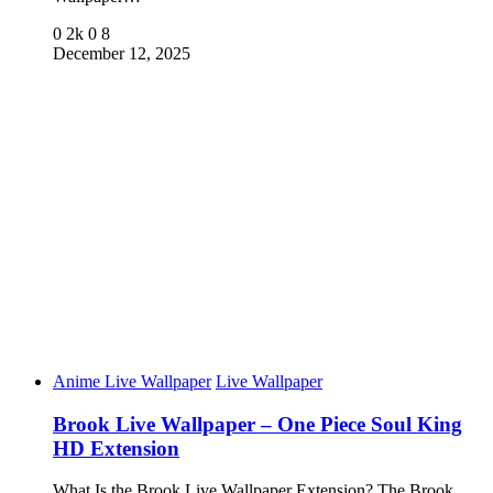
0
2k
0
8
December 12, 2025
Anime Live Wallpaper
Live Wallpaper
Brook Live Wallpaper – One Piece Soul King
HD Extension
What Is the Brook Live Wallpaper Extension? The Brook