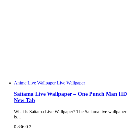
Anime Live Wallpaper
Live Wallpaper
Saitama Live Wallpaper – One Punch Man HD
New Tab
What Is Saitama Live Wallpaper? The Saitama live wallpaper
is…
0
836
0
2