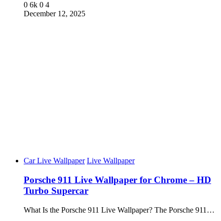
0
6k
0
4
December 12, 2025
Car Live Wallpaper
Live Wallpaper
Porsche 911 Live Wallpaper for Chrome – HD
Turbo Supercar
What Is the Porsche 911 Live Wallpaper? The Porsche 911…