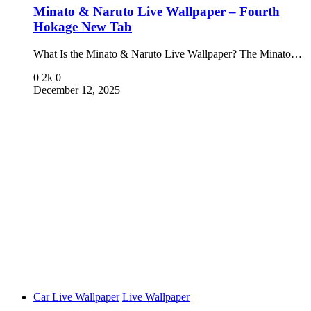
Minato & Naruto Live Wallpaper – Fourth
Hokage New Tab
What Is the Minato & Naruto Live Wallpaper? The Minato…
0
2k
0
December 12, 2025
Car Live Wallpaper
Live Wallpaper