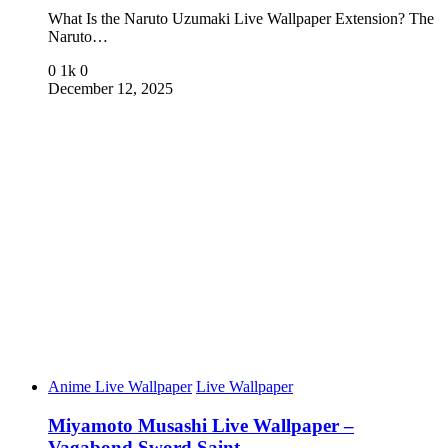
What Is the Naruto Uzumaki Live Wallpaper Extension? The
Naruto…
0
1k
0
December 12, 2025
Anime Live Wallpaper
Live Wallpaper
Miyamoto Musashi Live Wallpaper –
Vagabond Sword Saint