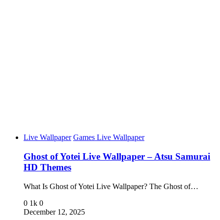
Live Wallpaper
Games Live Wallpaper
Ghost of Yotei Live Wallpaper – Atsu Samurai
HD Themes
What Is Ghost of Yotei Live Wallpaper? The Ghost of…
0
1k
0
December 12, 2025