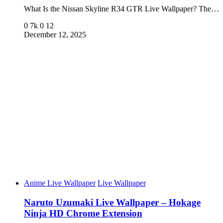
What Is the Nissan Skyline R34 GTR Live Wallpaper? The…
0
7k
0
12
December 12, 2025
Anime Live Wallpaper
Live Wallpaper
Naruto Uzumaki Live Wallpaper – Hokage
Ninja HD Chrome Extension