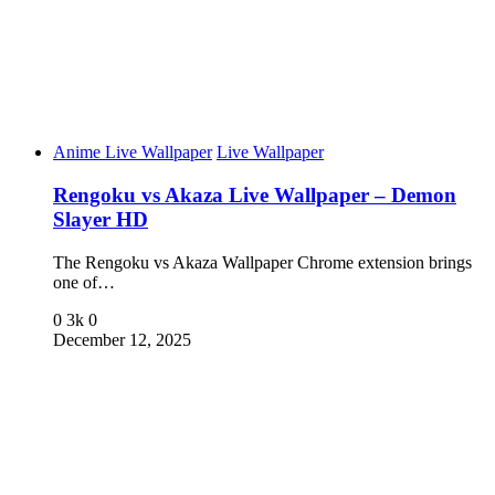
Anime Live Wallpaper
Live Wallpaper
Rengoku vs Akaza Live Wallpaper – Demon
Slayer HD
The Rengoku vs Akaza Wallpaper Chrome extension brings
one of…
0
3k
0
December 12, 2025