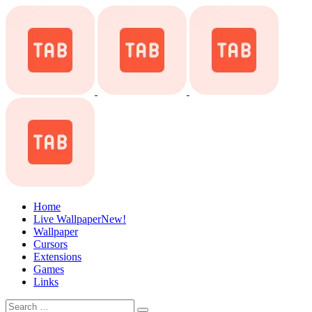
Home
Live Wallpaper
New!
Wallpaper
Cursors
Extensions
Games
Links