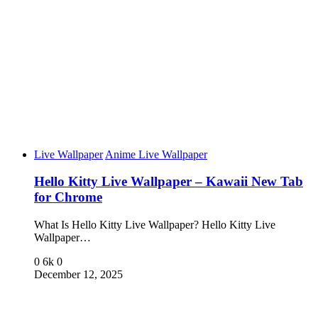
Live Wallpaper
Anime Live Wallpaper
Hello Kitty Live Wallpaper – Kawaii New Tab
for Chrome
What Is Hello Kitty Live Wallpaper? Hello Kitty Live
Wallpaper…
0
6k
0
December 12, 2025