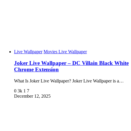
Live Wallpaper
Movies Live Wallpaper
Joker Live Wallpaper – DC Villain Black White
Chrome Extension
What Is Joker Live Wallpaper? Joker Live Wallpaper is a…
0
3k
1
7
December 12, 2025