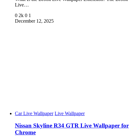
Live…
0
2k
0
1
December 12, 2025
Car Live Wallpaper
Live Wallpaper
Nissan Skyline R34 GTR Live Wallpaper for
Chrome