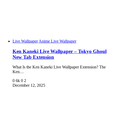
Live Wallpaper
Anime Live Wallpaper
Ken Kaneki Live Wallpaper – Tokyo Ghoul
New Tab Extension
What Is the Ken Kaneki Live Wallpaper Extension? The
Ken…
0
6k
0
2
December 12, 2025