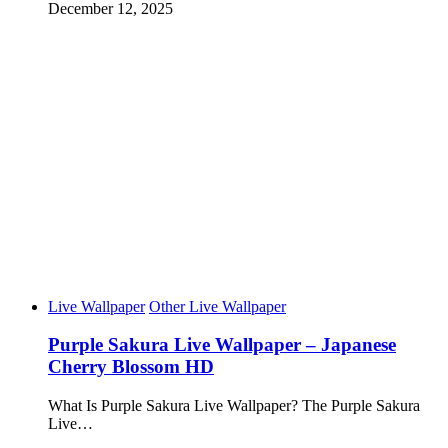
December 12, 2025
Live Wallpaper
Other Live Wallpaper
Purple Sakura Live Wallpaper – Japanese
Cherry Blossom HD
What Is Purple Sakura Live Wallpaper? The Purple Sakura
Live…