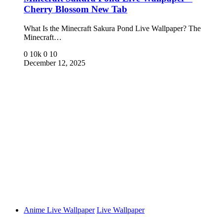
Cherry Blossom New Tab
What Is the Minecraft Sakura Pond Live Wallpaper? The
Minecraft…
0
10k
0
10
December 12, 2025
Anime Live Wallpaper
Live Wallpaper