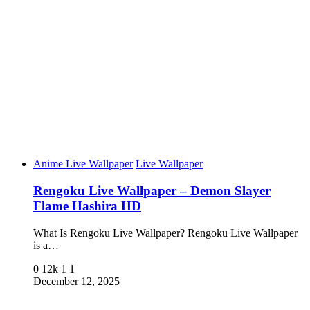
Anime Live Wallpaper
Live Wallpaper
Rengoku Live Wallpaper – Demon Slayer
Flame Hashira HD
What Is Rengoku Live Wallpaper? Rengoku Live Wallpaper
is a…
0
12k
1
1
December 12, 2025