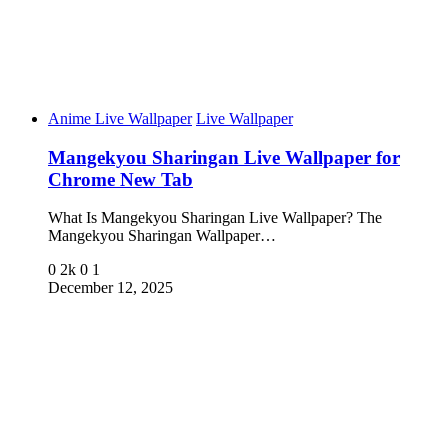
Anime Live Wallpaper
Live Wallpaper
Mangekyou Sharingan Live Wallpaper for
Chrome New Tab
What Is Mangekyou Sharingan Live Wallpaper? The
Mangekyou Sharingan Wallpaper…
0
2k
0
1
December 12, 2025