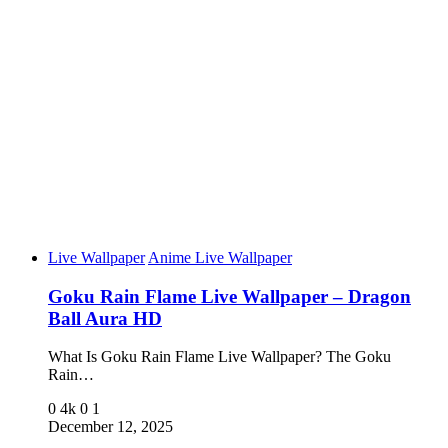
Live Wallpaper
Anime Live Wallpaper
Goku Rain Flame Live Wallpaper – Dragon
Ball Aura HD
What Is Goku Rain Flame Live Wallpaper? The Goku
Rain…
0
4k
0
1
December 12, 2025