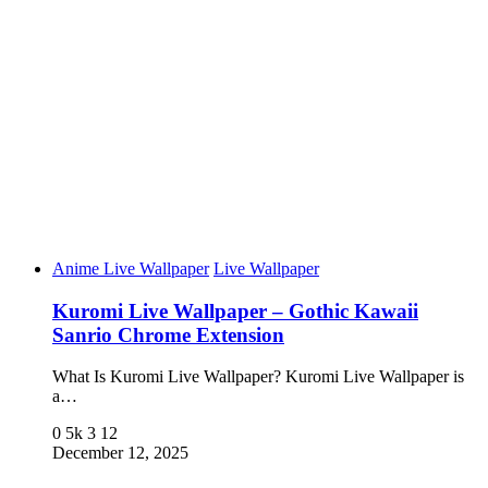
Anime Live Wallpaper
Live Wallpaper
Kuromi Live Wallpaper – Gothic Kawaii
Sanrio Chrome Extension
What Is Kuromi Live Wallpaper? Kuromi Live Wallpaper is
a…
0
5k
3
12
December 12, 2025