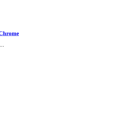
n Chrome
me…