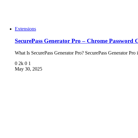
Extensions
SecurePass Generator Pro – Chrome Password G
What Is SecurePass Generator Pro? SecurePass Generator Pro 
0
2k
0
1
May 30, 2025