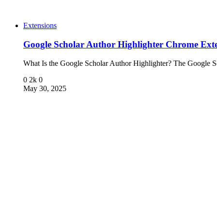
Extensions
Google Scholar Author Highlighter Chrome Ext
What Is the Google Scholar Author Highlighter? The Google 
0
2k
0
May 30, 2025