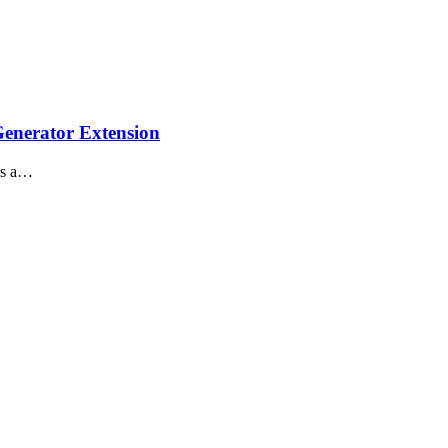
enerator Extension
is a…