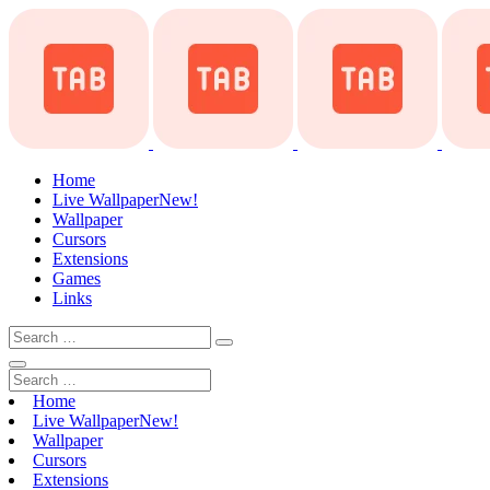
Home
Live Wallpaper
New!
Wallpaper
Cursors
Extensions
Games
Links
Home
Live Wallpaper
New!
Wallpaper
Cursors
Extensions