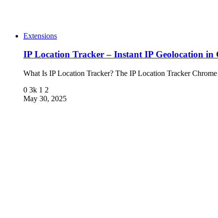
Extensions
IP Location Tracker – Instant IP Geolocation i
What Is IP Location Tracker? The IP Location Tracker Chro
0
3k
1
2
May 30, 2025