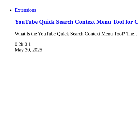
Extensions
YouTube Quick Search Context Menu Tool for 
What Is the YouTube Quick Search Context Menu Tool? The
0
2k
0
1
May 30, 2025