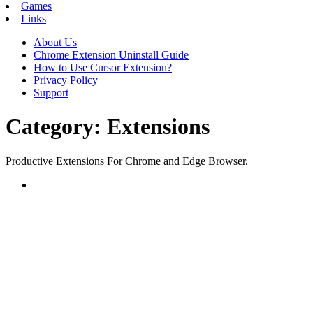
Games
Links
About Us
Chrome Extension Uninstall Guide
How to Use Cursor Extension?
Privacy Policy
Support
Category:
Extensions
Productive Extensions For Chrome and Edge Browser.