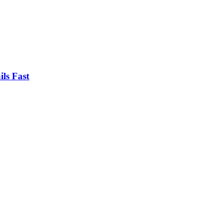
ls Fast