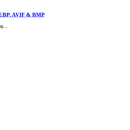
 WEBP, AVIF & BMP
ing…