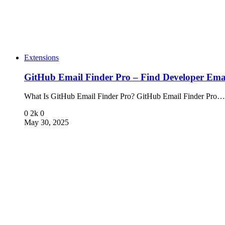
Extensions
GitHub Email Finder Pro – Find Developer Emai
What Is GitHub Email Finder Pro? GitHub Email Finder Pro…
0
2k
0
May 30, 2025