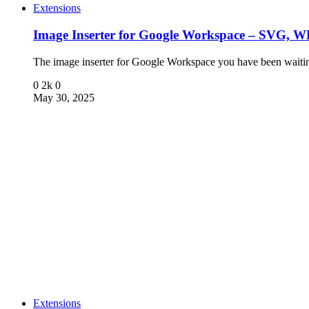
Extensions
Image Inserter for Google Workspace – SVG,
The image inserter for Google Workspace you have been wait
0
2k
0
May 30, 2025
Extensions