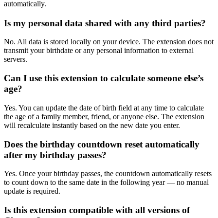
automatically.
Is my personal data shared with any third parties?
No. All data is stored locally on your device. The extension does not
transmit your birthdate or any personal information to external
servers.
Can I use this extension to calculate someone else’s
age?
Yes. You can update the date of birth field at any time to calculate
the age of a family member, friend, or anyone else. The extension
will recalculate instantly based on the new date you enter.
Does the birthday countdown reset automatically
after my birthday passes?
Yes. Once your birthday passes, the countdown automatically resets
to count down to the same date in the following year — no manual
update is required.
Is this extension compatible with all versions of