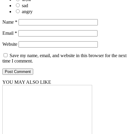
sad
angry
Name
*
Email
*
Website
Save my name, email, and website in this browser for the next
time I comment.
YOU MAY ALSO LIKE