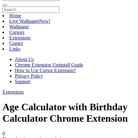
Home
Live Wallpaper
New!
Wallpaper
Cursors
Extensions
Games
Links
About Us
Chrome Extension Uninstall Guide
How to Use Cursor Extension?
Privacy Policy
Support
Extensions
Age Calculator with Birthday
Calculator Chrome Extension
0