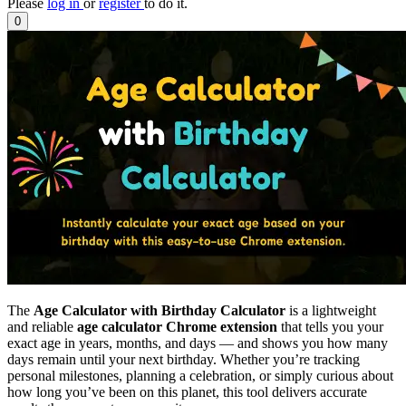
Please
log in
or
register
to do it.
0
The
Age Calculator with Birthday Calculator
is a lightweight
and reliable
age calculator Chrome extension
that tells you your
exact age in years, months, and days — and shows you how many
days remain until your next birthday. Whether you’re tracking
personal milestones, planning a celebration, or simply curious about
how long you’ve been on this planet, this tool delivers accurate