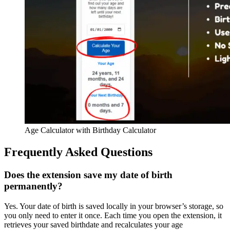
Age Calculator with Birthday Calculator
Frequently Asked Questions
Does the extension save my date of birth
permanently?
Yes. Your date of birth is saved locally in your browser’s storage, so
you only need to enter it once. Each time you open the extension, it
retrieves your saved birthdate and recalculates your age