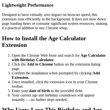
Lightweight Performance
Designed to have virtually zero impact on browser speed, this
extension runs efficiently in the background. It does not slow down
page loading times or consume significant system resources, making
it a practical addition to any Chrome setup.
How to Install the Age Calculator
Extension
Open the Chrome Web Store and search for
Age Calculator
with Birthday Calculator
.
Click the
Add to Chrome
button on the extension listing
page.
Confirm the installation when prompted by clicking
Add
Extension
.
Once installed, click the extension icon in your Chrome
toolbar.
Enter your
date of birth
in the provided field.
Your current age and birthday countdown will appear
instantly — no further steps needed.
Why Users Love This Birthday and Age