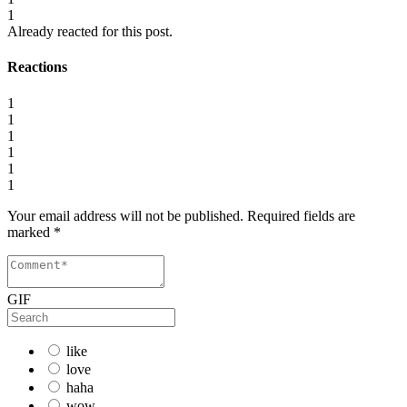
1
Already reacted for this post.
Reactions
1
1
1
1
1
1
Your email address will not be published.
Required fields are
marked
*
GIF
like
love
haha
wow