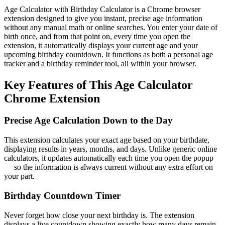
Age Calculator with Birthday Calculator is a Chrome browser
extension designed to give you instant, precise age information
without any manual math or online searches. You enter your date of
birth once, and from that point on, every time you open the
extension, it automatically displays your current age and your
upcoming birthday countdown. It functions as both a personal age
tracker and a birthday reminder tool, all within your browser.
Key Features of This Age Calculator
Chrome Extension
Precise Age Calculation Down to the Day
This extension calculates your exact age based on your birthdate,
displaying results in years, months, and days. Unlike generic online
calculators, it updates automatically each time you open the popup
— so the information is always current without any extra effort on
your part.
Birthday Countdown Timer
Never forget how close your next birthday is. The extension
displays a live countdown showing exactly how many days remain