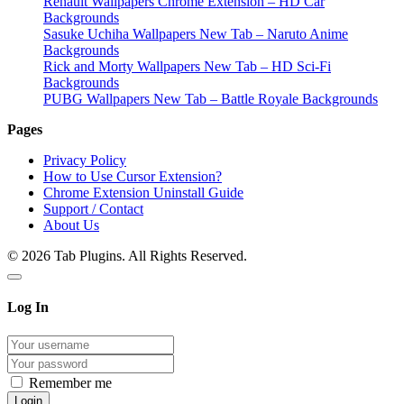
Renault Wallpapers Chrome Extension – HD Car
Backgrounds
Sasuke Uchiha Wallpapers New Tab – Naruto Anime
Backgrounds
Rick and Morty Wallpapers New Tab – HD Sci-Fi
Backgrounds
PUBG Wallpapers New Tab – Battle Royale Backgrounds
Pages
Privacy Policy
How to Use Cursor Extension?
Chrome Extension Uninstall Guide
Support / Contact
About Us
© 2026 Tab Plugins. All Rights Reserved.
Log In
Remember me