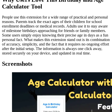
Calculator Tool
People use this extension for a wide range of practical and personal
reasons. Parents track the exact ages of their children for school
enrollment deadlines or medical records. Adults use it to stay aware
of milestone birthdays approaching for friends or family members.
Some users simply enjoy knowing their precise age in days as a fun
personal fact. What makes this extension stand out is its combination
of accuracy, simplicity, and the fact that it requires no ongoing effort
after the initial setup. The information is always one click away,
stored securely on your device, and updated in real time.
Screenshots