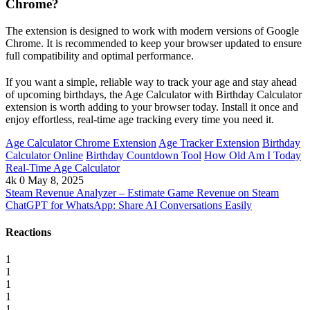
Chrome?
The extension is designed to work with modern versions of Google
Chrome. It is recommended to keep your browser updated to ensure
full compatibility and optimal performance.
If you want a simple, reliable way to track your age and stay ahead
of upcoming birthdays, the Age Calculator with Birthday Calculator
extension is worth adding to your browser today. Install it once and
enjoy effortless, real-time age tracking every time you need it.
Age Calculator Chrome Extension
Age Tracker Extension
Birthday
Calculator Online
Birthday Countdown Tool
How Old Am I Today
Real-Time Age Calculator
4k
0
May 8, 2025
Steam Revenue Analyzer – Estimate Game Revenue on Steam
ChatGPT for WhatsApp: Share AI Conversations Easily
Reactions
1
1
1
1
1