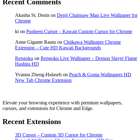
Recent Comments
Akasha St. Denis
on
Denji Chainsaw Man Live Wallpaper for
Chrome
kt
on
Pusheen Cursor – Kawaii Custom Cursor for Chrome
Anne Gigante Rautu
on
Chiikawa Wallpaper Chrome
Extension – Cute HD Kawaii Backgrounds
Rengoku
on
Rengoku Live Wallpaper – Demon Slayer Flame
Hashira HD
Yvanna Zheng-Halaseh
on
Peach & Goma Wallpapers HD
New Tab Chrome Extension
Elevate your browsing experience with premium wallpapers,
cursors, and extensions for Chrome and Edge.
Recent Extensions
3D Cursor – Custom 3D Cursor for Chrome