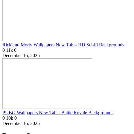
Rick and Morty Wallpapers New Tab – HD Sci-Fi Backgrounds
0
11k
0
December 16, 2025
PUBG Wallpapers New Tab – Battle Royale Backgrounds
0
10k
0
December 16, 2025