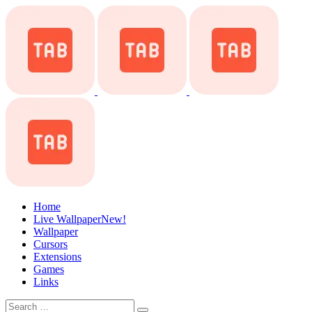
Home
Live Wallpaper
New!
Wallpaper
Cursors
Extensions
Games
Links