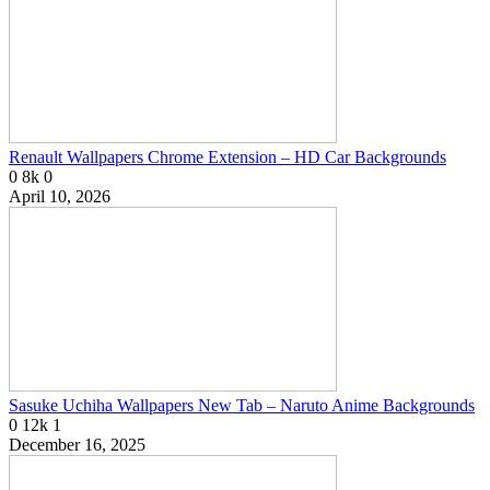
Renault Wallpapers Chrome Extension – HD Car Backgrounds
0
8k
0
April 10, 2026
Sasuke Uchiha Wallpapers New Tab – Naruto Anime Backgrounds
0
12k
1
December 16, 2025