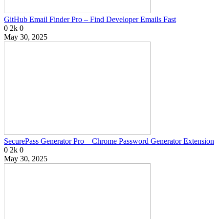
GitHub Email Finder Pro – Find Developer Emails Fast
0
2k
0
May 30, 2025
SecurePass Generator Pro – Chrome Password Generator Extension
0
2k
0
May 30, 2025