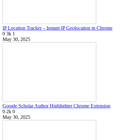
IP Location Tracker – Instant IP Geolocation in Chrome
0
3k
1
May 30, 2025
Google Scholar Author Highlighter Chrome Extension
0
2k
0
May 30, 2025