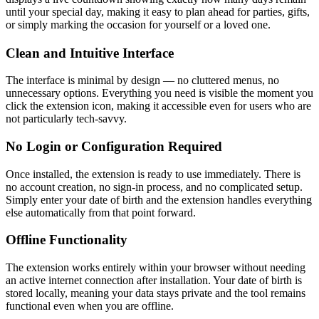
until your special day, making it easy to plan ahead for parties, gifts,
or simply marking the occasion for yourself or a loved one.
Clean and Intuitive Interface
The interface is minimal by design — no cluttered menus, no
unnecessary options. Everything you need is visible the moment you
click the extension icon, making it accessible even for users who are
not particularly tech-savvy.
No Login or Configuration Required
Once installed, the extension is ready to use immediately. There is
no account creation, no sign-in process, and no complicated setup.
Simply enter your date of birth and the extension handles everything
else automatically from that point forward.
Offline Functionality
The extension works entirely within your browser without needing
an active internet connection after installation. Your date of birth is
stored locally, meaning your data stays private and the tool remains
functional even when you are offline.