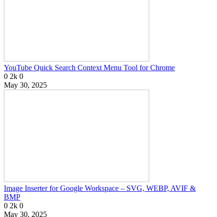
YouTube Quick Search Context Menu Tool for Chrome
0
2k
0
May 30, 2025
Image Inserter for Google Workspace – SVG, WEBP, AVIF &
BMP
0
2k
0
May 30, 2025