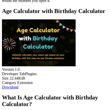
results the moment you open it.
Age Calculator with Birthday Calculator
Version
1.0
Developer
TabPlugins
Size
22.44KiB
Category
Extension
Download
What Is Age Calculator with Birthday
Calculator?