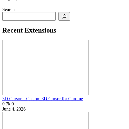
Search
Recent Extensions
3D Cursor – Custom 3D Cursor for Chrome
0
7k
0
June 4, 2026