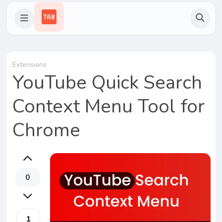
Extensions
YouTube Quick Search
Context Menu Tool for
Chrome
0
1