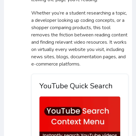
Whether you’re a student researching a topic,
a developer looking up coding concepts, or a
shopper comparing products, this tool
removes the friction between reading content
and finding relevant video resources. It works
on virtually every website you visit, including
news sites, blogs, documentation pages, and
e-commerce platforms.
YouTube Quick Search