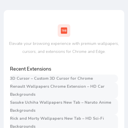
Elevate your browsing experience with premium wallpapers,
cursors, and extensions for Chrome and Edge.
Recent Extensions
3D Cursor – Custom 3D Cursor for Chrome
Renault Wallpapers Chrome Extension – HD Car
Backgrounds
Sasuke Uchiha Wallpapers New Tab – Naruto Anime
Backgrounds
Rick and Morty Wallpapers New Tab – HD Sci-Fi
Backgrounds