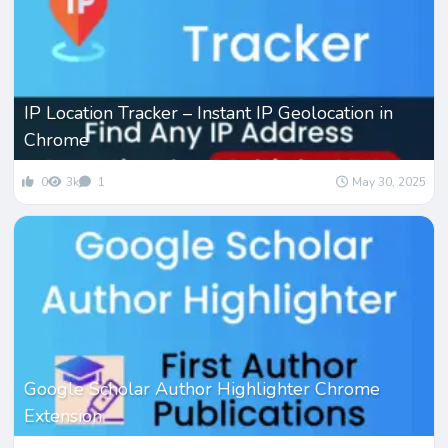
IP Location Tracker – Instant IP Geolocation in
Chrome
0
3k
1
May 30, 2025
Google Scholar Author Highlighter Chrome
Extension