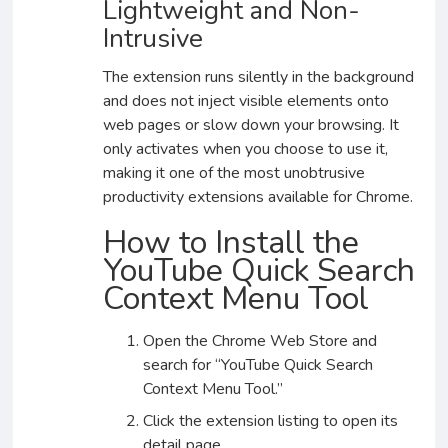
Lightweight and Non-
Intrusive
The extension runs silently in the background
and does not inject visible elements onto
web pages or slow down your browsing. It
only activates when you choose to use it,
making it one of the most unobtrusive
productivity extensions available for Chrome.
How to Install the
YouTube Quick Search
Context Menu Tool
Open the Chrome Web Store and
search for “YouTube Quick Search
Context Menu Tool.”
Click the extension listing to open its
detail page.