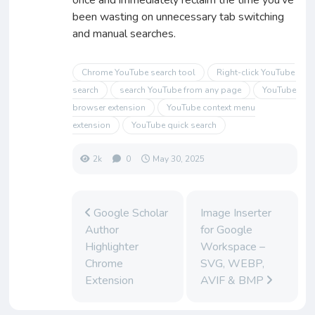
been wasting on unnecessary tab switching
and manual searches.
Chrome YouTube search tool
Right-click YouTube
search
search YouTube from any page
YouTube
browser extension
YouTube context menu
extension
YouTube quick search
2k
0
May 30, 2025
Google Scholar
Image Inserter
Author
for Google
Highlighter
Workspace –
Chrome
SVG, WEBP,
Extension
AVIF & BMP