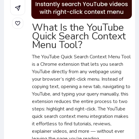
What Is the YouTube
Quick Search Context
Menu Tool?
The YouTube Quick Search Context Menu Tool
is a Chrome extension that lets you search
YouTube directly from any webpage using
your browser’s right-click menu. Instead of
copying text, opening a new tab, navigating to
YouTube, and typing your query manually, this
extension reduces the entire process to two
steps: highlight and right-click. The YouTube
quick search context menu integration makes
it effortless to find tutorials, reviews,
explainer videos, and more — without ever
leaving the page you’re reading.