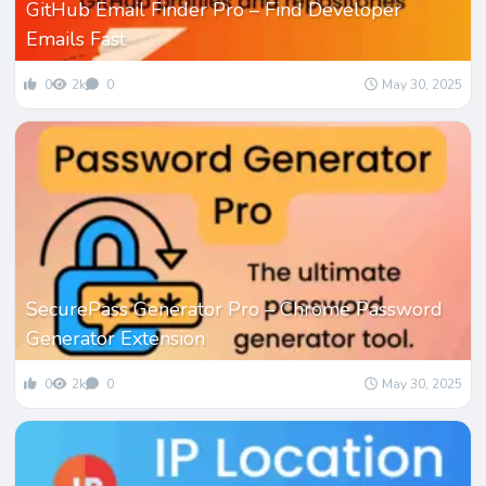
GitHub Email Finder Pro – Find Developer
Emails Fast
0
2k
0
May 30, 2025
SecurePass Generator Pro – Chrome Password
Generator Extension
0
2k
0
May 30, 2025