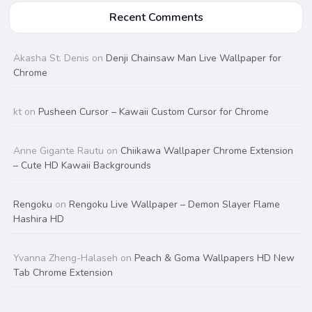
Recent Comments
Akasha St. Denis
on
Denji Chainsaw Man Live Wallpaper for
Chrome
kt
on
Pusheen Cursor – Kawaii Custom Cursor for Chrome
Anne Gigante Rautu
on
Chiikawa Wallpaper Chrome Extension
– Cute HD Kawaii Backgrounds
Rengoku
on
Rengoku Live Wallpaper – Demon Slayer Flame
Hashira HD
Yvanna Zheng-Halaseh
on
Peach & Goma Wallpapers HD New
Tab Chrome Extension