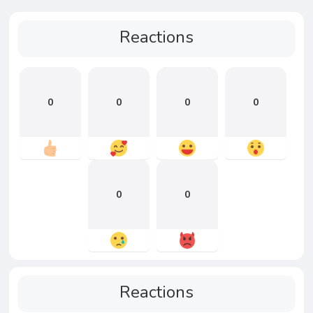
Reactions
0
0
0
0
0
0
Reactions