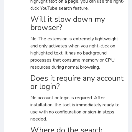
highlight text on a page, you can use the right-
click YouTube search feature.
Will it slow down my
browser?
No. The extension is extremely lightweight
and only activates when you right-click on
highlighted text. It has no background
processes that consume memory or CPU
resources during normal browsing.
Does it require any account
or login?
No account or login is required. After
installation, the tool is immediately ready to
use with no configuration or sign-in steps
needed.
Where do the search