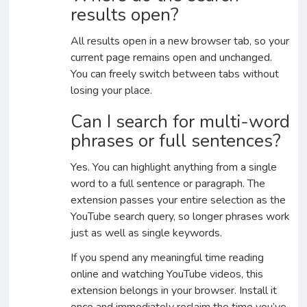
results open?
All results open in a new browser tab, so your
current page remains open and unchanged.
You can freely switch between tabs without
losing your place.
Can I search for multi-word
phrases or full sentences?
Yes. You can highlight anything from a single
word to a full sentence or paragraph. The
extension passes your entire selection as the
YouTube search query, so longer phrases work
just as well as single keywords.
If you spend any meaningful time reading
online and watching YouTube videos, this
extension belongs in your browser. Install it
once and immediately reclaim the time you’ve