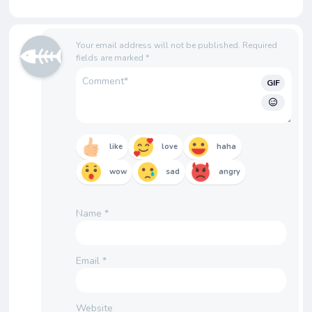
Your email address will not be published.
Required
fields are marked
*
GIF
like
love
haha
wow
sad
angry
Name
*
Email
*
Website