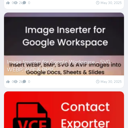
0
2k
0
May 30, 2025
Image Inserter for Google Workspace – SVG,
WEBP, AVIF & BMP
0
2k
0
May 30, 2025