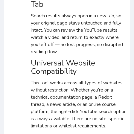
Tab
Search results always open in a new tab, so
your original page stays untouched and fully
intact. You can review the YouTube results,
watch a video, and return to exactly where
you left off — no lost progress, no disrupted
reading flow.
Universal Website
Compatibility
This tool works across all types of websites
without restriction. Whether you’re on a
technical documentation page, a Reddit
thread, a news article, or an online course
platform, the right-click YouTube search option
is always available. There are no site-specific
limitations or whitelist requirements.