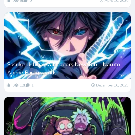
0
8k
0
April 10, 2026
Sasuke Uchiha Wallpapers New Tab – Naruto
Anime Backgrounds
0
12k
1
December 16, 2025