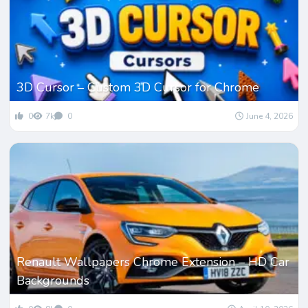
3D Cursor – Custom 3D Cursor for Chrome
0
7k
0
June 4, 2026
Renault Wallpapers Chrome Extension – HD Car
Backgrounds