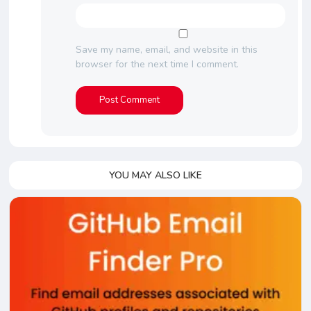
Save my name, email, and website in this
browser for the next time I comment.
YOU MAY ALSO LIKE