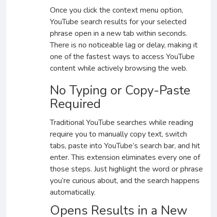
Once you click the context menu option,
YouTube search results for your selected
phrase open in a new tab within seconds.
There is no noticeable lag or delay, making it
one of the fastest ways to access YouTube
content while actively browsing the web.
No Typing or Copy-Paste
Required
Traditional YouTube searches while reading
require you to manually copy text, switch
tabs, paste into YouTube’s search bar, and hit
enter. This extension eliminates every one of
those steps. Just highlight the word or phrase
you’re curious about, and the search happens
automatically.
Opens Results in a New