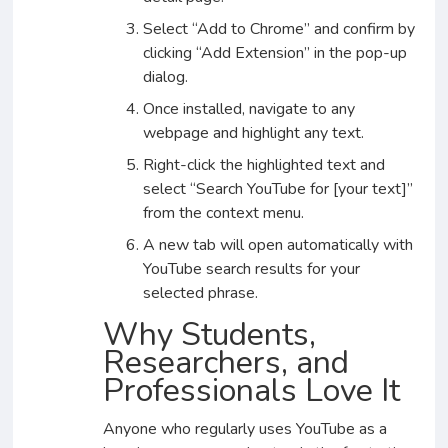
Select “Add to Chrome” and confirm by
clicking “Add Extension” in the pop-up
dialog.
Once installed, navigate to any
webpage and highlight any text.
Right-click the highlighted text and
select “Search YouTube for [your text]”
from the context menu.
A new tab will open automatically with
YouTube search results for your
selected phrase.
Why Students,
Researchers, and
Professionals Love It
Anyone who regularly uses YouTube as a