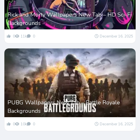
Rick and Morty Wallpapers New Tab – HD Sci-Fi
Backgrounds
0
11k
0
December 16, 2025
PUBG Wallpapers New Tab – Battle Royale
Backgrounds
0
10k
0
December 16, 2025