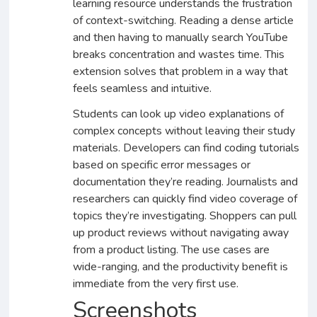
learning resource understands the frustration
of context-switching. Reading a dense article
and then having to manually search YouTube
breaks concentration and wastes time. This
extension solves that problem in a way that
feels seamless and intuitive.
Students can look up video explanations of
complex concepts without leaving their study
materials. Developers can find coding tutorials
based on specific error messages or
documentation they’re reading. Journalists and
researchers can quickly find video coverage of
topics they’re investigating. Shoppers can pull
up product reviews without navigating away
from a product listing. The use cases are
wide-ranging, and the productivity benefit is
immediate from the very first use.
Screenshots