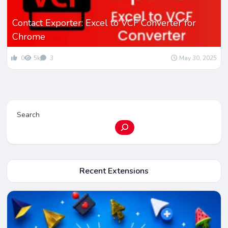
Contact Exporter: Excel to VCF Converter for
Chrome
0
5k
3
May 30, 2025
Search
Recent Extensions