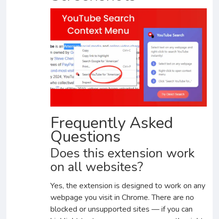
Frequently Asked
Questions
Does this extension work
on all websites?
Yes, the extension is designed to work on any
webpage you visit in Chrome. There are no
blocked or unsupported sites — if you can