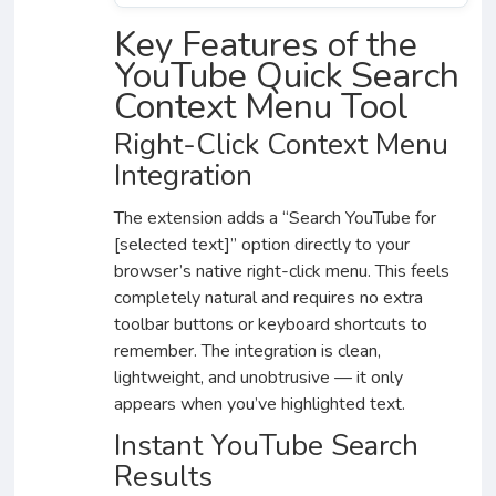
Key Features of the
YouTube Quick Search
Context Menu Tool
Right-Click Context Menu
Integration
The extension adds a “Search YouTube for
[selected text]” option directly to your
browser’s native right-click menu. This feels
completely natural and requires no extra
toolbar buttons or keyboard shortcuts to
remember. The integration is clean,
lightweight, and unobtrusive — it only
appears when you’ve highlighted text.
Instant YouTube Search
Results