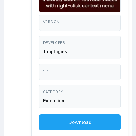
VERSION
DEVELOPER
Tabplugins
SIZE
CATEGORY
Extension
Download