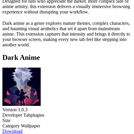
Designed for fans who appreciate the darker, more complex side of
anime artistry, this extension delivers a visually immersive browsing
experience without disrupting your workflow.
Dark anime as a genre explores mature themes, complex characters,
and haunting visual aesthetics that set it apart from mainstream
anime. This extension captures that intensity and brings it directly to
your browser screen, making every new tab feel like stepping into
another world.
Dark Anime
Version
1.0.3
Developer
Tabplugins
Size
Category
Wallpaper
Download