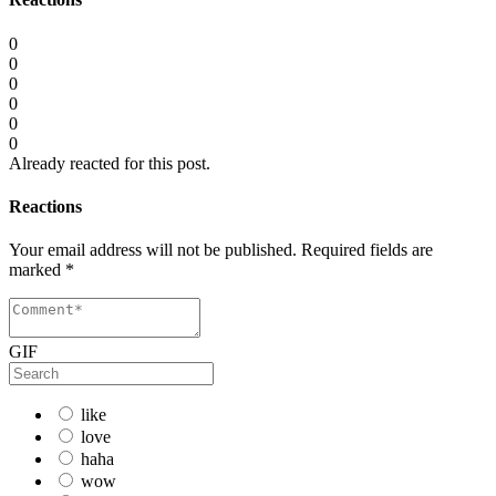
0
0
0
0
0
0
Already reacted for this post.
Reactions
Your email address will not be published.
Required fields are
marked
*
GIF
like
love
haha
wow