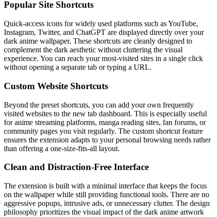
Popular Site Shortcuts
Quick-access icons for widely used platforms such as YouTube,
Instagram, Twitter, and ChatGPT are displayed directly over your
dark anime wallpaper. These shortcuts are cleanly designed to
complement the dark aesthetic without cluttering the visual
experience. You can reach your most-visited sites in a single click
without opening a separate tab or typing a URL.
Custom Website Shortcuts
Beyond the preset shortcuts, you can add your own frequently
visited websites to the new tab dashboard. This is especially useful
for anime streaming platforms, manga reading sites, fan forums, or
community pages you visit regularly. The custom shortcut feature
ensures the extension adapts to your personal browsing needs rather
than offering a one-size-fits-all layout.
Clean and Distraction-Free Interface
The extension is built with a minimal interface that keeps the focus
on the wallpaper while still providing functional tools. There are no
aggressive popups, intrusive ads, or unnecessary clutter. The design
philosophy prioritizes the visual impact of the dark anime artwork