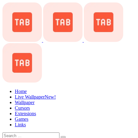
Home
Live Wallpaper
New!
Wallpaper
Cursors
Extensions
Games
Links