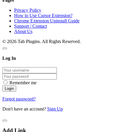
Pages
Privacy Policy
How to Use Cursor Extension?
Chrome Extension Uninstall Guide
Support / Contact
About Us
© 2026 Tab Plugins. All Rights Reserved.
Log In
Remember me
Forgot password?
Don't have an account?
Sign Up
Add Link