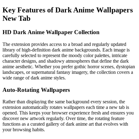
Key Features of Dark Anime Wallpapers
New Tab
HD Dark Anime Wallpaper Collection
The extension provides access to a broad and regularly updated
library of high-definition dark anime backgrounds. Each image is
carefully selected to represent the moody color palettes, intricate
character designs, and shadowy atmospheres that define the dark
anime aesthetic. Whether you prefer gothic horror scenes, dystopian
landscapes, or supernatural fantasy imagery, the collection covers a
wide range of dark anime styles.
Auto-Rotating Wallpapers
Rather than displaying the same background every session, the
extension automatically rotates wallpapers each time a new tab is
opened. This keeps your browser experience fresh and ensures you
discover new artwork regularly. Over time, the rotating feature
functions as a curated gallery of dark anime art that evolves with
your browsing habits.