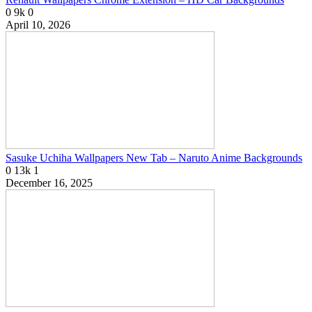
0
9k
0
April 10, 2026
Sasuke Uchiha Wallpapers New Tab – Naruto Anime Backgrounds
0
13k
1
December 16, 2025