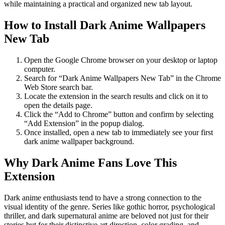
while maintaining a practical and organized new tab layout.
How to Install Dark Anime Wallpapers
New Tab
Open the Google Chrome browser on your desktop or laptop
computer.
Search for “Dark Anime Wallpapers New Tab” in the Chrome
Web Store search bar.
Locate the extension in the search results and click on it to
open the details page.
Click the “Add to Chrome” button and confirm by selecting
“Add Extension” in the popup dialog.
Once installed, open a new tab to immediately see your first
dark anime wallpaper background.
Why Dark Anime Fans Love This
Extension
Dark anime enthusiasts tend to have a strong connection to the
visual identity of the genre. Series like gothic horror, psychological
thriller, and dark supernatural anime are beloved not just for their
stories but for their distinctive art direction, color grading, and