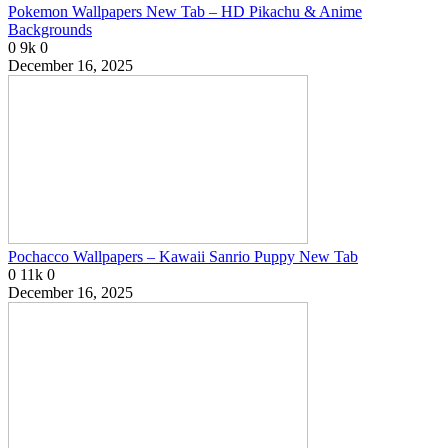
Pokemon Wallpapers New Tab – HD Pikachu & Anime
Backgrounds
0
9k
0
December 16, 2025
Pochacco Wallpapers – Kawaii Sanrio Puppy New Tab
0
11k
0
December 16, 2025