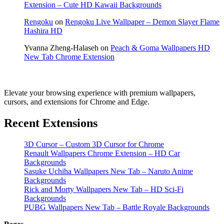
Extension – Cute HD Kawaii Backgrounds
Rengoku
on
Rengoku Live Wallpaper – Demon Slayer Flame
Hashira HD
Yvanna Zheng-Halaseh
on
Peach & Goma Wallpapers HD
New Tab Chrome Extension
Elevate your browsing experience with premium wallpapers,
cursors, and extensions for Chrome and Edge.
Recent Extensions
3D Cursor – Custom 3D Cursor for Chrome
Renault Wallpapers Chrome Extension – HD Car
Backgrounds
Sasuke Uchiha Wallpapers New Tab – Naruto Anime
Backgrounds
Rick and Morty Wallpapers New Tab – HD Sci-Fi
Backgrounds
PUBG Wallpapers New Tab – Battle Royale Backgrounds