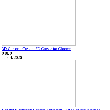
3D Cursor – Custom 3D Cursor for Chrome
0
8k
0
June 4, 2026
Renault Wallpapers Chrome Extension – HD Car Backgrounds