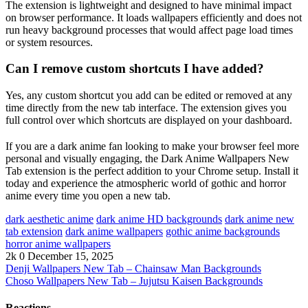
The extension is lightweight and designed to have minimal impact
on browser performance. It loads wallpapers efficiently and does not
run heavy background processes that would affect page load times
or system resources.
Can I remove custom shortcuts I have added?
Yes, any custom shortcut you add can be edited or removed at any
time directly from the new tab interface. The extension gives you
full control over which shortcuts are displayed on your dashboard.
If you are a dark anime fan looking to make your browser feel more
personal and visually engaging, the Dark Anime Wallpapers New
Tab extension is the perfect addition to your Chrome setup. Install it
today and experience the atmospheric world of gothic and horror
anime every time you open a new tab.
dark aesthetic anime
dark anime HD backgrounds
dark anime new
tab extension
dark anime wallpapers
gothic anime backgrounds
horror anime wallpapers
2k
0
December 15, 2025
Denji Wallpapers New Tab – Chainsaw Man Backgrounds
Choso Wallpapers New Tab – Jujutsu Kaisen Backgrounds
Reactions