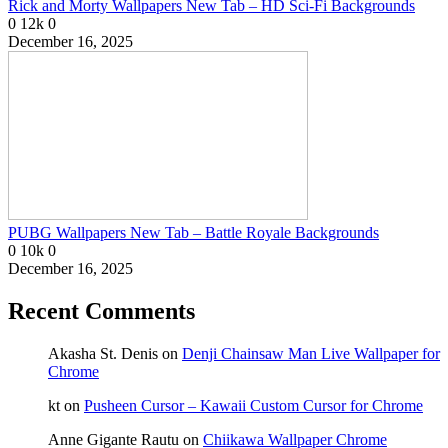
Rick and Morty Wallpapers New Tab – HD Sci-Fi Backgrounds
0
12k
0
December 16, 2025
PUBG Wallpapers New Tab – Battle Royale Backgrounds
0
10k
0
December 16, 2025
Recent Comments
Akasha St. Denis
on
Denji Chainsaw Man Live Wallpaper for
Chrome
kt
on
Pusheen Cursor – Kawaii Custom Cursor for Chrome
Anne Gigante Rautu
on
Chiikawa Wallpaper Chrome