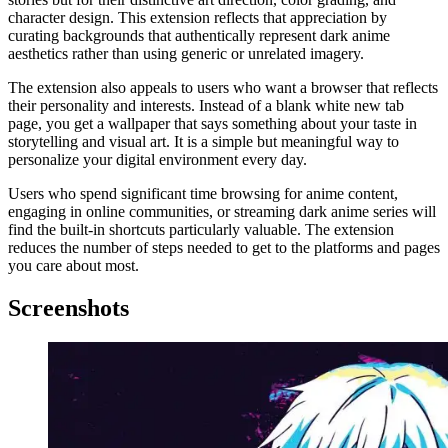
character design. This extension reflects that appreciation by
curating backgrounds that authentically represent dark anime
aesthetics rather than using generic or unrelated imagery.
The extension also appeals to users who want a browser that reflects
their personality and interests. Instead of a blank white new tab
page, you get a wallpaper that says something about your taste in
storytelling and visual art. It is a simple but meaningful way to
personalize your digital environment every day.
Users who spend significant time browsing for anime content,
engaging in online communities, or streaming dark anime series will
find the built-in shortcuts particularly valuable. The extension
reduces the number of steps needed to get to the platforms and pages
you care about most.
Screenshots