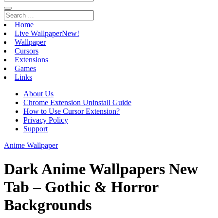
Home
Live Wallpaper
New!
Wallpaper
Cursors
Extensions
Games
Links
About Us
Chrome Extension Uninstall Guide
How to Use Cursor Extension?
Privacy Policy
Support
Anime Wallpaper
Dark Anime Wallpapers New
Tab – Gothic & Horror
Backgrounds