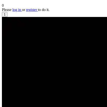
0
Please
log in
or
register
to do it.
1