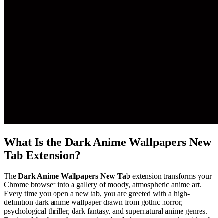
What Is the Dark Anime Wallpapers New
Tab Extension?
The
Dark Anime Wallpapers New Tab
extension transforms your
Chrome browser into a gallery of moody, atmospheric anime art.
Every time you open a new tab, you are greeted with a high-
definition dark anime wallpaper drawn from gothic horror,
psychological thriller, dark fantasy, and supernatural anime genres.