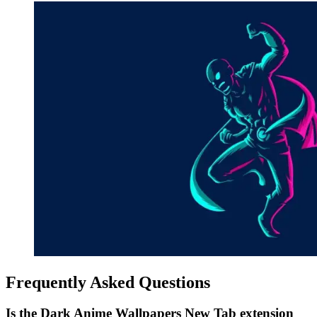
Frequently Asked Questions
Is the Dark Anime Wallpapers New Tab extension