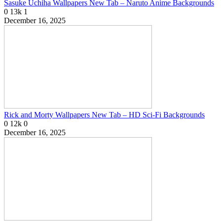
Sasuke Uchiha Wallpapers New Tab – Naruto Anime Backgrounds
0
13k
1
December 16, 2025
Rick and Morty Wallpapers New Tab – HD Sci-Fi Backgrounds
0
12k
0
December 16, 2025