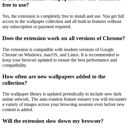
free to use?
Yes, the extension is completely free to install and use. You get full
access to the wallpaper collection and all built-in features without
any subscription or payment required.
Does the extension work on all versions of Chrome?
The extension is compatible with modern versions of Google
Chrome on Windows, macOS, and Linux. It is recommended to
keep your browser updated to ensure the best performance and
compatibility.
How often are new wallpapers added to the
collection?
The wallpaper library is updated periodically to include new dark
anime artwork. The auto-rotation feature ensures you will encounter
a variety of images across your browsing sessions even before new
content is added.
Will the extension slow down my browser?