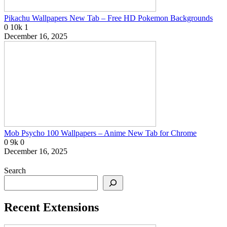
Pikachu Wallpapers New Tab – Free HD Pokemon Backgrounds
0
10k
1
December 16, 2025
Mob Psycho 100 Wallpapers – Anime New Tab for Chrome
0
9k
0
December 16, 2025
Search
Recent Extensions