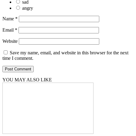
sad
angry
Name
*
Email
*
Website
Save my name, email, and website in this browser for the next
time I comment.
YOU MAY ALSO LIKE