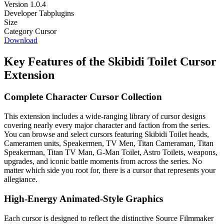
Version
1.0.4
Developer
Tabplugins
Size
Category
Cursor
Download
Key Features of the Skibidi Toilet Cursor
Extension
Complete Character Cursor Collection
This extension includes a wide-ranging library of cursor designs
covering nearly every major character and faction from the series.
You can browse and select cursors featuring Skibidi Toilet heads,
Cameramen units, Speakermen, TV Men, Titan Cameraman, Titan
Speakerman, Titan TV Man, G-Man Toilet, Astro Toilets, weapons,
upgrades, and iconic battle moments from across the series. No
matter which side you root for, there is a cursor that represents your
allegiance.
High-Energy Animated-Style Graphics
Each cursor is designed to reflect the distinctive Source Filmmaker