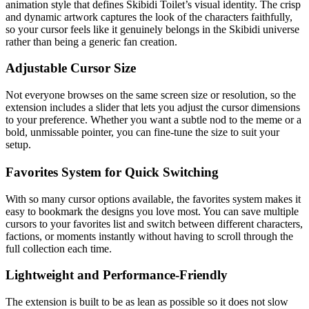
animation style that defines Skibidi Toilet’s visual identity. The crisp
and dynamic artwork captures the look of the characters faithfully,
so your cursor feels like it genuinely belongs in the Skibidi universe
rather than being a generic fan creation.
Adjustable Cursor Size
Not everyone browses on the same screen size or resolution, so the
extension includes a slider that lets you adjust the cursor dimensions
to your preference. Whether you want a subtle nod to the meme or a
bold, unmissable pointer, you can fine-tune the size to suit your
setup.
Favorites System for Quick Switching
With so many cursor options available, the favorites system makes it
easy to bookmark the designs you love most. You can save multiple
cursors to your favorites list and switch between different characters,
factions, or moments instantly without having to scroll through the
full collection each time.
Lightweight and Performance-Friendly
The extension is built to be as lean as possible so it does not slow