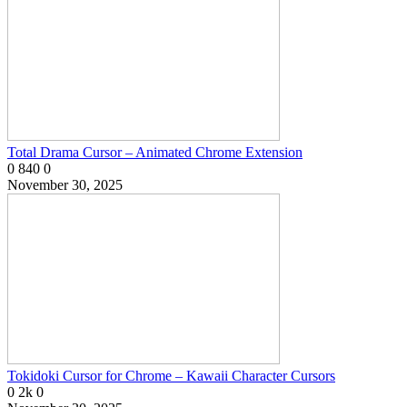
Total Drama Cursor – Animated Chrome Extension
0
840
0
November 30, 2025
Tokidoki Cursor for Chrome – Kawaii Character Cursors
0
2k
0