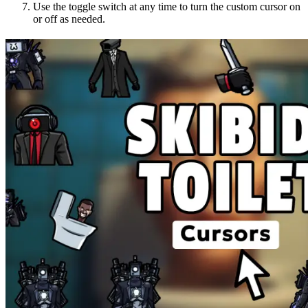
Use the toggle switch at any time to turn the custom cursor on
or off as needed.