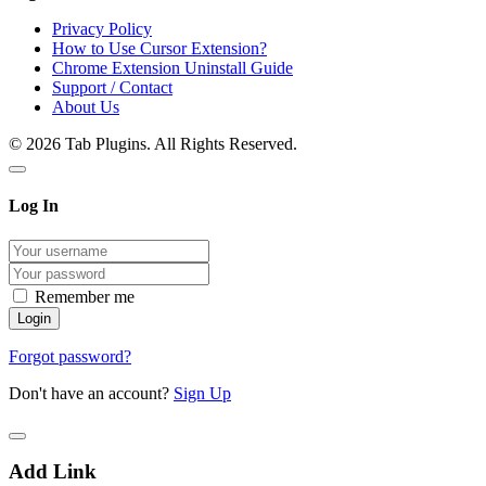
Privacy Policy
How to Use Cursor Extension?
Chrome Extension Uninstall Guide
Support / Contact
About Us
© 2026 Tab Plugins. All Rights Reserved.
Log In
Remember me
Forgot password?
Don't have an account?
Sign Up
Add Link