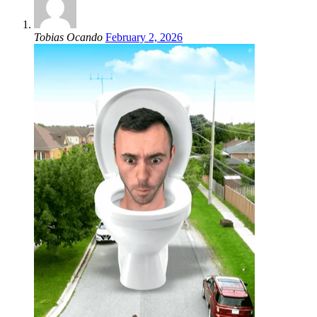
Tobias Ocando
February 2, 2026