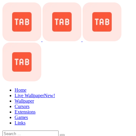
Home
Live Wallpaper
New!
Wallpaper
Cursors
Extensions
Games
Links