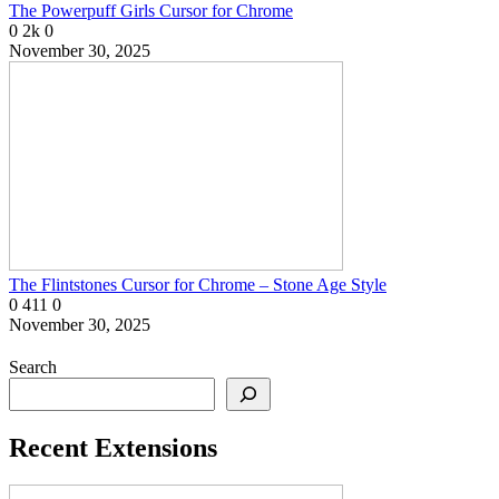
The Powerpuff Girls Cursor for Chrome
0
2k
0
November 30, 2025
The Flintstones Cursor for Chrome – Stone Age Style
0
411
0
November 30, 2025
Search
Recent Extensions