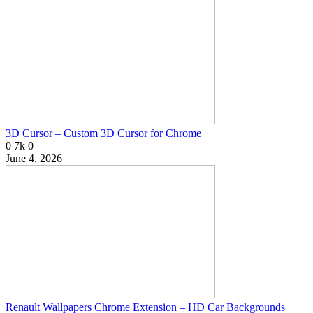
3D Cursor – Custom 3D Cursor for Chrome
0
7k
0
June 4, 2026
Renault Wallpapers Chrome Extension – HD Car Backgrounds