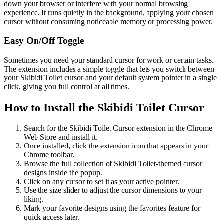
down your browser or interfere with your normal browsing
experience. It runs quietly in the background, applying your chosen
cursor without consuming noticeable memory or processing power.
Easy On/Off Toggle
Sometimes you need your standard cursor for work or certain tasks.
The extension includes a simple toggle that lets you switch between
your Skibidi Toilet cursor and your default system pointer in a single
click, giving you full control at all times.
How to Install the Skibidi Toilet Cursor
Search for the Skibidi Toilet Cursor extension in the Chrome
Web Store and install it.
Once installed, click the extension icon that appears in your
Chrome toolbar.
Browse the full collection of Skibidi Toilet-themed cursor
designs inside the popup.
Click on any cursor to set it as your active pointer.
Use the size slider to adjust the cursor dimensions to your
liking.
Mark your favorite designs using the favorites feature for
quick access later.