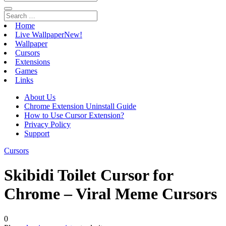
Home
Live Wallpaper
New!
Wallpaper
Cursors
Extensions
Games
Links
About Us
Chrome Extension Uninstall Guide
How to Use Cursor Extension?
Privacy Policy
Support
Cursors
Skibidi Toilet Cursor for
Chrome – Viral Meme Cursors
0