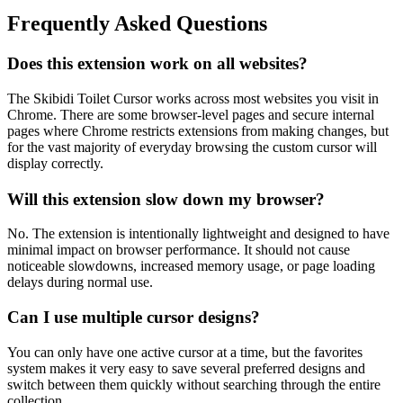
Frequently Asked Questions
Does this extension work on all websites?
The Skibidi Toilet Cursor works across most websites you visit in
Chrome. There are some browser-level pages and secure internal
pages where Chrome restricts extensions from making changes, but
for the vast majority of everyday browsing the custom cursor will
display correctly.
Will this extension slow down my browser?
No. The extension is intentionally lightweight and designed to have
minimal impact on browser performance. It should not cause
noticeable slowdowns, increased memory usage, or page loading
delays during normal use.
Can I use multiple cursor designs?
You can only have one active cursor at a time, but the favorites
system makes it very easy to save several preferred designs and
switch between them quickly without searching through the entire
collection.