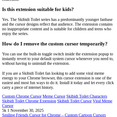
Is this extension suitable for kids?
Yes. The Skibidi Toilet series has a predominantly younger fanbase
and the cursor designs reflect that audience. The extension contains
no inappropriate content and is suitable for children and teens who
enjoy the series.
How do I remove the custom cursor temporarily?
You can use the built-in toggle switch inside the extension popup to
instantly revert to your default system cursor whenever you need to,
without having to uninstall the extension.
If you are a Skibidi Toilet fan looking to add some viral meme
energy to your Chrome browser, this cursor extension is one of the
easiest and most fun ways to do it. Install it today and let every click
carry a piece of internet history.
Custom Chrome Cursor
Meme Cursor
Skibidi Toilet Characters
Skibidi Toilet Chrome Extension
Skibidi Toilet Cursor
Viral Meme
Cursor
5k
1
November 30, 2025
Smiling Friends Cursor for Chrome – Custom Cartoon Cursors