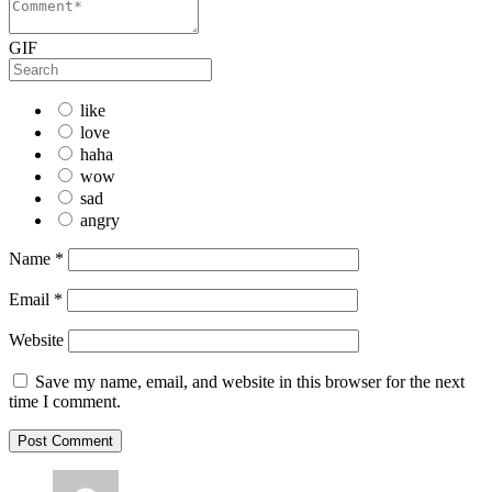
GIF
like
love
haha
wow
sad
angry
Name
*
Email
*
Website
Save my name, email, and website in this browser for the next
time I comment.