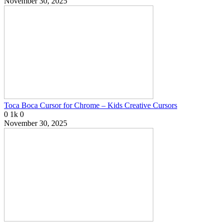
November 30, 2025
Toca Boca Cursor for Chrome – Kids Creative Cursors
0
1k
0
November 30, 2025