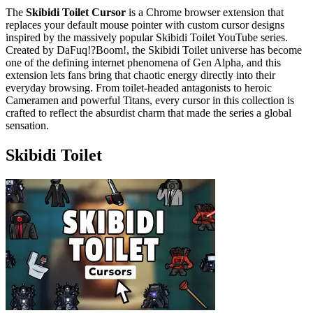
The
Skibidi Toilet Cursor
is a Chrome browser extension that
replaces your default mouse pointer with custom cursor designs
inspired by the massively popular Skibidi Toilet YouTube series.
Created by DaFuq!?Boom!, the Skibidi Toilet universe has become
one of the defining internet phenomena of Gen Alpha, and this
extension lets fans bring that chaotic energy directly into their
everyday browsing. From toilet-headed antagonists to heroic
Cameramen and powerful Titans, every cursor in this collection is
crafted to reflect the absurdist charm that made the series a global
sensation.
Skibidi Toilet