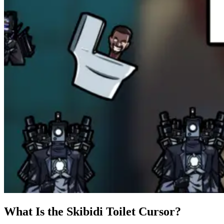
What Is the Skibidi Toilet Cursor?