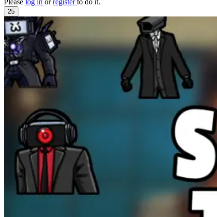
Please
log in
or
register
to do it.
25