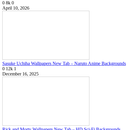
0
8k
0
April 10, 2026
Sasuke Uchiha Wallpapers New Tab – Naruto Anime Backgrounds
0
12k
1
December 16, 2025
Rick and Morty Wallpapers New Tab – HD Sci-Fi Backgrounds