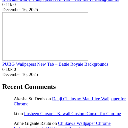
0
11k
0
December 16, 2025
PUBG Wallpapers New Tab – Battle Royale Backgrounds
0
10k
0
December 16, 2025
Recent Comments
Akasha St. Denis
on
Denji Chainsaw Man Live Wallpaper for
Chrome
kt
on
Pusheen Cursor – Kawaii Custom Cursor for Chrome
Anne Gigante Rautu
on
Chiikawa Wallpaper Chrome