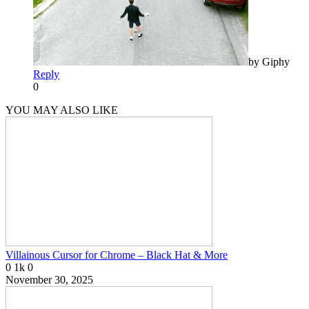
by Giphy
Reply
0
YOU MAY ALSO LIKE
Villainous Cursor for Chrome – Black Hat & More
0
1k
0
November 30, 2025