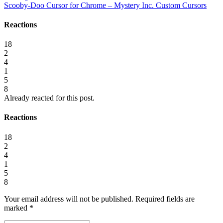
Scooby-Doo Cursor for Chrome – Mystery Inc. Custom Cursors
Reactions
18
2
4
1
5
8
Already reacted for this post.
Reactions
18
2
4
1
5
8
Your email address will not be published.
Required fields are
marked
*