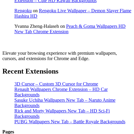
Extension – Cute HD Kawaii Backgrounds
Rengoku
on
Rengoku Live Wallpaper – Demon Slayer Flame
Hashira HD
Yvanna Zheng-Halaseh
on
Peach & Goma Wallpapers HD
New Tab Chrome Extension
Elevate your browsing experience with premium wallpapers,
cursors, and extensions for Chrome and Edge.
Recent Extensions
3D Cursor – Custom 3D Cursor for Chrome
Renault Wallpapers Chrome Extension – HD Car
Backgrounds
Sasuke Uchiha Wallpapers New Tab – Naruto Anime
Backgrounds
Rick and Morty Wallpapers New Tab – HD Sci-Fi
Backgrounds
PUBG Wallpapers New Tab – Battle Royale Backgrounds
Pages