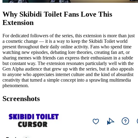
Why Skibidi Toilet Fans Love This
Extension
For dedicated followers of the series, this extension is more than just
a cosmetic change — it is a way to keep the Skibidi Toilet world
present throughout their daily online activity. Fans who spend time
watching new episodes, debating lore theories, creating fan art, or
sharing memes with friends can express their enthusiasm in a subtle
but constant way. The extension resonates particularly well with the
Gen Alpha audience that grew up with the series, but it also appeals
to anyone who appreciates internet culture and the kind of absurdist
creativity that turned a simple concept into a sprawling multimedia
phenomenon.
Screenshots