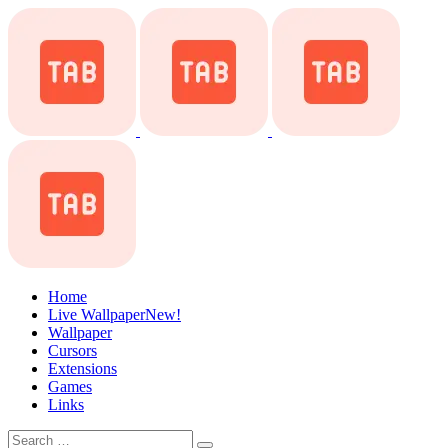
Home
Live Wallpaper
New!
Wallpaper
Cursors
Extensions
Games
Links