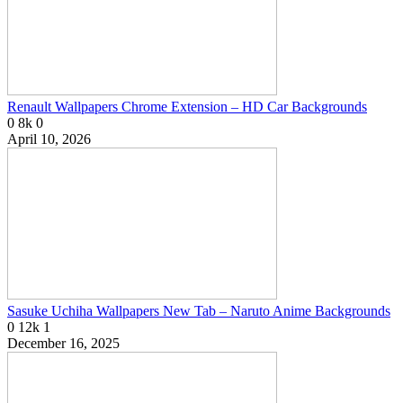
Renault Wallpapers Chrome Extension – HD Car Backgrounds
0
8k
0
April 10, 2026
Sasuke Uchiha Wallpapers New Tab – Naruto Anime Backgrounds
0
12k
1
December 16, 2025