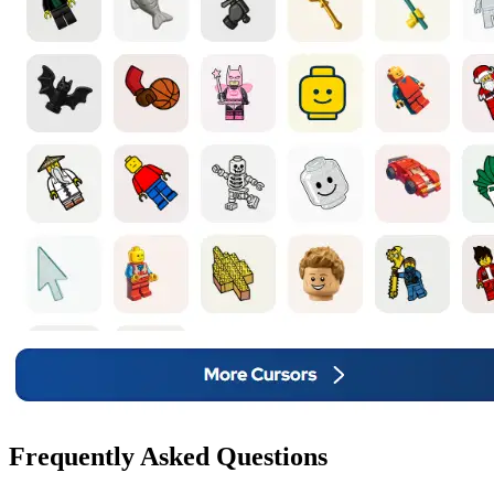
Frequently Asked Questions