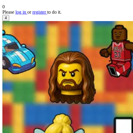
0
Please
log in
or
register
to do it.
4