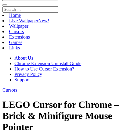
Home
Live Wallpaper
New!
Wallpaper
Cursors
Extensions
Games
Links
About Us
Chrome Extension Uninstall Guide
How to Use Cursor Extension?
Privacy Policy
Support
Cursors
LEGO Cursor for Chrome –
Brick & Minifigure Mouse
Pointer