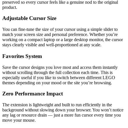
preserved so every cursor feels like a genuine nod to the original
product.
Adjustable Cursor Size
You can fine-tune the size of your cursor using a simple slider to
match your screen size and personal preference. Whether you’re
working on a compact laptop or a large desktop monitor, the cursor
stays clearly visible and well-proportioned at any scale.
Favorites System
Save the cursor designs you love most and access them instantly
without scrolling through the full collection each time. This is
especially useful if you like to switch between different LEGO
themes depending on your mood or the site you’re browsing.
Zero Performance Impact
The extension is lightweight and built to run efficiently in the
background without slowing down your browser. You won’t notice
any lag or resource drain — just a more fun cursor every time you
move your mouse.