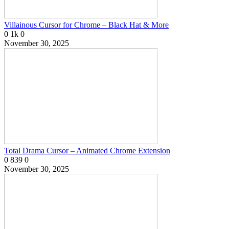
Villainous Cursor for Chrome – Black Hat & More
0
1k
0
November 30, 2025
Total Drama Cursor – Animated Chrome Extension
0
839
0
November 30, 2025