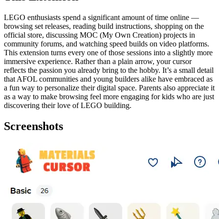
LEGO enthusiasts spend a significant amount of time online —
browsing set releases, reading build instructions, shopping on the
official store, discussing MOC (My Own Creation) projects in
community forums, and watching speed builds on video platforms.
This extension turns every one of those sessions into a slightly more
immersive experience. Rather than a plain arrow, your cursor
reflects the passion you already bring to the hobby. It’s a small detail
that AFOL communities and young builders alike have embraced as
a fun way to personalize their digital space. Parents also appreciate it
as a way to make browsing feel more engaging for kids who are just
discovering their love of LEGO building.
Screenshots