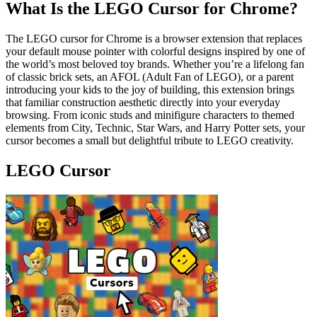
What Is the LEGO Cursor for Chrome?
The LEGO cursor for Chrome is a browser extension that replaces
your default mouse pointer with colorful designs inspired by one of
the world’s most beloved toy brands. Whether you’re a lifelong fan
of classic brick sets, an AFOL (Adult Fan of LEGO), or a parent
introducing your kids to the joy of building, this extension brings
that familiar construction aesthetic directly into your everyday
browsing. From iconic studs and minifigure characters to themed
elements from City, Technic, Star Wars, and Harry Potter sets, your
cursor becomes a small but delightful tribute to LEGO creativity.
LEGO Cursor