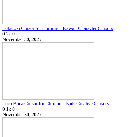
Tokidoki Cursor for Chrome – Kawaii Character Cursors
0
2k
0
November 30, 2025
Toca Boca Cursor for Chrome – Kids Creative Cursors
0
1k
0
November 30, 2025