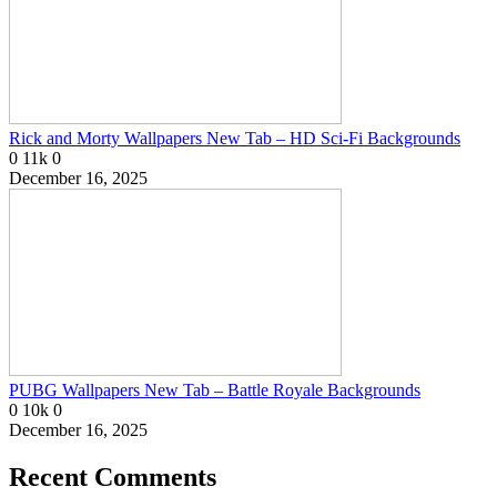
Rick and Morty Wallpapers New Tab – HD Sci-Fi Backgrounds
0
11k
0
December 16, 2025
PUBG Wallpapers New Tab – Battle Royale Backgrounds
0
10k
0
December 16, 2025
Recent Comments