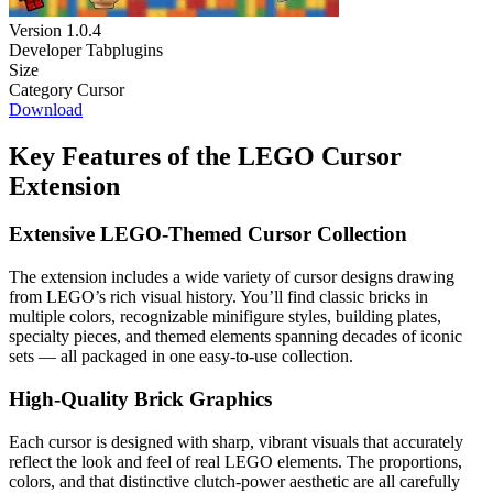
Version
1.0.4
Developer
Tabplugins
Size
Category
Cursor
Download
Key Features of the LEGO Cursor
Extension
Extensive LEGO-Themed Cursor Collection
The extension includes a wide variety of cursor designs drawing
from LEGO’s rich visual history. You’ll find classic bricks in
multiple colors, recognizable minifigure styles, building plates,
specialty pieces, and themed elements spanning decades of iconic
sets — all packaged in one easy-to-use collection.
High-Quality Brick Graphics
Each cursor is designed with sharp, vibrant visuals that accurately
reflect the look and feel of real LEGO elements. The proportions,
colors, and that distinctive clutch-power aesthetic are all carefully