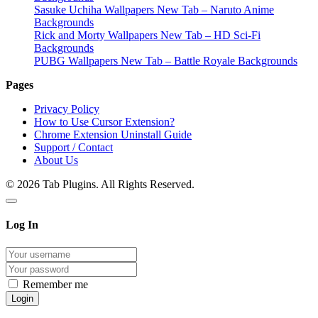
Sasuke Uchiha Wallpapers New Tab – Naruto Anime
Backgrounds
Rick and Morty Wallpapers New Tab – HD Sci-Fi
Backgrounds
PUBG Wallpapers New Tab – Battle Royale Backgrounds
Pages
Privacy Policy
How to Use Cursor Extension?
Chrome Extension Uninstall Guide
Support / Contact
About Us
© 2026 Tab Plugins. All Rights Reserved.
Log In
Remember me