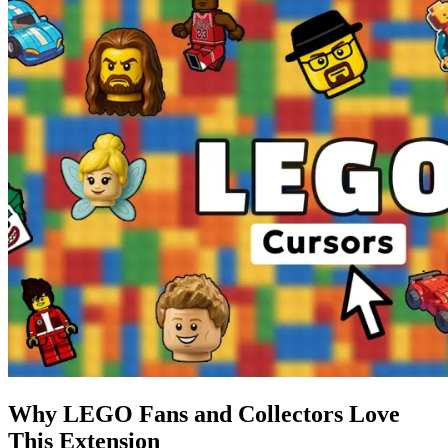
Why LEGO Fans and Collectors Love
This Extension