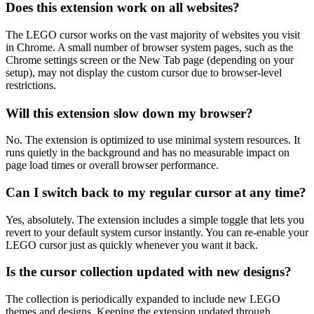
Does this extension work on all websites?
The LEGO cursor works on the vast majority of websites you visit
in Chrome. A small number of browser system pages, such as the
Chrome settings screen or the New Tab page (depending on your
setup), may not display the custom cursor due to browser-level
restrictions.
Will this extension slow down my browser?
No. The extension is optimized to use minimal system resources. It
runs quietly in the background and has no measurable impact on
page load times or overall browser performance.
Can I switch back to my regular cursor at any time?
Yes, absolutely. The extension includes a simple toggle that lets you
revert to your default system cursor instantly. You can re-enable your
LEGO cursor just as quickly whenever you want it back.
Is the cursor collection updated with new designs?
The collection is periodically expanded to include new LEGO
themes and designs. Keeping the extension updated through