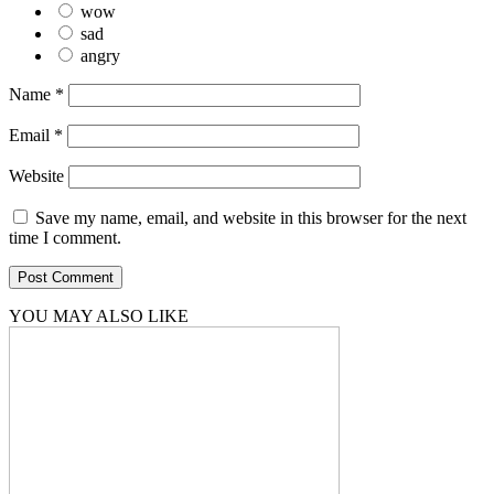
wow
sad
angry
Name
*
Email
*
Website
Save my name, email, and website in this browser for the next
time I comment.
YOU MAY ALSO LIKE