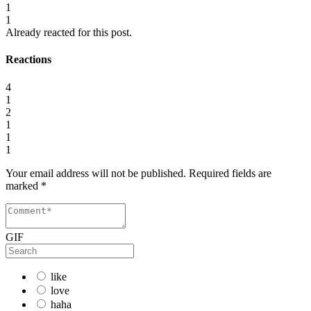
1
1
Already reacted for this post.
Reactions
4
1
2
1
1
1
Your email address will not be published.
Required fields are
marked
*
GIF
like
love
haha