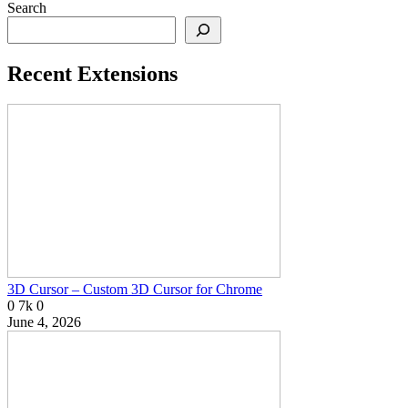
Search
Recent Extensions
3D Cursor – Custom 3D Cursor for Chrome
0
7k
0
June 4, 2026