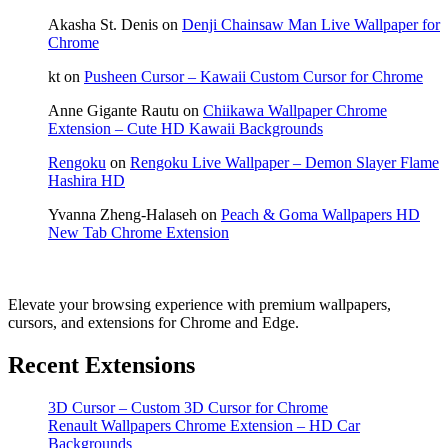
Akasha St. Denis
on
Denji Chainsaw Man Live Wallpaper for
Chrome
kt
on
Pusheen Cursor – Kawaii Custom Cursor for Chrome
Anne Gigante Rautu
on
Chiikawa Wallpaper Chrome
Extension – Cute HD Kawaii Backgrounds
Rengoku
on
Rengoku Live Wallpaper – Demon Slayer Flame
Hashira HD
Yvanna Zheng-Halaseh
on
Peach & Goma Wallpapers HD
New Tab Chrome Extension
Elevate your browsing experience with premium wallpapers,
cursors, and extensions for Chrome and Edge.
Recent Extensions
3D Cursor – Custom 3D Cursor for Chrome
Renault Wallpapers Chrome Extension – HD Car
Backgrounds