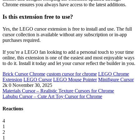
Chrome ensures you always have access to the latest additions.
Is this extension free to use?
Yes, the LEGO cursor extension is free to install and use. The full
cursor collection is available without any subscription or in-app
purchases required.
If you’re a LEGO fan looking to add a personal touch to your time
online, this extension is one of the easiest and most enjoyable ways
to do it. Install it today and let your cursor reflect the builder in you.
Brick Cursor Chrome
custom cursor for chrome
LEGO Chrome
Extension
LEGO Cursor
LEGO Mouse Pointer
Minifigure Cursor
2k
0
November 30, 2025
Materials Cursor – Realistic Texture Cursors for Chrome
Labubu Cursor – Cute Art Toy Cursor for Chrome
Reactions
4
1
2
1