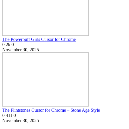
The Powerpuff Girls Cursor for Chrome
0
2k
0
November 30, 2025
The Flintstones Cursor for Chrome – Stone Age Style
0
411
0
November 30, 2025