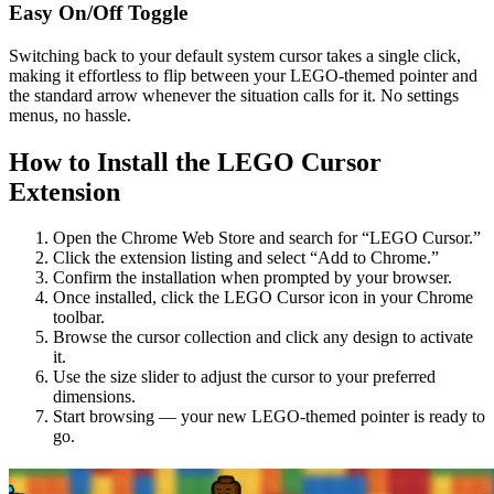
Easy On/Off Toggle
Switching back to your default system cursor takes a single click,
making it effortless to flip between your LEGO-themed pointer and
the standard arrow whenever the situation calls for it. No settings
menus, no hassle.
How to Install the LEGO Cursor
Extension
Open the Chrome Web Store and search for “LEGO Cursor.”
Click the extension listing and select “Add to Chrome.”
Confirm the installation when prompted by your browser.
Once installed, click the LEGO Cursor icon in your Chrome
toolbar.
Browse the cursor collection and click any design to activate
it.
Use the size slider to adjust the cursor to your preferred
dimensions.
Start browsing — your new LEGO-themed pointer is ready to
go.