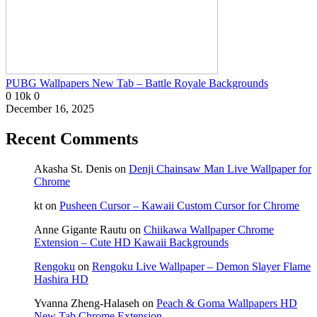
PUBG Wallpapers New Tab – Battle Royale Backgrounds
0
10k
0
December 16, 2025
Recent Comments
Akasha St. Denis
on
Denji Chainsaw Man Live Wallpaper for
Chrome
kt
on
Pusheen Cursor – Kawaii Custom Cursor for Chrome
Anne Gigante Rautu
on
Chiikawa Wallpaper Chrome
Extension – Cute HD Kawaii Backgrounds
Rengoku
on
Rengoku Live Wallpaper – Demon Slayer Flame
Hashira HD
Yvanna Zheng-Halaseh
on
Peach & Goma Wallpapers HD
New Tab Chrome Extension