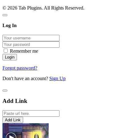
© 2026 Tab Plugins. All Rights Reserved.
Log In
Remember me
Forgot password?
Don't have an account?
Sign Up
Add Link
Add Link