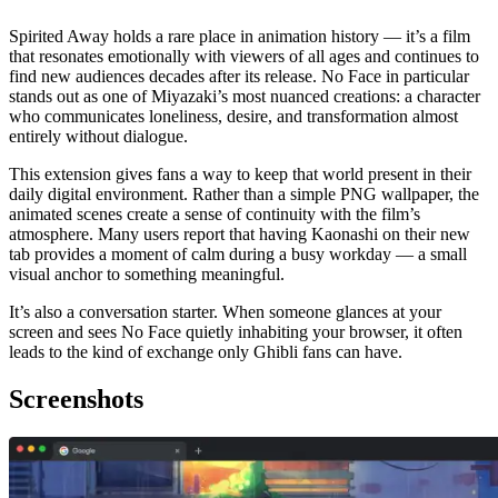
Spirited Away holds a rare place in animation history — it’s a film
that resonates emotionally with viewers of all ages and continues to
find new audiences decades after its release. No Face in particular
stands out as one of Miyazaki’s most nuanced creations: a character
who communicates loneliness, desire, and transformation almost
entirely without dialogue.
This extension gives fans a way to keep that world present in their
daily digital environment. Rather than a simple PNG wallpaper, the
animated scenes create a sense of continuity with the film’s
atmosphere. Many users report that having Kaonashi on their new
tab provides a moment of calm during a busy workday — a small
visual anchor to something meaningful.
It’s also a conversation starter. When someone glances at your
screen and sees No Face quietly inhabiting your browser, it often
leads to the kind of exchange only Ghibli fans can have.
Screenshots