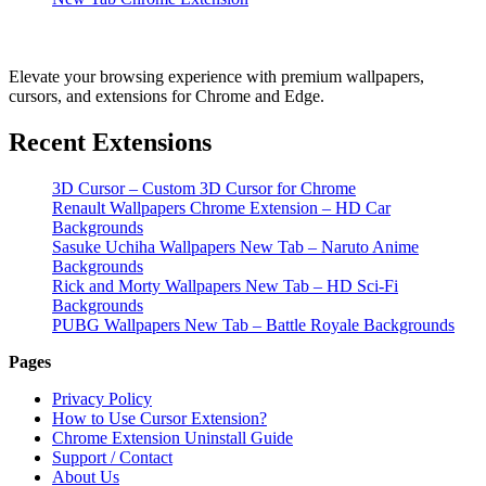
Elevate your browsing experience with premium wallpapers,
cursors, and extensions for Chrome and Edge.
Recent Extensions
3D Cursor – Custom 3D Cursor for Chrome
Renault Wallpapers Chrome Extension – HD Car
Backgrounds
Sasuke Uchiha Wallpapers New Tab – Naruto Anime
Backgrounds
Rick and Morty Wallpapers New Tab – HD Sci-Fi
Backgrounds
PUBG Wallpapers New Tab – Battle Royale Backgrounds
Pages
Privacy Policy
How to Use Cursor Extension?
Chrome Extension Uninstall Guide
Support / Contact
About Us