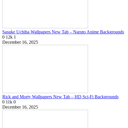
Sasuke Uchiha Wallpapers New Tab – Naruto Anime Backgrounds
0
12k
1
December 16, 2025
Rick and Morty Wallpapers New Tab – HD Sci-Fi Backgrounds
0
11k
0
December 16, 2025