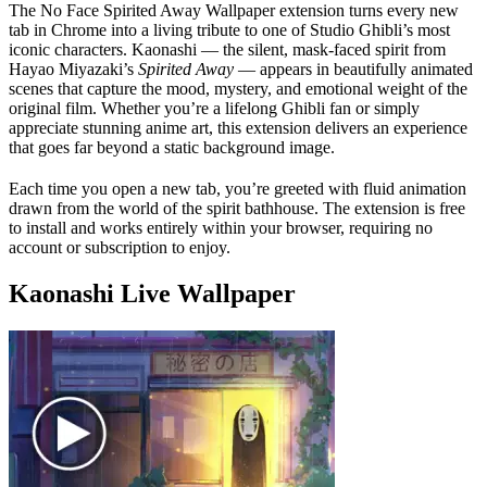
The No Face Spirited Away Wallpaper extension turns every new
tab in Chrome into a living tribute to one of Studio Ghibli’s most
iconic characters. Kaonashi — the silent, mask-faced spirit from
Hayao Miyazaki’s
Spirited Away
— appears in beautifully animated
scenes that capture the mood, mystery, and emotional weight of the
original film. Whether you’re a lifelong Ghibli fan or simply
appreciate stunning anime art, this extension delivers an experience
that goes far beyond a static background image.
Each time you open a new tab, you’re greeted with fluid animation
drawn from the world of the spirit bathhouse. The extension is free
to install and works entirely within your browser, requiring no
account or subscription to enjoy.
Kaonashi Live Wallpaper