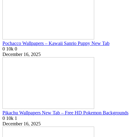
Pochacco Wallpapers – Kawaii Sanrio Puppy New Tab
0
10k
0
December 16, 2025
Pikachu Wallpapers New Tab – Free HD Pokemon Backgrounds
0
10k
1
December 16, 2025