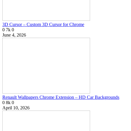
3D Cursor – Custom 3D Cursor for Chrome
0
7k
0
June 4, 2026
Renault Wallpapers Chrome Extension – HD Car Backgrounds
0
8k
0
April 10, 2026