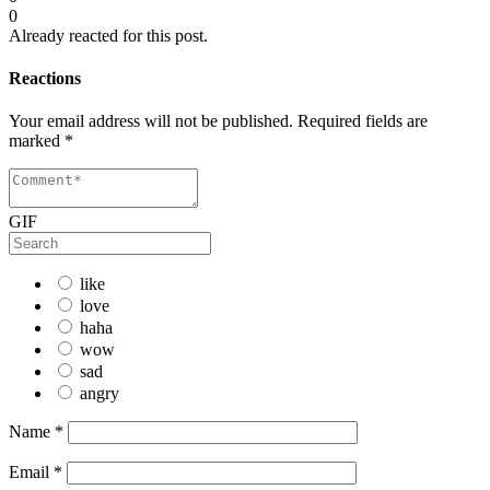
0
Already reacted for this post.
Reactions
Your email address will not be published.
Required fields are
marked
*
GIF
like
love
haha
wow
sad
angry
Name
*
Email
*