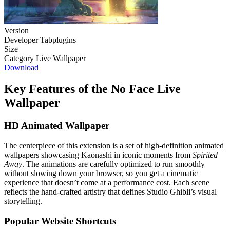
Version
Developer
Tabplugins
Size
Category
Live Wallpaper
Download
Key Features of the No Face Live
Wallpaper
HD Animated Wallpaper
The centerpiece of this extension is a set of high-definition animated
wallpapers showcasing Kaonashi in iconic moments from
Spirited
Away
. The animations are carefully optimized to run smoothly
without slowing down your browser, so you get a cinematic
experience that doesn’t come at a performance cost. Each scene
reflects the hand-crafted artistry that defines Studio Ghibli’s visual
storytelling.
Popular Website Shortcuts