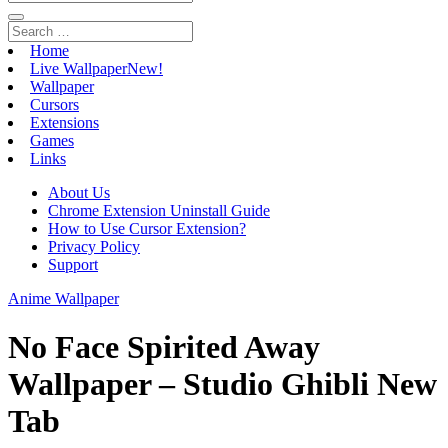
Home
Live Wallpaper
New!
Wallpaper
Cursors
Extensions
Games
Links
About Us
Chrome Extension Uninstall Guide
How to Use Cursor Extension?
Privacy Policy
Support
Anime Wallpaper
No Face Spirited Away
Wallpaper – Studio Ghibli New
Tab