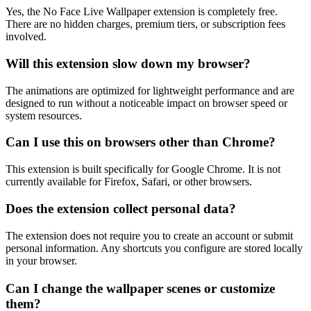
Yes, the No Face Live Wallpaper extension is completely free.
There are no hidden charges, premium tiers, or subscription fees
involved.
Will this extension slow down my browser?
The animations are optimized for lightweight performance and are
designed to run without a noticeable impact on browser speed or
system resources.
Can I use this on browsers other than Chrome?
This extension is built specifically for Google Chrome. It is not
currently available for Firefox, Safari, or other browsers.
Does the extension collect personal data?
The extension does not require you to create an account or submit
personal information. Any shortcuts you configure are stored locally
in your browser.
Can I change the wallpaper scenes or customize
them?