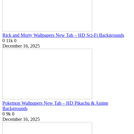
Rick and Morty Wallpapers New Tab – HD Sci-Fi Backgrounds
0
11k
0
December 16, 2025
Pokemon Wallpapers New Tab – HD Pikachu & Anime
Backgrounds
0
9k
0
December 16, 2025