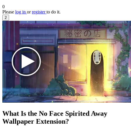
0
Please
log in
or
register
to do it.
2
What Is the No Face Spirited Away
Wallpaper Extension?