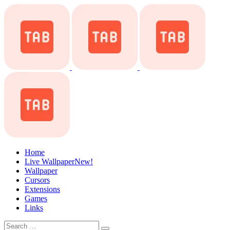
Home
Live Wallpaper
New!
Wallpaper
Cursors
Extensions
Games
Links