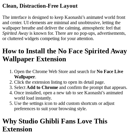
Clean, Distraction-Free Layout
The interface is designed to keep Kaonashi’s animated world front
and center. UI elements are minimal and unobtrusive, letting the
wallpaper breathe and deliver the calming, atmospheric feel that
Spirited Away
is known for. There are no pop-ups, advertisements,
or cluttered widgets competing for your attention.
How to Install the No Face Spirited Away
Wallpaper Extension
Open the Chrome Web Store and search for
No Face Live
Wallpaper
.
Click the extension listing to open its detail page.
Select
Add to Chrome
and confirm the prompt that appears.
Once installed, open a new tab to see Kaonashi’s animated
world load instantly.
Use the settings icon to add custom shortcuts or adjust
preferences to suit your browsing style.
Why Studio Ghibli Fans Love This
Extension