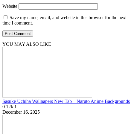
Website
Save my name, email, and website in this browser for the next
time I comment.
YOU MAY ALSO LIKE
Sasuke Uchiha Wallpapers New Tab – Naruto Anime Backgrounds
0
12k
1
December 16, 2025