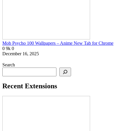
Mob Psycho 100 Wallpapers – Anime New Tab for Chrome
0
9k
0
December 16, 2025
Search
Recent Extensions