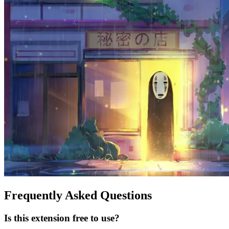
Frequently Asked Questions
Is this extension free to use?