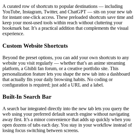
A curated row of shortcuts to popular destinations — including
YouTube, Instagram, Twitter, and ChatGPT — sits on your new tab
for instant one-click access. These preloaded shortcuts save time and
keep your most-used tools within reach without cluttering your
bookmark bar. It’s a practical addition that complements the visual
experience.
Custom Website Shortcuts
Beyond the preset options, you can add your own shortcuts to any
website you visit regularly — whether that’s an anime streaming
platform, a Ghibli fan forum, or a creative portfolio site. This
personalization feature lets you shape the new tab into a dashboard
that actually fits your daily browsing habits. No coding or
configuration is required; just add a URL and a label.
Built-In Search Bar
A search bar integrated directly into the new tab lets you query the
web using your preferred default search engine without navigating
away first. It’s a minor convenience that adds up quickly when you
open dozens of tabs each day. You stay in your workflow instead of
losing focus switching between screens.