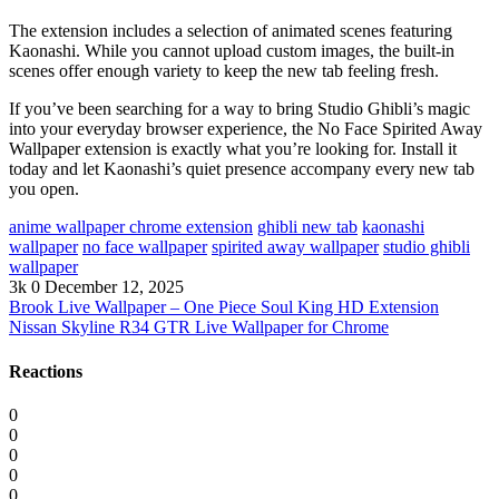
The extension includes a selection of animated scenes featuring
Kaonashi. While you cannot upload custom images, the built-in
scenes offer enough variety to keep the new tab feeling fresh.
If you’ve been searching for a way to bring Studio Ghibli’s magic
into your everyday browser experience, the No Face Spirited Away
Wallpaper extension is exactly what you’re looking for. Install it
today and let Kaonashi’s quiet presence accompany every new tab
you open.
anime wallpaper chrome extension
ghibli new tab
kaonashi
wallpaper
no face wallpaper
spirited away wallpaper
studio ghibli
wallpaper
3k
0
December 12, 2025
Brook Live Wallpaper – One Piece Soul King HD Extension
Nissan Skyline R34 GTR Live Wallpaper for Chrome
Reactions
0
0
0
0
0