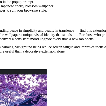
on
in the popup prompt.
d Japanese cherry blossom wallpaper.
nces to suit your browsing style.
ing peace in simplicity and beauty in transience — find this extension 
the wallpaper a unique visual identity that stands out. For those who p
n delivers a consistent mood upgrade every time a new tab opens.
 a calming background helps reduce screen fatigue and improves focus d
ore useful than a decorative extension alone.