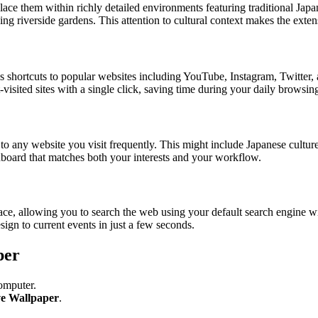
ce them within richly detailed environments featuring traditional Japan
ng riverside gardens. This attention to cultural context makes the extens
ss shortcuts to popular websites including YouTube, Instagram, Twitter,
visited sites with a single click, saving time during your daily browsing
 any website you visit frequently. This might include Japanese culture 
hboard that matches both your interests and your workflow.
erface, allowing you to search the web using your default search engine 
ign to current events in just a few seconds.
per
omputer.
ve Wallpaper
.