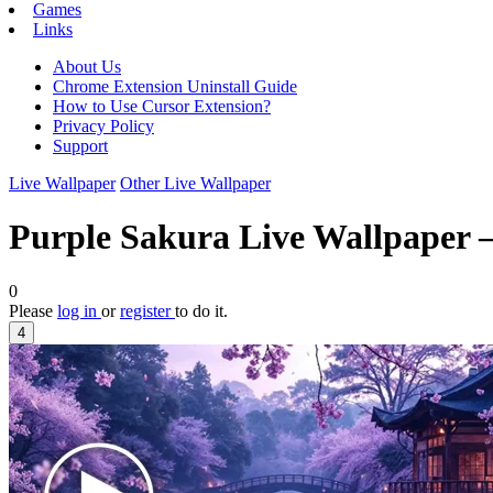
Games
Links
About Us
Chrome Extension Uninstall Guide
How to Use Cursor Extension?
Privacy Policy
Support
Live Wallpaper
Other Live Wallpaper
Purple Sakura Live Wallpaper 
0
Please
log in
or
register
to do it.
4