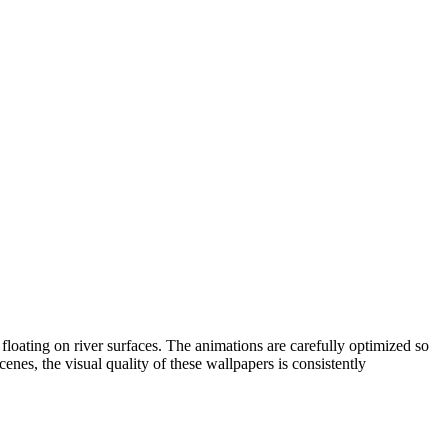
 floating on river surfaces. The animations are carefully optimized so
nes, the visual quality of these wallpapers is consistently