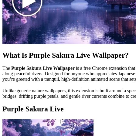
What Is Purple Sakura Live Wallpaper?
The
Purple Sakura Live Wallpaper
is a free Chrome extension that
along peaceful rivers. Designed for anyone who appreciates Japanese a
you’re greeted with a tranquil, high-definition animated scene that s
Unlike generic nature wallpapers, this extension is built around a spe
bridges, drifting purple petals, and gentle river currents combine to cr
Purple Sakura Live