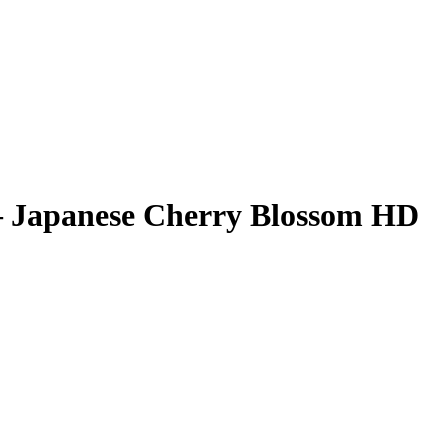
– Japanese Cherry Blossom HD