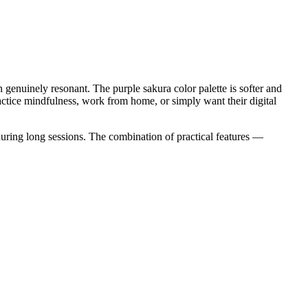
genuinely resonant. The purple sakura color palette is softer and
ractice mindfulness, work from home, or simply want their digital
uring long sessions. The combination of practical features —