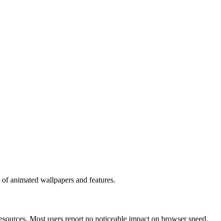
et of animated wallpapers and features.
sources. Most users report no noticeable impact on browser speed.