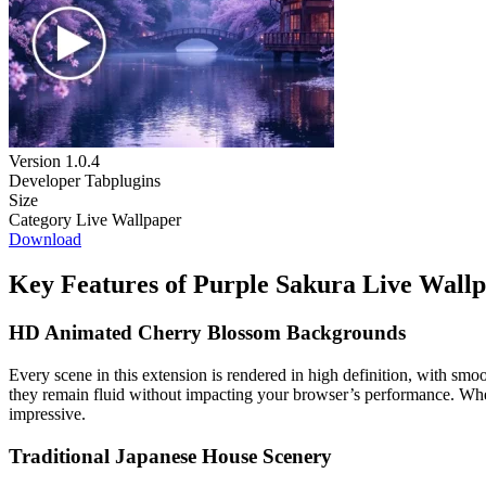
Version
1.0.4
Developer
Tabplugins
Size
Category
Live Wallpaper
Download
Key Features of Purple Sakura Live Wall
HD Animated Cherry Blossom Backgrounds
Every scene in this extension is rendered in high definition, with smo
they remain fluid without impacting your browser’s performance. Whethe
impressive.
Traditional Japanese House Scenery