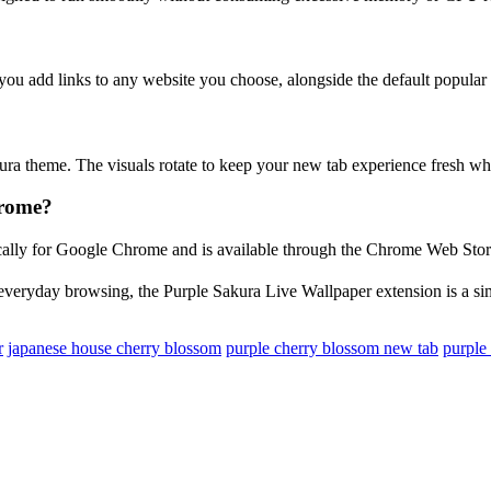
 you add links to any website you choose, alongside the default popular 
ura theme. The visuals rotate to keep your new tab experience fresh whi
hrome?
ically for Google Chrome and is available through the Chrome Web Store.
 everyday browsing, the Purple Sakura Live Wallpaper extension is a simp
r
japanese house cherry blossom
purple cherry blossom new tab
purple