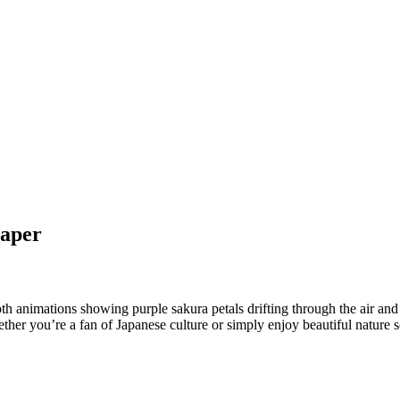
paper
oth animations showing purple sakura petals drifting through the air and
r you’re a fan of Japanese culture or simply enjoy beautiful nature sce