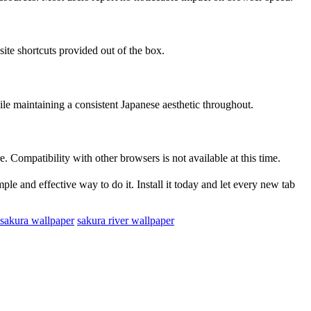
site shortcuts provided out of the box.
le maintaining a consistent Japanese aesthetic throughout.
 Compatibility with other browsers is not available at this time.
le and effective way to do it. Install it today and let every new tab
 sakura wallpaper
sakura river wallpaper