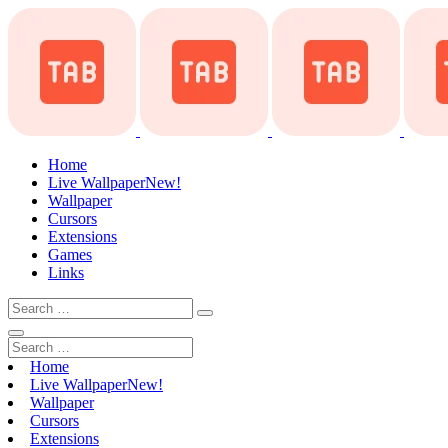
Home
Live Wallpaper
New!
Wallpaper
Cursors
Extensions
Games
Links
Home
Live Wallpaper
New!
Wallpaper
Cursors
Extensions