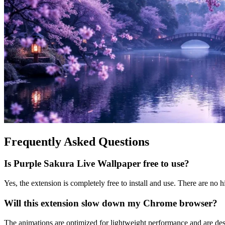
Frequently Asked Questions
Is Purple Sakura Live Wallpaper free to use?
Yes, the extension is completely free to install and use. There are no h
Will this extension slow down my Chrome browser?
The animations are optimized for lightweight performance and are d