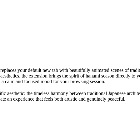
 replaces your default new tab with beautifully animated scenes of trad
esthetics, the extension brings the spirit of hanami season directly to
ets a calm and focused mood for your browsing session.
cific aesthetic: the timeless harmony between traditional Japanese arch
eate an experience that feels both artistic and genuinely peaceful.