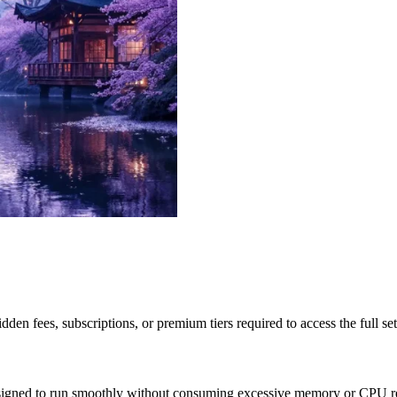
idden fees, subscriptions, or premium tiers required to access the full s
esigned to run smoothly without consuming excessive memory or CPU re