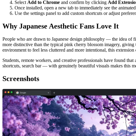
Select
Add to Chrome
and confirm by clicking
Add Extensi
Once installed, open a new tab to immediately see the animate
Use the settings panel to add custom shortcuts or adjust prefere
Why Japanese Aesthetic Fans Love It
People who are drawn to Japanese design philosophy — the idea of find
more distinctive than the typical pink cherry blossom imagery, giving 
environment to feel less cluttered and more intentional, this extensio
Students, remote workers, and creative professionals have found that
shortcuts, search bar — with genuinely beautiful visuals makes this m
Screenshots