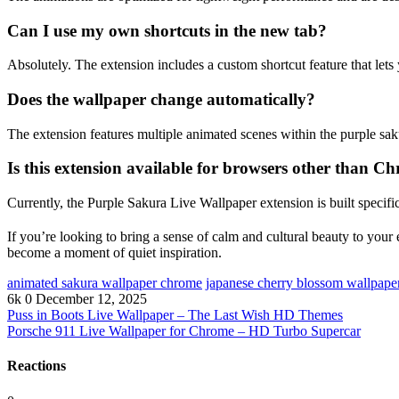
Can I use my own shortcuts in the new tab?
Absolutely. The extension includes a custom shortcut feature that lets
Does the wallpaper change automatically?
The extension features multiple animated scenes within the purple sak
Is this extension available for browsers other than C
Currently, the Purple Sakura Live Wallpaper extension is built specif
If you’re looking to bring a sense of calm and cultural beauty to your
become a moment of quiet inspiration.
animated sakura wallpaper chrome
japanese cherry blossom wallpape
6k
0
December 12, 2025
Puss in Boots Live Wallpaper – The Last Wish HD Themes
Porsche 911 Live Wallpaper for Chrome – HD Turbo Supercar
Reactions