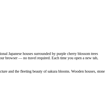
itional Japanese houses surrounded by purple cherry blossom trees
 your browser — no travel required. Each time you open a new tab,
itecture and the fleeting beauty of sakura blooms. Wooden houses, stone