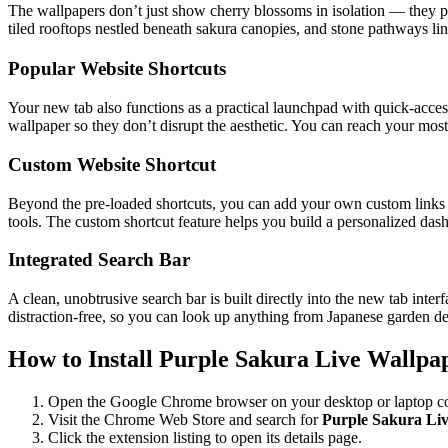
The wallpapers don’t just show cherry blossoms in isolation — they pla
tiled rooftops nestled beneath sakura canopies, and stone pathways lini
Popular Website Shortcuts
Your new tab also functions as a practical launchpad with quick-acce
wallpaper so they don’t disrupt the aesthetic. You can reach your most-
Custom Website Shortcut
Beyond the pre-loaded shortcuts, you can add your own custom links to
tools. The custom shortcut feature helps you build a personalized das
Integrated Search Bar
A clean, unobtrusive search bar is built directly into the new tab int
distraction-free, so you can look up anything from Japanese garden des
How to Install Purple Sakura Live Wallpa
Open the Google Chrome browser on your desktop or laptop c
Visit the Chrome Web Store and search for
Purple Sakura Li
Click the extension listing to open its details page.