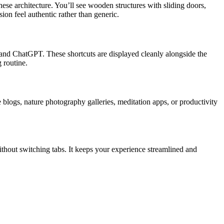
ese architecture. You’ll see wooden structures with sliding doors,
ion feel authentic rather than generic.
 and ChatGPT. These shortcuts are displayed cleanly alongside the
 routine.
blogs, nature photography galleries, meditation apps, or productivity
without switching tabs. It keeps your experience streamlined and