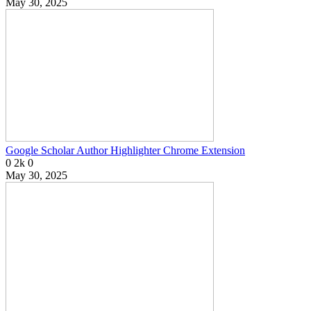
May 30, 2025
Google Scholar Author Highlighter Chrome Extension
0
2k
0
May 30, 2025