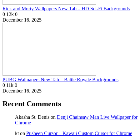
Rick and Morty Wallpapers New Tab – HD Sci-Fi Backgrounds
0
12k
0
December 16, 2025
PUBG Wallpapers New Tab – Battle Royale Backgrounds
0
11k
0
December 16, 2025
Recent Comments
Akasha St. Denis
on
Denji Chainsaw Man Live Wallpaper for
Chrome
kt
on
Pusheen Cursor – Kawaii Custom Cursor for Chrome