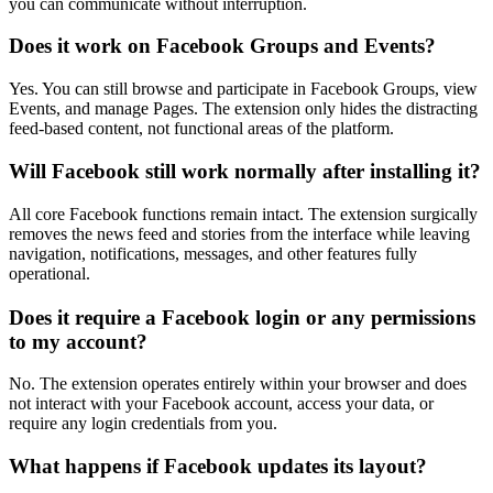
you can communicate without interruption.
Does it work on Facebook Groups and Events?
Yes. You can still browse and participate in Facebook Groups, view
Events, and manage Pages. The extension only hides the distracting
feed-based content, not functional areas of the platform.
Will Facebook still work normally after installing it?
All core Facebook functions remain intact. The extension surgically
removes the news feed and stories from the interface while leaving
navigation, notifications, messages, and other features fully
operational.
Does it require a Facebook login or any permissions
to my account?
No. The extension operates entirely within your browser and does
not interact with your Facebook account, access your data, or
require any login credentials from you.
What happens if Facebook updates its layout?