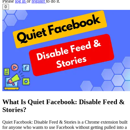
Please
log in
or
register
to do it.
0
What Is Quiet Facebook: Disable Feed &
Stories?
Quiet Facebook: Disable Feed & Stories is a Chrome extension built
for anyone who wants to use Facebook without getting pulled into a