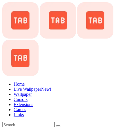
Home
Live Wallpaper
New!
Wallpaper
Cursors
Extensions
Games
Links