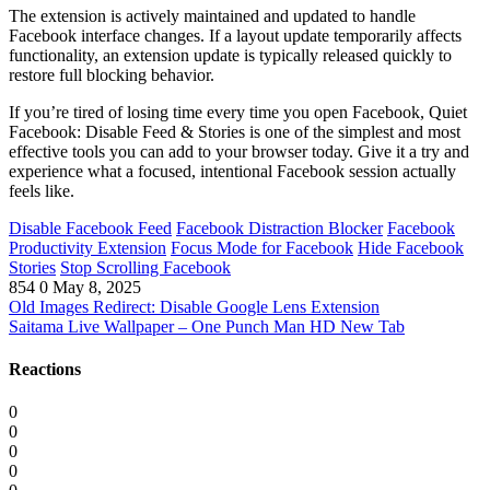
The extension is actively maintained and updated to handle
Facebook interface changes. If a layout update temporarily affects
functionality, an extension update is typically released quickly to
restore full blocking behavior.
If you’re tired of losing time every time you open Facebook, Quiet
Facebook: Disable Feed & Stories is one of the simplest and most
effective tools you can add to your browser today. Give it a try and
experience what a focused, intentional Facebook session actually
feels like.
Disable Facebook Feed
Facebook Distraction Blocker
Facebook
Productivity Extension
Focus Mode for Facebook
Hide Facebook
Stories
Stop Scrolling Facebook
854
0
May 8, 2025
Old Images Redirect: Disable Google Lens Extension
Saitama Live Wallpaper – One Punch Man HD New Tab
Reactions
0
0
0
0