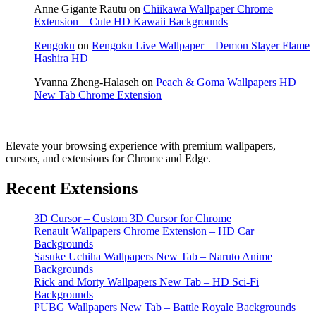
Anne Gigante Rautu
on
Chiikawa Wallpaper Chrome
Extension – Cute HD Kawaii Backgrounds
Rengoku
on
Rengoku Live Wallpaper – Demon Slayer Flame
Hashira HD
Yvanna Zheng-Halaseh
on
Peach & Goma Wallpapers HD
New Tab Chrome Extension
Elevate your browsing experience with premium wallpapers,
cursors, and extensions for Chrome and Edge.
Recent Extensions
3D Cursor – Custom 3D Cursor for Chrome
Renault Wallpapers Chrome Extension – HD Car
Backgrounds
Sasuke Uchiha Wallpapers New Tab – Naruto Anime
Backgrounds
Rick and Morty Wallpapers New Tab – HD Sci-Fi
Backgrounds
PUBG Wallpapers New Tab – Battle Royale Backgrounds