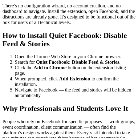
There’s no configuration wizard, no account creation, and no
dashboard to navigate. Install the extension, open Facebook, and the
distractions are already gone. It’s designed to be functional out of the
box for users of all technical levels.
How to Install Quiet Facebook: Disable
Feed & Stories
Open the Chrome Web Store in your Chrome browser.
Search for
Quiet Facebook: Disable Feed & Stories
.
Click the
Add to Chrome
button on the extension listing
page.
When prompted, click
Add Extension
to confirm the
installation.
Navigate to Facebook — the feed and stories will be hidden
automatically.
Why Professionals and Students Love It
People who rely on Facebook for specific purposes — work groups,
event coordination, client communication — often find the
platform’s design works against them. Every visit intended to take