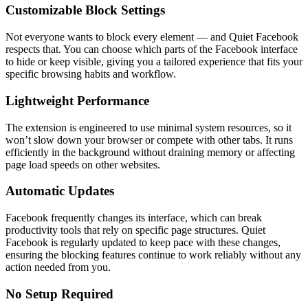
Customizable Block Settings
Not everyone wants to block every element — and Quiet Facebook
respects that. You can choose which parts of the Facebook interface
to hide or keep visible, giving you a tailored experience that fits your
specific browsing habits and workflow.
Lightweight Performance
The extension is engineered to use minimal system resources, so it
won’t slow down your browser or compete with other tabs. It runs
efficiently in the background without draining memory or affecting
page load speeds on other websites.
Automatic Updates
Facebook frequently changes its interface, which can break
productivity tools that rely on specific page structures. Quiet
Facebook is regularly updated to keep pace with these changes,
ensuring the blocking features continue to work reliably without any
action needed from you.
No Setup Required