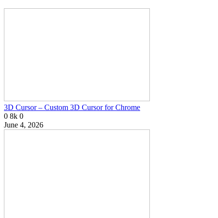
3D Cursor – Custom 3D Cursor for Chrome
0
8k
0
June 4, 2026