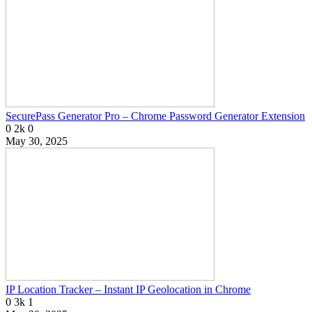
SecurePass Generator Pro – Chrome Password Generator Extension
0
2k
0
May 30, 2025
IP Location Tracker – Instant IP Geolocation in Chrome
0
3k
1