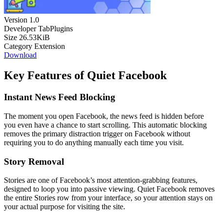
Version
1.0
Developer
TabPlugins
Size
26.53KiB
Category
Extension
Download
Key Features of Quiet Facebook
Instant News Feed Blocking
The moment you open Facebook, the news feed is hidden before
you even have a chance to start scrolling. This automatic blocking
removes the primary distraction trigger on Facebook without
requiring you to do anything manually each time you visit.
Story Removal
Stories are one of Facebook’s most attention-grabbing features,
designed to loop you into passive viewing. Quiet Facebook removes
the entire Stories row from your interface, so your attention stays on
your actual purpose for visiting the site.