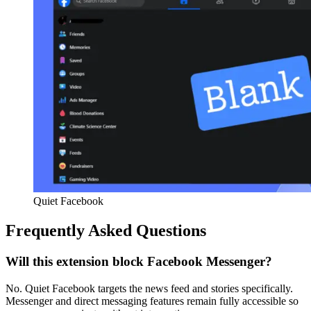
Quiet Facebook
Frequently Asked Questions
Will this extension block Facebook Messenger?
No. Quiet Facebook targets the news feed and stories specifically.
Messenger and direct messaging features remain fully accessible so