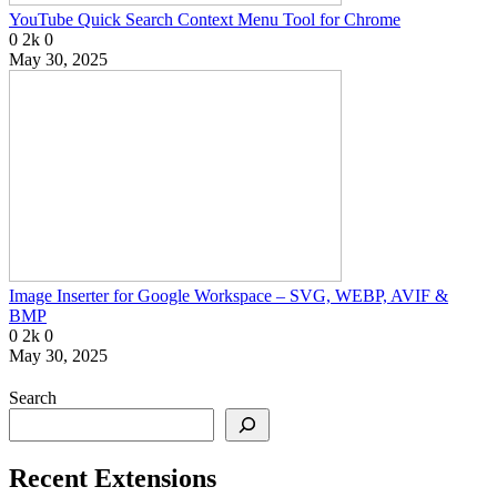
YouTube Quick Search Context Menu Tool for Chrome
0
2k
0
May 30, 2025
Image Inserter for Google Workspace – SVG, WEBP, AVIF &
BMP
0
2k
0
May 30, 2025
Search
Recent Extensions