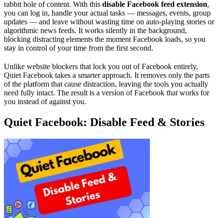
rabbit hole of content. With this
disable Facebook feed extension
,
you can log in, handle your actual tasks — messages, events, group
updates — and leave without wasting time on auto-playing stories or
algorithmic news feeds. It works silently in the background,
blocking distracting elements the moment Facebook loads, so you
stay in control of your time from the first second.
Unlike website blockers that lock you out of Facebook entirely,
Quiet Facebook takes a smarter approach. It removes only the parts
of the platform that cause distraction, leaving the tools you actually
need fully intact. The result is a version of Facebook that works for
you instead of against you.
Quiet Facebook: Disable Feed & Stories