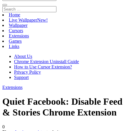
Home
Live Wallpaper
New!
Wallpaper
Cursors
Extensions
Games
Links
About Us
Chrome Extension Uninstall Guide
How to Use Cursor Extension?
Privacy Policy
Support
Extensions
Quiet Facebook: Disable Feed
& Stories Chrome Extension
0