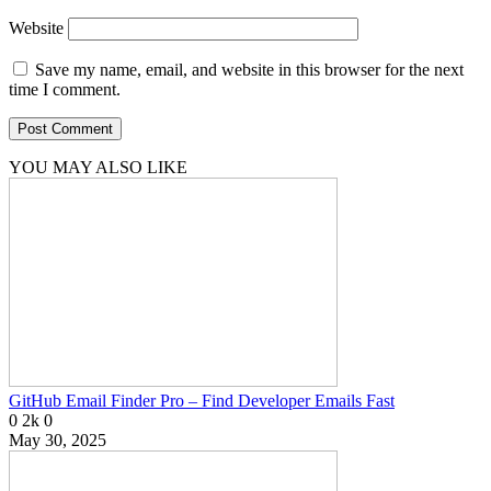
Website
Save my name, email, and website in this browser for the next
time I comment.
YOU MAY ALSO LIKE
GitHub Email Finder Pro – Find Developer Emails Fast
0
2k
0
May 30, 2025