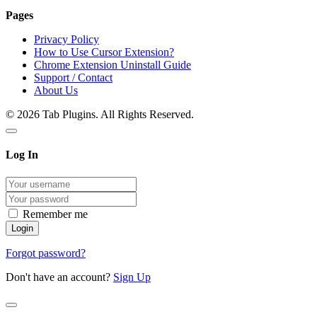
Pages
Privacy Policy
How to Use Cursor Extension?
Chrome Extension Uninstall Guide
Support / Contact
About Us
© 2026 Tab Plugins. All Rights Reserved.
Log In
Remember me
Forgot password?
Don't have an account?
Sign Up