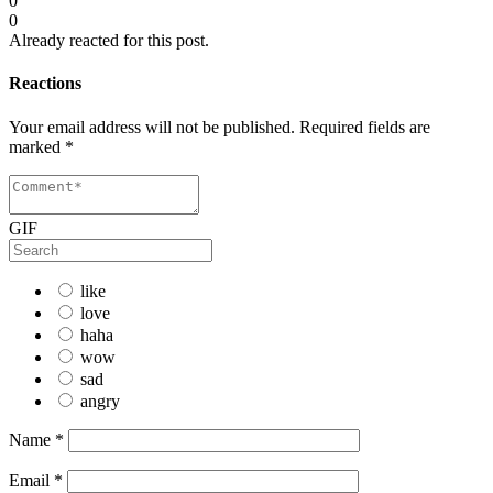
0
0
Already reacted for this post.
Reactions
Your email address will not be published.
Required fields are
marked
*
GIF
like
love
haha
wow
sad
angry
Name
*
Email
*