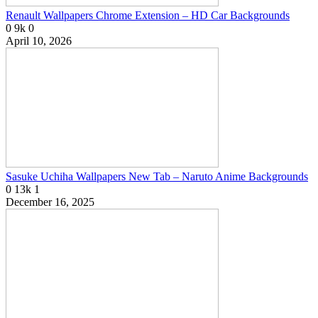
Renault Wallpapers Chrome Extension – HD Car Backgrounds
0
9k
0
April 10, 2026
Sasuke Uchiha Wallpapers New Tab – Naruto Anime Backgrounds
0
13k
1
December 16, 2025