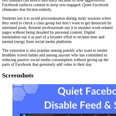
two minutes can stretch into thirty because of how aggressively
Facebook surfaces content to keep you engaged. Quiet Facebook
eliminates that friction entirely.
Students use it to avoid procrastination during study sessions when
they need to check a class group but don’t want to get distracted by
unrelated posts. Remote professionals use it to monitor work-related
pages without being derailed by personal content. Digital
minimalists use it as part of a broader effort to reclaim time and
mental energy from social media platforms.
The extension is also popular among parents who want to model
healthier screen habits and among anyone who has committed to
reducing passive social media consumption without giving up the
parts of Facebook that genuinely add value to their day.
Screenshots