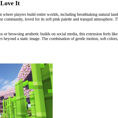
Love It
m where players build entire worlds, including breathtaking natural la
e community, loved for its soft pink palette and tranquil atmosphere. Thi
or browsing aesthetic builds on social media, this extension feels like 
s beyond a static image. The combination of gentle motion, soft colors, 