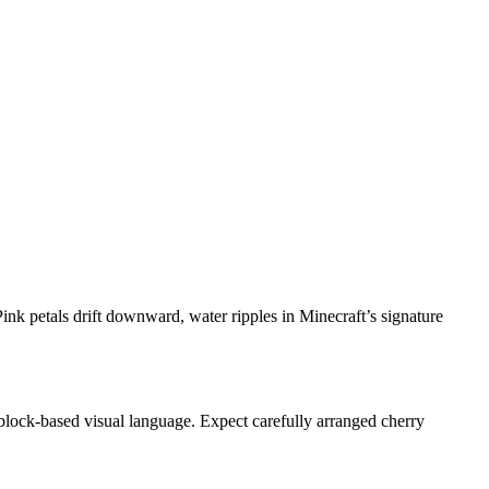
Pink petals drift downward, water ripples in Minecraft’s signature
s block-based visual language. Expect carefully arranged cherry