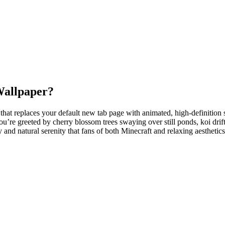
Wallpaper?
hat replaces your default new tab page with animated, high-definition s
’re greeted by cherry blossom trees swaying over still ponds, koi drift
y and natural serenity that fans of both Minecraft and relaxing aesthetic