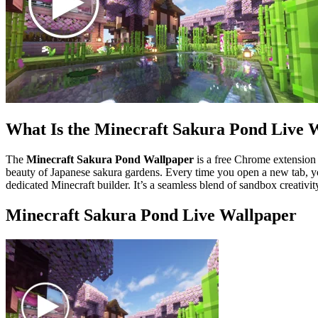
What Is the Minecraft Sakura Pond Live 
The
Minecraft Sakura Pond Wallpaper
is a free Chrome extension t
beauty of Japanese sakura gardens. Every time you open a new tab, you
dedicated Minecraft builder. It’s a seamless blend of sandbox creativit
Minecraft Sakura Pond Live Wallpaper