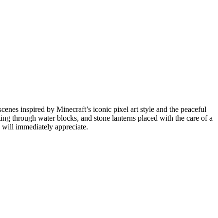
cenes inspired by Minecraft’s iconic pixel art style and the peaceful
ing through water blocks, and stone lanterns placed with the care of a
s will immediately appreciate.