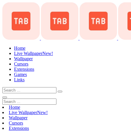
Home
Live Wallpaper
New!
Wallpaper
Cursors
Extensions
Games
Links
Home
Live Wallpaper
New!
Wallpaper
Cursors
Extensions