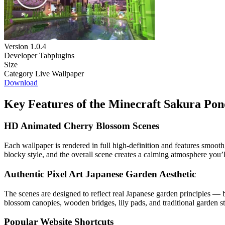
Version
1.0.4
Developer
Tabplugins
Size
Category
Live Wallpaper
Download
Key Features of the Minecraft Sakura Po
HD Animated Cherry Blossom Scenes
Each wallpaper is rendered in full high-definition and features smooth
blocky style, and the overall scene creates a calming atmosphere you’
Authentic Pixel Art Japanese Garden Aesthetic
The scenes are designed to reflect real Japanese garden principles — b
blossom canopies, wooden bridges, lily pads, and traditional garden str
Popular Website Shortcuts