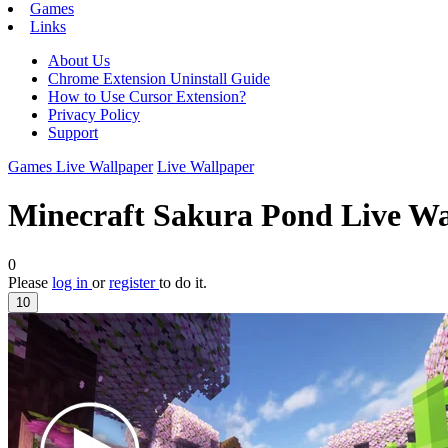
Games
Links
About Us
Chrome Extension Uninstall Guide
How to Use Cursor Extension?
Privacy Policy
Support
Games Live Wallpaper
Live Wallpaper
Minecraft Sakura Pond Live Wa
0
Please
log in
or
register
to do it.
10