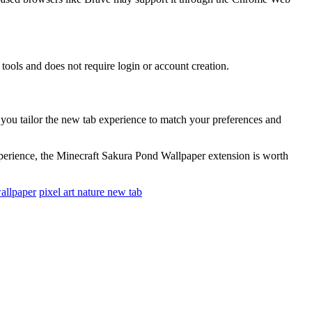
tools and does not require login or account creation.
s you tailor the new tab experience to match your preferences and
xperience, the Minecraft Sakura Pond Wallpaper extension is worth
allpaper
pixel art nature new tab