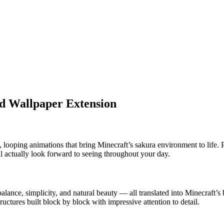
nd Wallpaper Extension
, looping animations that bring Minecraft’s sakura environment to life. 
ll actually look forward to seeing throughout your day.
alance, simplicity, and natural beauty — all translated into Minecraft’
uctures built block by block with impressive attention to detail.