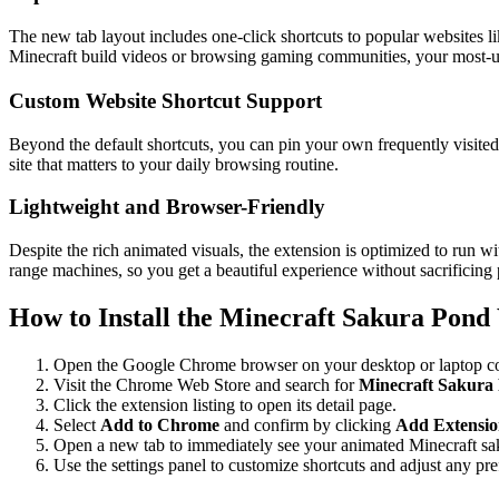
The new tab layout includes one-click shortcuts to popular websites 
Minecraft build videos or browsing gaming communities, your most-us
Custom Website Shortcut Support
Beyond the default shortcuts, you can pin your own frequently visited 
site that matters to your daily browsing routine.
Lightweight and Browser-Friendly
Despite the rich animated visuals, the extension is optimized to run
range machines, so you get a beautiful experience without sacrificing
How to Install the Minecraft Sakura Pond
Open the Google Chrome browser on your desktop or laptop c
Visit the Chrome Web Store and search for
Minecraft Sakura
Click the extension listing to open its detail page.
Select
Add to Chrome
and confirm by clicking
Add Extensi
Open a new tab to immediately see your animated Minecraft sa
Use the settings panel to customize shortcuts and adjust any pre