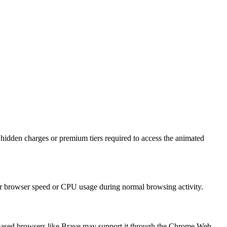
idden charges or premium tiers required to access the animated
our browser speed or CPU usage during normal browsing activity.
ium-based browsers like Brave may support it through the Chrome Web