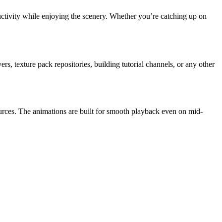
ctivity while enjoying the scenery. Whether you’re catching up on
s, texture pack repositories, building tutorial channels, or any other
urces. The animations are built for smooth playback even on mid-