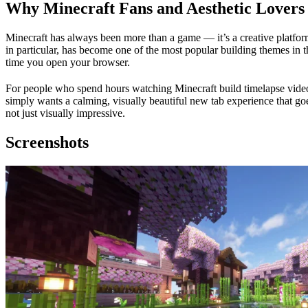
Why Minecraft Fans and Aesthetic Lovers 
Minecraft has always been more than a game — it’s a creative platfor
in particular, has become one of the most popular building themes in th
time you open your browser.
For people who spend hours watching Minecraft build timelapse videos 
simply wants a calming, visually beautiful new tab experience that goe
not just visually impressive.
Screenshots