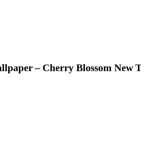
llpaper – Cherry Blossom New 