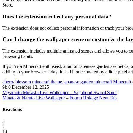
Store.
Does the extension collect any personal data?
The extension does not collect personal information or track your brow
Can I change the wallpaper scene or customize the la
The extension includes multiple animated scenes and allows you to cust
browsing habits.
If you’re a Minecraft enthusiast, a fan of Japanese garden aesthetic
adding to your browser today. Install it once and enjoy a little pixel a
cherry blossom minecraft theme
japanese garden minecraft
Minecraft
9k
0
December 12, 2025
Miyamoto Musashi Live Wallpaper – Vagabond Sword Saint
Minato & Naruto Live Wallpaper – Fourth Hokage New Tab
Reactions
3
2
14