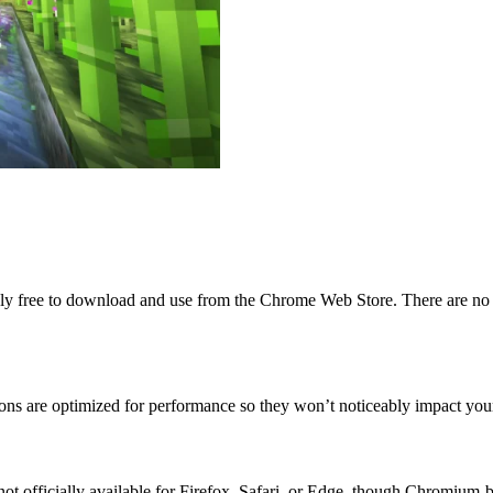
ly free to download and use from the Chrome Web Store. There are no h
tions are optimized for performance so they won’t noticeably impact y
 is not officially available for Firefox, Safari, or Edge, though Chrom