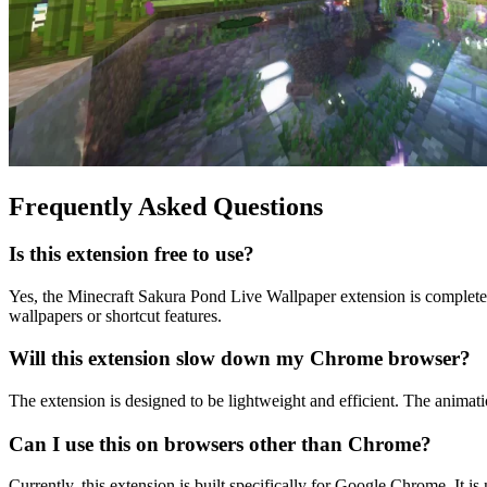
Frequently Asked Questions
Is this extension free to use?
Yes, the Minecraft Sakura Pond Live Wallpaper extension is complete
wallpapers or shortcut features.
Will this extension slow down my Chrome browser?
The extension is designed to be lightweight and efficient. The anima
Can I use this on browsers other than Chrome?
Currently, this extension is built specifically for Google Chrome. It