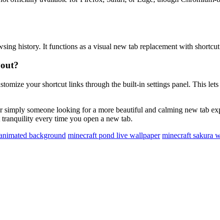
sing history. It functions as a visual new tab replacement with shortcut 
yout?
omize your shortcut links through the built-in settings panel. This let
s, or simply someone looking for a more beautiful and calming new tab e
rt tranquility every time you open a new tab.
 animated background
minecraft pond live wallpaper
minecraft sakura w