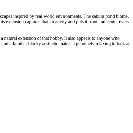
ndscapes inspired by real-world environments. The sakura pond biome,
s extension captures that creativity and puts it front and center every
a natural extension of that hobby. It also appeals to anyone who
and a familiar blocky aesthetic makes it genuinely relaxing to look at,