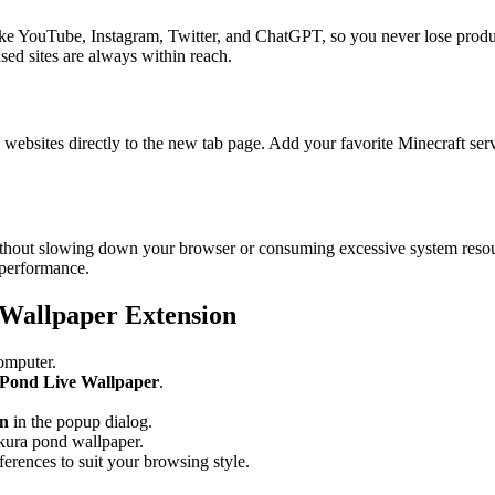
like YouTube, Instagram, Twitter, and ChatGPT, so you never lose produ
ed sites are always within reach.
websites directly to the new tab page. Add your favorite Minecraft server
 without slowing down your browser or consuming excessive system reso
 performance.
 Wallpaper Extension
omputer.
 Pond Live Wallpaper
.
on
in the popup dialog.
kura pond wallpaper.
ferences to suit your browsing style.