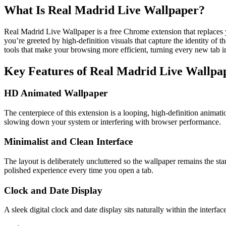
What Is Real Madrid Live Wallpaper?
Real Madrid Live Wallpaper is a free Chrome extension that replaces
you’re greeted by high-definition visuals that capture the identity of 
tools that make your browsing more efficient, turning every new tab i
Key Features of Real Madrid Live Wallpa
HD Animated Wallpaper
The centerpiece of this extension is a looping, high-definition animati
slowing down your system or interfering with browser performance.
Minimalist and Clean Interface
The layout is deliberately uncluttered so the wallpaper remains the s
polished experience every time you open a tab.
Clock and Date Display
A sleek digital clock and date display sits naturally within the inter