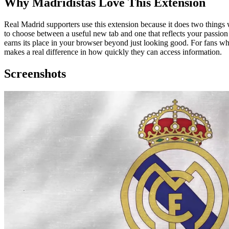
Why Madridistas Love This Extension
Real Madrid supporters use this extension because it does two things w
to choose between a useful new tab and one that reflects your passion 
earns its place in your browser beyond just looking good. For fans 
makes a real difference in how quickly they can access information.
Screenshots