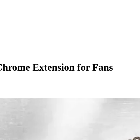
Chrome Extension for Fans