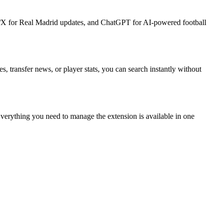
ter/X for Real Madrid updates, and ChatGPT for AI-powered football
, transfer news, or player stats, you can search instantly without
 Everything you need to manage the extension is available in one