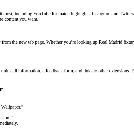
visit most, including YouTube for match highlights, Instagram and Twit
he content you want.
ly from the new tab page. Whether you’re looking up Real Madrid fixtures
 uninstall information, a feedback form, and links to other extensions.
r
 Wallpaper.”
nsion.”
ediately.