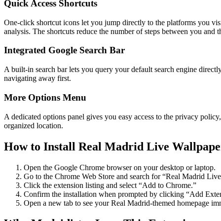
Quick Access Shortcuts
One-click shortcut icons let you jump directly to the platforms you 
analysis. The shortcuts reduce the number of steps between you and t
Integrated Google Search Bar
A built-in search bar lets you query your default search engine direct
navigating away first.
More Options Menu
A dedicated options panel gives you easy access to the privacy policy,
organized location.
How to Install Real Madrid Live Wallpape
Open the Google Chrome browser on your desktop or laptop.
Go to the Chrome Web Store and search for “Real Madrid Live
Click the extension listing and select “Add to Chrome.”
Confirm the installation when prompted by clicking “Add Exte
Open a new tab to see your Real Madrid-themed homepage imm