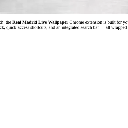
ch, the
Real Madrid Live Wallpaper
Chrome extension is built for yo
ock, quick-access shortcuts, and an integrated search bar — all wrapped 