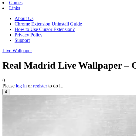
Games
Links
About Us
Chrome Extension Uninstall Guide
How to Use Cursor Extension?
Privacy Policy
Support
Live Wallpaper
Real Madrid Live Wallpaper – 
0
Please
log in
or
register
to do it.
4