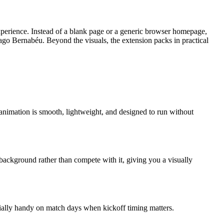
perience. Instead of a blank page or a generic browser homepage,
ntiago Bernabéu. Beyond the visuals, the extension packs in practical
e animation is smooth, lightweight, and designed to run without
 background rather than compete with it, giving you a visually
pecially handy on match days when kickoff timing matters.