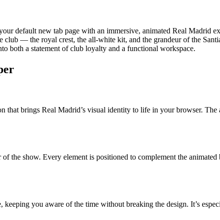
 your default new tab page with an immersive, animated Real Madrid ex
the club — the royal crest, the all-white kit, and the grandeur of the Sa
nto both a statement of club loyalty and a functional workspace.
per
on that brings Real Madrid’s visual identity to life in your browser. Th
tar of the show. Every element is positioned to complement the animated
face, keeping you aware of the time without breaking the design. It’s es