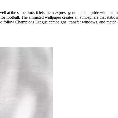
ell at the same time: it lets them express genuine club pride without an
for football. The animated wallpaper creates an atmosphere that static i
who follow Champions League campaigns, transfer windows, and match da