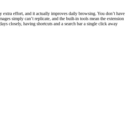
y extra effort, and it actually improves daily browsing. You don’t have
mages simply can’t replicate, and the built-in tools mean the extension
ys closely, having shortcuts and a search bar a single click away