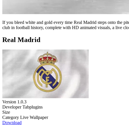
If you bleed white and gold every time Real Madrid steps onto the pit
club in football history, complete with HD animated visuals, a live cl
Real Madrid
Version
1.0.3
Developer
Tabplugins
Size
Category
Live Wallpaper
Download