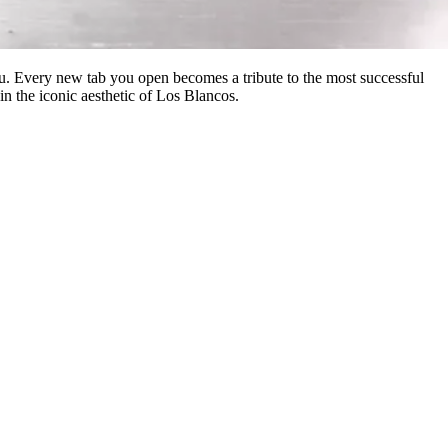
u. Every new tab you open becomes a tribute to the most successful
in the iconic aesthetic of Los Blancos.