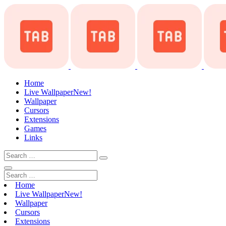
Home
Live Wallpaper
New!
Wallpaper
Cursors
Extensions
Games
Links
Home
Live Wallpaper
New!
Wallpaper
Cursors
Extensions