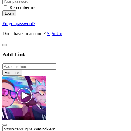
Remember me
Forgot password?
Don't have an account?
Sign Up
Add Link
Add Link