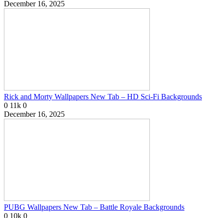
December 16, 2025
Rick and Morty Wallpapers New Tab – HD Sci-Fi Backgrounds
0
11k
0
December 16, 2025
PUBG Wallpapers New Tab – Battle Royale Backgrounds
0
10k
0