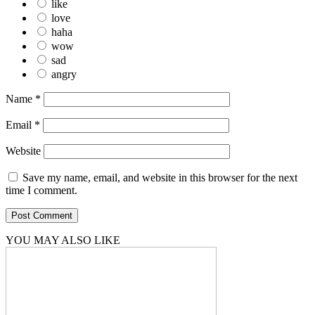
like
love
haha
wow
sad
angry
Name
*
Email
*
Website
Save my name, email, and website in this browser for the next
time I comment.
YOU MAY ALSO LIKE