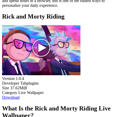
and spend hours in a browser, this is one of the easiest ways to
personalize your daily experience.
Rick and Morty Riding
Version
1.0.4
Developer
Tabplugins
Size
37.62MiB
Category
Live Wallpaper
Download
What Is the Rick and Morty Riding Live
Wallpaper?