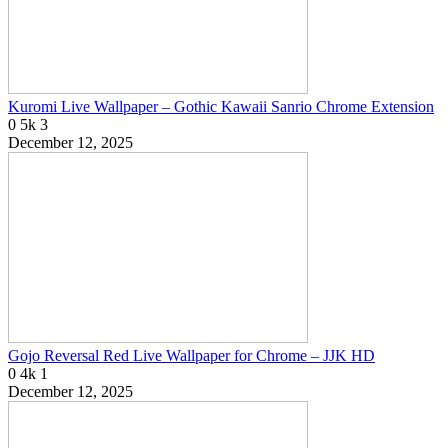
Kuromi Live Wallpaper – Gothic Kawaii Sanrio Chrome Extension
0
5k
3
December 12, 2025
Gojo Reversal Red Live Wallpaper for Chrome – JJK HD
0
4k
1
December 12, 2025