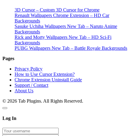
3D Cursor – Custom 3D Cursor for Chrome
Renault Wallpapers Chrome Extension – HD Car
Backgrounds
Sasuke Uchiha Wallpapers New Tab – Naruto Anime
Backgrounds
Rick and Morty Wallpapers New Tab – HD Sci-Fi
Backgrounds
PUBG Wallpapers New Tab – Battle Royale Backgrounds
Pages
Privacy Policy
How to Use Cursor Extension?
Chrome Extension Uninstall Guide
Support / Contact
About Us
© 2026 Tab Plugins. All Rights Reserved.
Log In