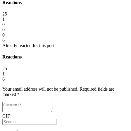
Reactions
25
1
0
0
0
6
Already reacted for this post.
Reactions
25
1
6
Your email address will not be published.
Required fields are
marked
*
GIF