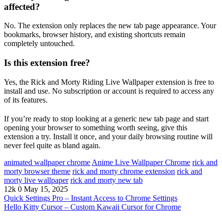
affected?
No. The extension only replaces the new tab page appearance. Your
bookmarks, browser history, and existing shortcuts remain
completely untouched.
Is this extension free?
Yes, the Rick and Morty Riding Live Wallpaper extension is free to
install and use. No subscription or account is required to access any
of its features.
If you’re ready to stop looking at a generic new tab page and start
opening your browser to something worth seeing, give this
extension a try. Install it once, and your daily browsing routine will
never feel quite as bland again.
animated wallpaper chrome
Anime Live Wallpaper Chrome
rick and
morty browser theme
rick and morty chrome extension
rick and
morty live wallpaper
rick and morty new tab
12k
0
May 15, 2025
Quick Settings Pro – Instant Access to Chrome Settings
Hello Kitty Cursor – Custom Kawaii Cursor for Chrome