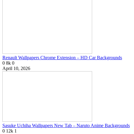
Renault Wallpapers Chrome Extension – HD Car Backgrounds
0
8k
0
April 10, 2026
Sasuke Uchiha Wallpapers New Tab – Naruto Anime Backgrounds
0
12k
1