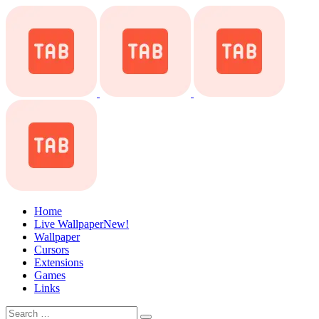
Home
Live Wallpaper
New!
Wallpaper
Cursors
Extensions
Games
Links