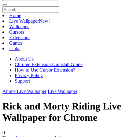
Home
Live Wallpaper
New!
Wallpaper
Cursors
Extensions
Games
Links
About Us
Chrome Extension Uninstall Guide
How to Use Cursor Extension?
Privacy Policy
Support
Anime Live Wallpaper
Live Wallpaper
Rick and Morty Riding Live
Wallpaper for Chrome
0