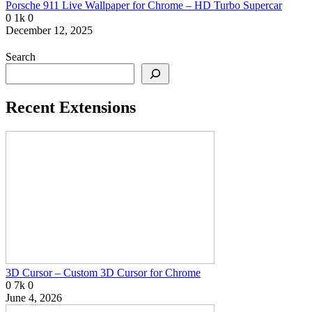
Porsche 911 Live Wallpaper for Chrome – HD Turbo Supercar
0
1k
0
December 12, 2025
Search
Recent Extensions
3D Cursor – Custom 3D Cursor for Chrome
0
7k
0
June 4, 2026