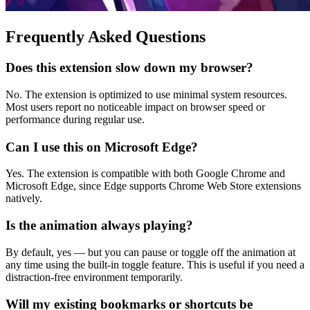
Frequently Asked Questions
Does this extension slow down my browser?
No. The extension is optimized to use minimal system resources.
Most users report no noticeable impact on browser speed or
performance during regular use.
Can I use this on Microsoft Edge?
Yes. The extension is compatible with both Google Chrome and
Microsoft Edge, since Edge supports Chrome Web Store extensions
natively.
Is the animation always playing?
By default, yes — but you can pause or toggle off the animation at
any time using the built-in toggle feature. This is useful if you need a
distraction-free environment temporarily.
Will my existing bookmarks or shortcuts be