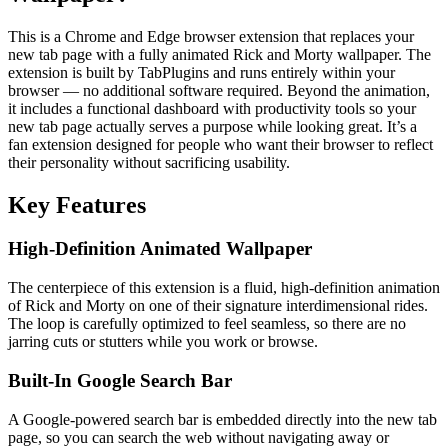
This is a Chrome and Edge browser extension that replaces your
new tab page with a fully animated Rick and Morty wallpaper. The
extension is built by TabPlugins and runs entirely within your
browser — no additional software required. Beyond the animation,
it includes a functional dashboard with productivity tools so your
new tab page actually serves a purpose while looking great. It’s a
fan extension designed for people who want their browser to reflect
their personality without sacrificing usability.
Key Features
High-Definition Animated Wallpaper
The centerpiece of this extension is a fluid, high-definition animation
of Rick and Morty on one of their signature interdimensional rides.
The loop is carefully optimized to feel seamless, so there are no
jarring cuts or stutters while you work or browse.
Built-In Google Search Bar
A Google-powered search bar is embedded directly into the new tab
page, so you can search the web without navigating away or