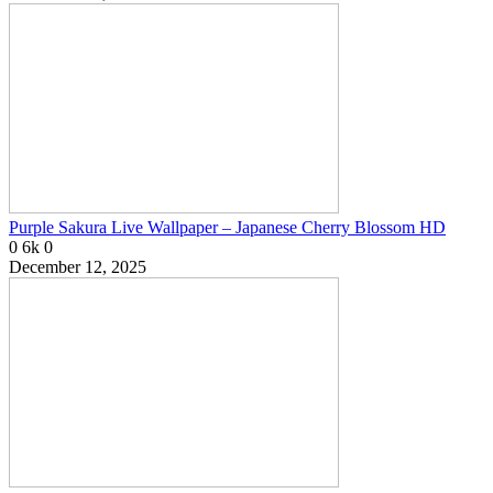
Purple Sakura Live Wallpaper – Japanese Cherry Blossom HD
0
6k
0
December 12, 2025