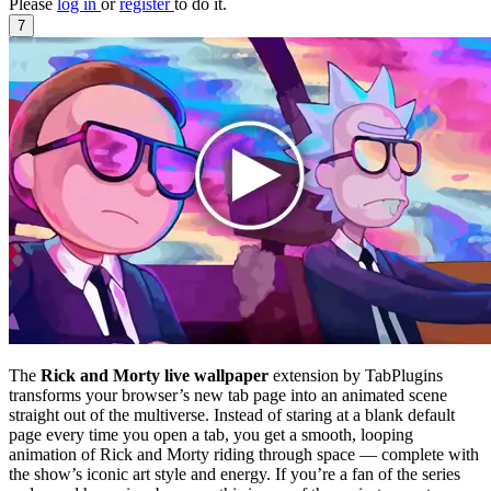
Please
log in
or
register
to do it.
7
The
Rick and Morty live wallpaper
extension by TabPlugins
transforms your browser’s new tab page into an animated scene
straight out of the multiverse. Instead of staring at a blank default
page every time you open a tab, you get a smooth, looping
animation of Rick and Morty riding through space — complete with
the show’s iconic art style and energy. If you’re a fan of the series