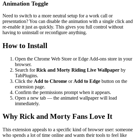
Animation Toggle
Need to switch to a more neutral setup for a work call or
presentation? You can disable the animation with a single click and
re-enable it just as quickly. This gives you full control without
having to uninstall or reconfigure anything.
How to Install
Open the Chrome Web Store or Edge Add-ons store in your
browser.
Search for
Rick and Morty Riding Live Wallpaper
by
TabPlugins.
Click the
Add to Chrome
or
Add to Edge
button on the
extension page.
Confirm the permissions prompt when it appears.
Open a new tab — the animated wallpaper will load
immediately.
Why Rick and Morty Fans Love It
This extension appeals to a specific kind of browser user: someone
who spends a lot of time online and wants their tools to feel like