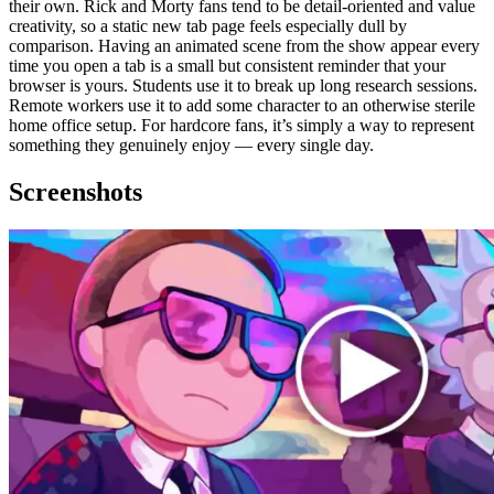
their own. Rick and Morty fans tend to be detail-oriented and value
creativity, so a static new tab page feels especially dull by
comparison. Having an animated scene from the show appear every
time you open a tab is a small but consistent reminder that your
browser is yours. Students use it to break up long research sessions.
Remote workers use it to add some character to an otherwise sterile
home office setup. For hardcore fans, it’s simply a way to represent
something they genuinely enjoy — every single day.
Screenshots