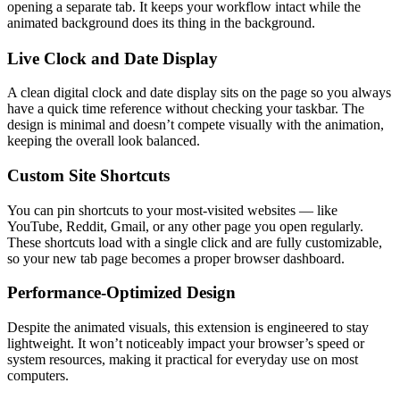
opening a separate tab. It keeps your workflow intact while the
animated background does its thing in the background.
Live Clock and Date Display
A clean digital clock and date display sits on the page so you always
have a quick time reference without checking your taskbar. The
design is minimal and doesn’t compete visually with the animation,
keeping the overall look balanced.
Custom Site Shortcuts
You can pin shortcuts to your most-visited websites — like
YouTube, Reddit, Gmail, or any other page you open regularly.
These shortcuts load with a single click and are fully customizable,
so your new tab page becomes a proper browser dashboard.
Performance-Optimized Design
Despite the animated visuals, this extension is engineered to stay
lightweight. It won’t noticeably impact your browser’s speed or
system resources, making it practical for everyday use on most
computers.