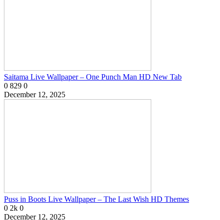
Saitama Live Wallpaper – One Punch Man HD New Tab
0
829
0
December 12, 2025
Puss in Boots Live Wallpaper – The Last Wish HD Themes
0
2k
0
December 12, 2025