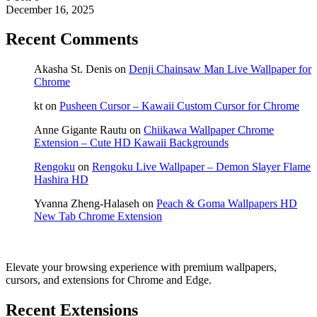
December 16, 2025
Recent Comments
Akasha St. Denis
on
Denji Chainsaw Man Live Wallpaper for
Chrome
kt
on
Pusheen Cursor – Kawaii Custom Cursor for Chrome
Anne Gigante Rautu
on
Chiikawa Wallpaper Chrome
Extension – Cute HD Kawaii Backgrounds
Rengoku
on
Rengoku Live Wallpaper – Demon Slayer Flame
Hashira HD
Yvanna Zheng-Halaseh
on
Peach & Goma Wallpapers HD
New Tab Chrome Extension
Elevate your browsing experience with premium wallpapers,
cursors, and extensions for Chrome and Edge.
Recent Extensions