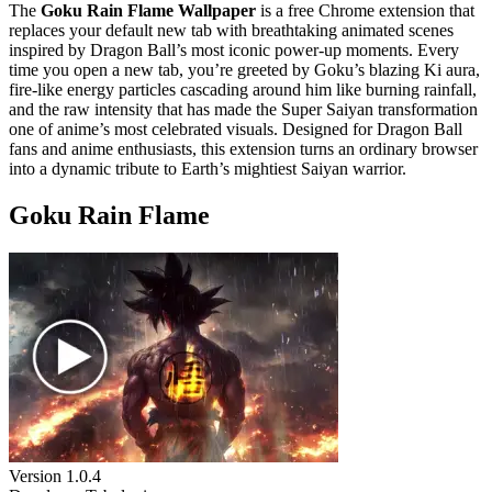
The
Goku Rain Flame Wallpaper
is a free Chrome extension that
replaces your default new tab with breathtaking animated scenes
inspired by Dragon Ball’s most iconic power-up moments. Every
time you open a new tab, you’re greeted by Goku’s blazing Ki aura,
fire-like energy particles cascading around him like burning rainfall,
and the raw intensity that has made the Super Saiyan transformation
one of anime’s most celebrated visuals. Designed for Dragon Ball
fans and anime enthusiasts, this extension turns an ordinary browser
into a dynamic tribute to Earth’s mightiest Saiyan warrior.
Goku Rain Flame
Version
1.0.4