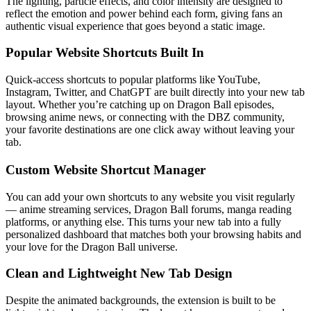
The lighting, particle effects, and color intensity are designed to
reflect the emotion and power behind each form, giving fans an
authentic visual experience that goes beyond a static image.
Popular Website Shortcuts Built In
Quick-access shortcuts to popular platforms like YouTube,
Instagram, Twitter, and ChatGPT are built directly into your new tab
layout. Whether you’re catching up on Dragon Ball episodes,
browsing anime news, or connecting with the DBZ community,
your favorite destinations are one click away without leaving your
tab.
Custom Website Shortcut Manager
You can add your own shortcuts to any website you visit regularly
— anime streaming services, Dragon Ball forums, manga reading
platforms, or anything else. This turns your new tab into a fully
personalized dashboard that matches both your browsing habits and
your love for the Dragon Ball universe.
Clean and Lightweight New Tab Design
Despite the animated backgrounds, the extension is built to be