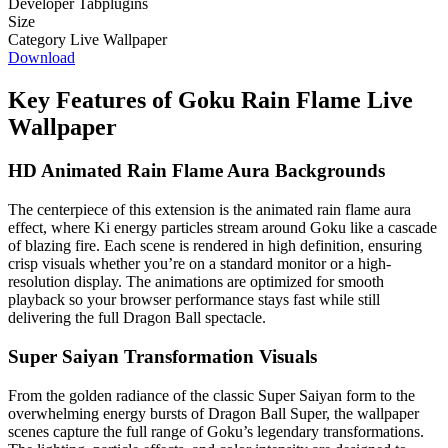
Developer
Tabplugins
Size
Category
Live Wallpaper
Download
Key Features of Goku Rain Flame Live
Wallpaper
HD Animated Rain Flame Aura Backgrounds
The centerpiece of this extension is the animated rain flame aura
effect, where Ki energy particles stream around Goku like a cascade
of blazing fire. Each scene is rendered in high definition, ensuring
crisp visuals whether you’re on a standard monitor or a high-
resolution display. The animations are optimized for smooth
playback so your browser performance stays fast while still
delivering the full Dragon Ball spectacle.
Super Saiyan Transformation Visuals
From the golden radiance of the classic Super Saiyan form to the
overwhelming energy bursts of Dragon Ball Super, the wallpaper
scenes capture the full range of Goku’s legendary transformations.