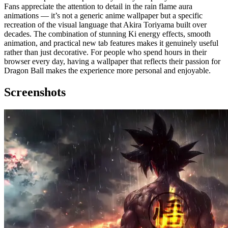
Fans appreciate the attention to detail in the rain flame aura
animations — it’s not a generic anime wallpaper but a specific
recreation of the visual language that Akira Toriyama built over
decades. The combination of stunning Ki energy effects, smooth
animation, and practical new tab features makes it genuinely useful
rather than just decorative. For people who spend hours in their
browser every day, having a wallpaper that reflects their passion for
Dragon Ball makes the experience more personal and enjoyable.
Screenshots