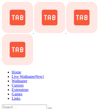
Home
Live Wallpaper
New!
Wallpaper
Cursors
Extensions
Games
Links