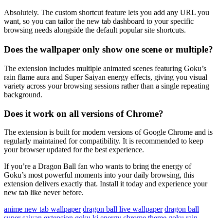
Absolutely. The custom shortcut feature lets you add any URL you
want, so you can tailor the new tab dashboard to your specific
browsing needs alongside the default popular site shortcuts.
Does the wallpaper only show one scene or multiple?
The extension includes multiple animated scenes featuring Goku’s
rain flame aura and Super Saiyan energy effects, giving you visual
variety across your browsing sessions rather than a single repeating
background.
Does it work on all versions of Chrome?
The extension is built for modern versions of Google Chrome and is
regularly maintained for compatibility. It is recommended to keep
your browser updated for the best experience.
If you’re a Dragon Ball fan who wants to bring the energy of
Goku’s most powerful moments into your daily browsing, this
extension delivers exactly that. Install it today and experience your
new tab like never before.
anime new tab wallpaper
dragon ball live wallpaper
dragon ball
super saiyan extension
goku ki energy chrome theme
goku rain