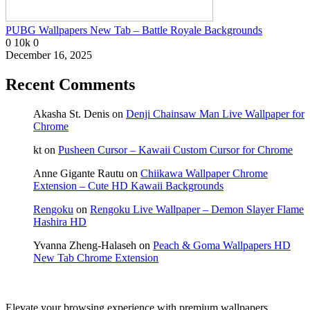
PUBG Wallpapers New Tab – Battle Royale Backgrounds
0
10k
0
December 16, 2025
Recent Comments
Akasha St. Denis
on
Denji Chainsaw Man Live Wallpaper for
Chrome
kt
on
Pusheen Cursor – Kawaii Custom Cursor for Chrome
Anne Gigante Rautu
on
Chiikawa Wallpaper Chrome
Extension – Cute HD Kawaii Backgrounds
Rengoku
on
Rengoku Live Wallpaper – Demon Slayer Flame
Hashira HD
Yvanna Zheng-Halaseh
on
Peach & Goma Wallpapers HD
New Tab Chrome Extension
Elevate your browsing experience with premium wallpapers,