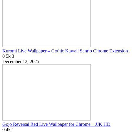
Kuromi Live Wallpaper – Gothic Kawaii Sanrio Chrome Extension
0
5k
3
December 12, 2025
Gojo Reversal Red Live Wallpaper for Chrome – JJK HD
0
4k
1