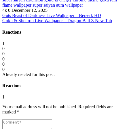
flame wallpaper
super saiyan aura wallpaper
4k
0
December 12, 2025
Guts Beast of Darkness Live Wallpaper – Berserk HD
Goku & Shenron Live Wallpaper – Dragon Ball Z New Tab
Reactions
1
0
0
0
0
0
Already reacted for this post.
Reactions
1
Your email address will not be published.
Required fields are
marked
*