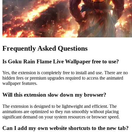
Frequently Asked Questions
Is Goku Rain Flame Live Wallpaper free to use?
Yes, the extension is completely free to install and use. There are no
hidden fees or premium upgrades required to access the animated
wallpaper features.
Will this extension slow down my browser?
The extension is designed to be lightweight and efficient. The
animations are optimized so they run smoothly without placing
significant demand on your system resources or browser speed.
Can I add my own website shortcuts to the new tab?