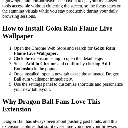
lightweight and non-intrusive. The layout keeps your most-used
tools accessible without cluttering the screen, so the focus stays on
the stunning visuals while you stay productive during your daily
browsing sessions.
How to Install Goku Rain Flame Live
Wallpaper
Open the Chrome Web Store and search for
Goku Rain
Flame Live Wallpaper
.
Click the extension listing to open the detail page.
Select
Add to Chrome
and confirm by clicking
Add
Extension
in the popup.
Once installed, open a new tab to see the animated Dragon
Ball aura wallpaper immediately.
Use the settings panel to customize shortcuts and personalize
your new tab layout.
Why Dragon Ball Fans Love This
Extension
Dragon Ball has always been about pushing past limits, and this
extension captures that spirit every time you open your browser.