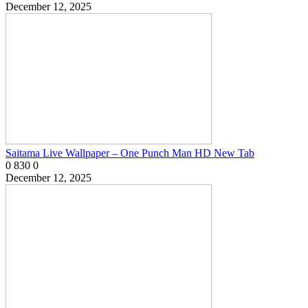
December 12, 2025
Saitama Live Wallpaper – One Punch Man HD New Tab
0
830
0
December 12, 2025