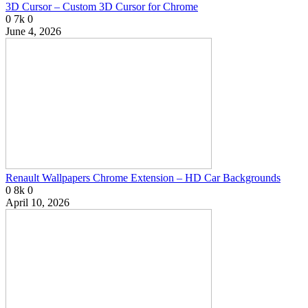
3D Cursor – Custom 3D Cursor for Chrome
0
7k
0
June 4, 2026
Renault Wallpapers Chrome Extension – HD Car Backgrounds
0
8k
0
April 10, 2026