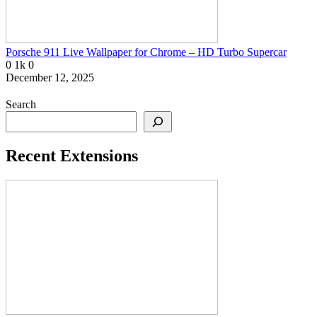
Porsche 911 Live Wallpaper for Chrome – HD Turbo Supercar
0
1k
0
December 12, 2025
Search
Recent Extensions