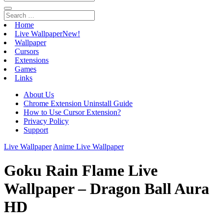
Home
Live Wallpaper
New!
Wallpaper
Cursors
Extensions
Games
Links
About Us
Chrome Extension Uninstall Guide
How to Use Cursor Extension?
Privacy Policy
Support
Live Wallpaper
Anime Live Wallpaper
Goku Rain Flame Live
Wallpaper – Dragon Ball Aura
HD