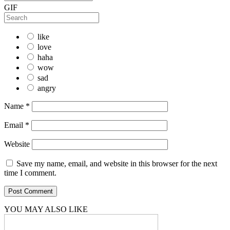
GIF
like
love
haha
wow
sad
angry
Name
*
Email
*
Website
Save my name, email, and website in this browser for the next
time I comment.
YOU MAY ALSO LIKE