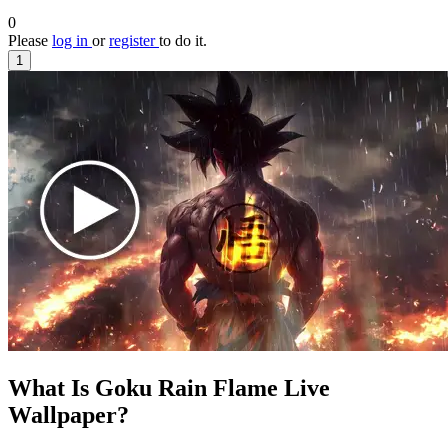
0
Please
log in
or
register
to do it.
1
What Is Goku Rain Flame Live
Wallpaper?