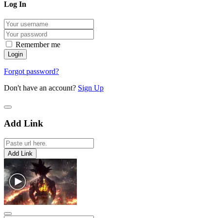
Log In
Remember me
Forgot password?
Don't have an account?
Sign Up
Add Link
Add Link