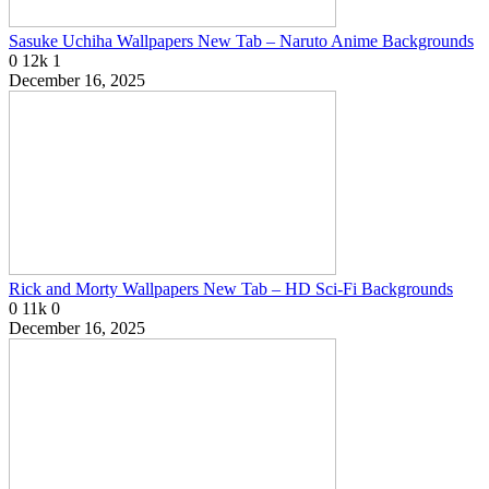
Sasuke Uchiha Wallpapers New Tab – Naruto Anime Backgrounds
0
12k
1
December 16, 2025
Rick and Morty Wallpapers New Tab – HD Sci-Fi Backgrounds
0
11k
0
December 16, 2025