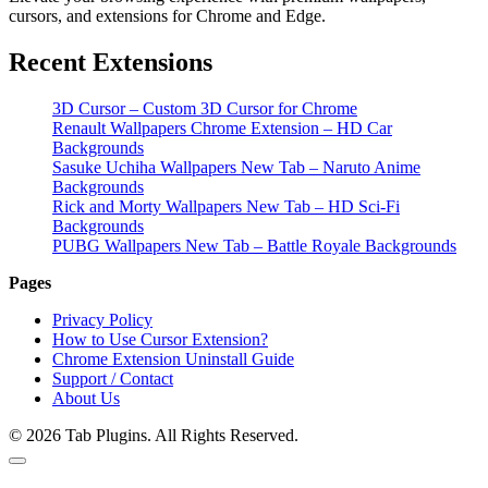
cursors, and extensions for Chrome and Edge.
Recent Extensions
3D Cursor – Custom 3D Cursor for Chrome
Renault Wallpapers Chrome Extension – HD Car
Backgrounds
Sasuke Uchiha Wallpapers New Tab – Naruto Anime
Backgrounds
Rick and Morty Wallpapers New Tab – HD Sci-Fi
Backgrounds
PUBG Wallpapers New Tab – Battle Royale Backgrounds
Pages
Privacy Policy
How to Use Cursor Extension?
Chrome Extension Uninstall Guide
Support / Contact
About Us
© 2026 Tab Plugins. All Rights Reserved.