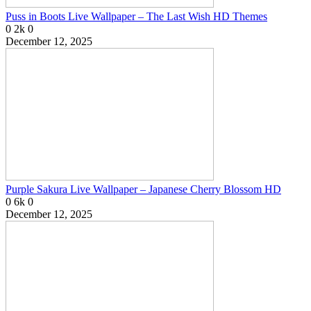
Puss in Boots Live Wallpaper – The Last Wish HD Themes
0
2k
0
December 12, 2025
Purple Sakura Live Wallpaper – Japanese Cherry Blossom HD
0
6k
0
December 12, 2025