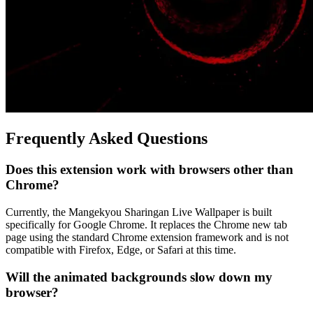
Frequently Asked Questions
Does this extension work with browsers other than
Chrome?
Currently, the Mangekyou Sharingan Live Wallpaper is built
specifically for Google Chrome. It replaces the Chrome new tab
page using the standard Chrome extension framework and is not
compatible with Firefox, Edge, or Safari at this time.
Will the animated backgrounds slow down my
browser?