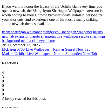
If you want to honor the legacy of the Uchiha clan every time you
open a new tab, the Mangekyou Sharingan Wallpaper extension is
worth adding to your Chrome browser today. Install it, personalize
your shortcuts, and experience one of the most visually striking
anime new tab themes available.
itachi sharingan wallpaper
mangekyou sharingan wallpaper
naruto
new tab extension
naruto sharingan live wallpaper
sasuke sharingan
background
uchiha clan eye theme
2k
0
December 12, 2025
McLaren 570S Live Wallpaper – Rain & Sunset New Tab
Madara Uchiha Live Wallpaper – Naruto Shippuden New Tab
Reactions
4
3
0
0
0
0
Already reacted for this post.