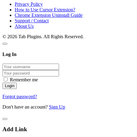
Privacy Policy
How to Use Cursor Extension?
Chrome Extension Uninstall Guide
Support / Contact
About Us
© 2026 Tab Plugins. All Rights Reserved.
Log In
Remember me
Forgot password?
Don't have an account?
Sign Up
Add Link