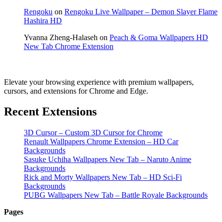
Rengoku
on
Rengoku Live Wallpaper – Demon Slayer Flame
Hashira HD
Yvanna Zheng-Halaseh
on
Peach & Goma Wallpapers HD
New Tab Chrome Extension
Elevate your browsing experience with premium wallpapers,
cursors, and extensions for Chrome and Edge.
Recent Extensions
3D Cursor – Custom 3D Cursor for Chrome
Renault Wallpapers Chrome Extension – HD Car
Backgrounds
Sasuke Uchiha Wallpapers New Tab – Naruto Anime
Backgrounds
Rick and Morty Wallpapers New Tab – HD Sci-Fi
Backgrounds
PUBG Wallpapers New Tab – Battle Royale Backgrounds
Pages