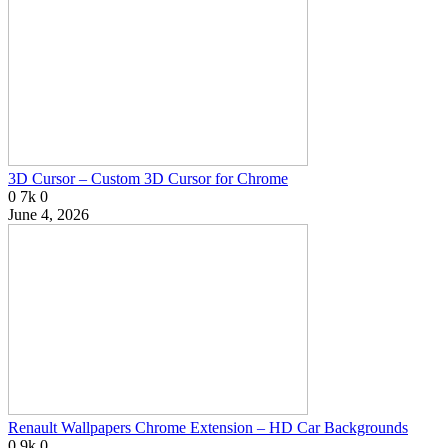
3D Cursor – Custom 3D Cursor for Chrome
0
7k
0
June 4, 2026
Renault Wallpapers Chrome Extension – HD Car Backgrounds
0
9k
0