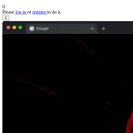
0
Please
log in
or
register
to do it.
1