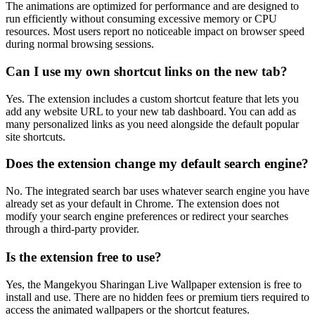
The animations are optimized for performance and are designed to
run efficiently without consuming excessive memory or CPU
resources. Most users report no noticeable impact on browser speed
during normal browsing sessions.
Can I use my own shortcut links on the new tab?
Yes. The extension includes a custom shortcut feature that lets you
add any website URL to your new tab dashboard. You can add as
many personalized links as you need alongside the default popular
site shortcuts.
Does the extension change my default search engine?
No. The integrated search bar uses whatever search engine you have
already set as your default in Chrome. The extension does not
modify your search engine preferences or redirect your searches
through a third-party provider.
Is the extension free to use?
Yes, the Mangekyou Sharingan Live Wallpaper extension is free to
install and use. There are no hidden fees or premium tiers required to
access the animated wallpapers or the shortcut features.