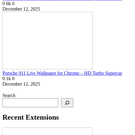
0
6k
0
December 12, 2025
Porsche 911 Live Wallpaper for Chrome – HD Turbo Supercar
0
1k
0
December 12, 2025
Search
Recent Extensions