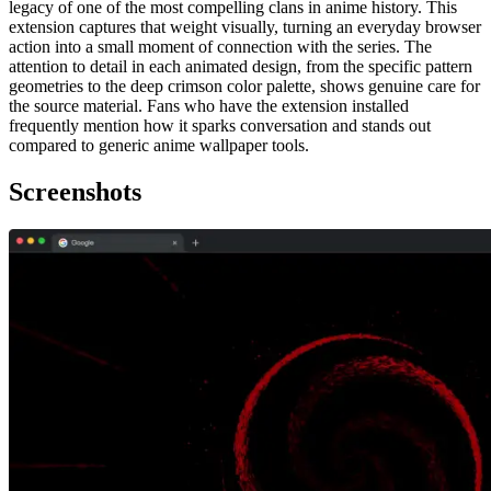
legacy of one of the most compelling clans in anime history. This
extension captures that weight visually, turning an everyday browser
action into a small moment of connection with the series. The
attention to detail in each animated design, from the specific pattern
geometries to the deep crimson color palette, shows genuine care for
the source material. Fans who have the extension installed
frequently mention how it sparks conversation and stands out
compared to generic anime wallpaper tools.
Screenshots