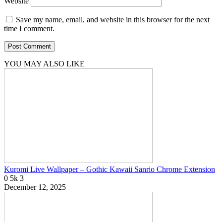
Website
Save my name, email, and website in this browser for the next
time I comment.
YOU MAY ALSO LIKE
Kuromi Live Wallpaper – Gothic Kawaii Sanrio Chrome Extension
0
5k
3
December 12, 2025