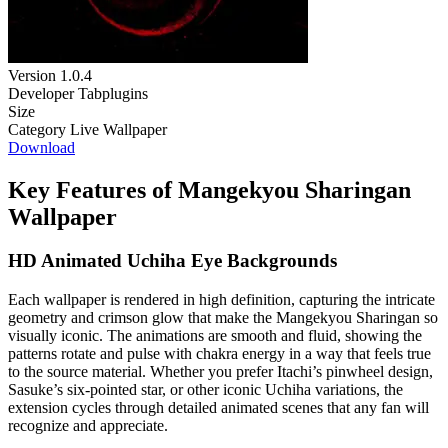
Version
1.0.4
Developer
Tabplugins
Size
Category
Live Wallpaper
Download
Key Features of Mangekyou Sharingan
Wallpaper
HD Animated Uchiha Eye Backgrounds
Each wallpaper is rendered in high definition, capturing the intricate
geometry and crimson glow that make the Mangekyou Sharingan so
visually iconic. The animations are smooth and fluid, showing the
patterns rotate and pulse with chakra energy in a way that feels true
to the source material. Whether you prefer Itachi’s pinwheel design,
Sasuke’s six-pointed star, or other iconic Uchiha variations, the
extension cycles through detailed animated scenes that any fan will
recognize and appreciate.