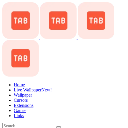
Home
Live Wallpaper
New!
Wallpaper
Cursors
Extensions
Games
Links