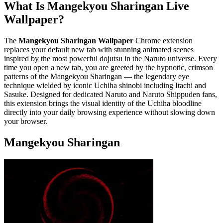
What Is Mangekyou Sharingan Live
Wallpaper?
The
Mangekyou Sharingan Wallpaper
Chrome extension
replaces your default new tab with stunning animated scenes
inspired by the most powerful dojutsu in the Naruto universe. Every
time you open a new tab, you are greeted by the hypnotic, crimson
patterns of the Mangekyou Sharingan — the legendary eye
technique wielded by iconic Uchiha shinobi including Itachi and
Sasuke. Designed for dedicated Naruto and Naruto Shippuden fans,
this extension brings the visual identity of the Uchiha bloodline
directly into your daily browsing experience without slowing down
your browser.
Mangekyou Sharingan