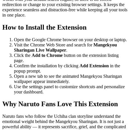
redirection or change to your existing browser settings. It keeps the
experience seamless and distraction-free while keeping all your tools
in one place.
How to Install the Extension
Open the Google Chrome browser on your desktop or laptop.
Visit the Chrome Web Store and search for
Mangekyou
Sharingan Live Wallpaper
.
Click the
Add to Chrome
button on the extension listing
page.
Confirm the installation by clicking
Add Extension
in the
popup prompt.
Open a new tab to see the animated Mangekyou Sharingan
wallpaper appear immediately.
Use the settings panel to customize shortcuts and personalize
your dashboard.
Why Naruto Fans Love This Extension
Naruto fans who follow the Uchiha clan storyline understand the
emotional weight behind the Mangekyou Sharingan. It is not just a
powerful ability — it represents sacrifice, grief, and the complicated