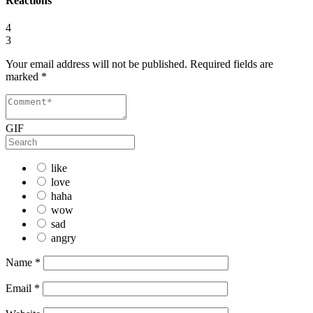
Reactions
4
3
Your email address will not be published.
Required fields are
marked
*
GIF
like
love
haha
wow
sad
angry
Name
*
Email
*