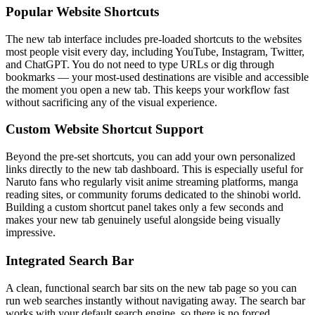
Popular Website Shortcuts
The new tab interface includes pre-loaded shortcuts to the websites
most people visit every day, including YouTube, Instagram, Twitter,
and ChatGPT. You do not need to type URLs or dig through
bookmarks — your most-used destinations are visible and accessible
the moment you open a new tab. This keeps your workflow fast
without sacrificing any of the visual experience.
Custom Website Shortcut Support
Beyond the pre-set shortcuts, you can add your own personalized
links directly to the new tab dashboard. This is especially useful for
Naruto fans who regularly visit anime streaming platforms, manga
reading sites, or community forums dedicated to the shinobi world.
Building a custom shortcut panel takes only a few seconds and
makes your new tab genuinely useful alongside being visually
impressive.
Integrated Search Bar
A clean, functional search bar sits on the new tab page so you can
run web searches instantly without navigating away. The search bar
works with your default search engine, so there is no forced