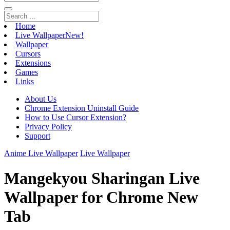
Home
Live Wallpaper
New!
Wallpaper
Cursors
Extensions
Games
Links
About Us
Chrome Extension Uninstall Guide
How to Use Cursor Extension?
Privacy Policy
Support
Anime Live Wallpaper
Live Wallpaper
Mangekyou Sharingan Live
Wallpaper for Chrome New
Tab