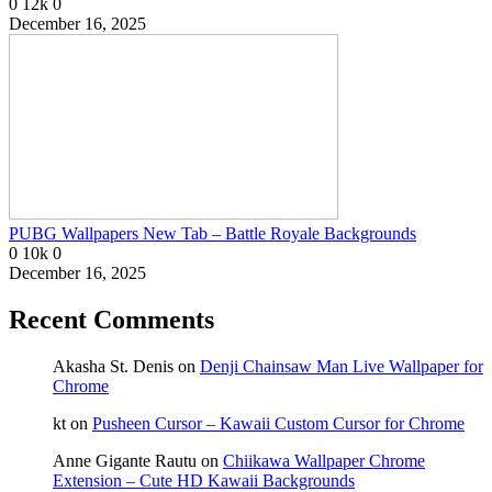
0
12k
0
December 16, 2025
PUBG Wallpapers New Tab – Battle Royale Backgrounds
0
10k
0
December 16, 2025
Recent Comments
Akasha St. Denis
on
Denji Chainsaw Man Live Wallpaper for
Chrome
kt
on
Pusheen Cursor – Kawaii Custom Cursor for Chrome
Anne Gigante Rautu
on
Chiikawa Wallpaper Chrome
Extension – Cute HD Kawaii Backgrounds