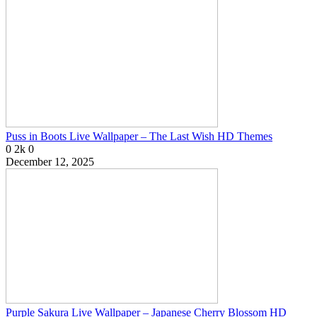
Puss in Boots Live Wallpaper – The Last Wish HD Themes
0
2k
0
December 12, 2025
Purple Sakura Live Wallpaper – Japanese Cherry Blossom HD