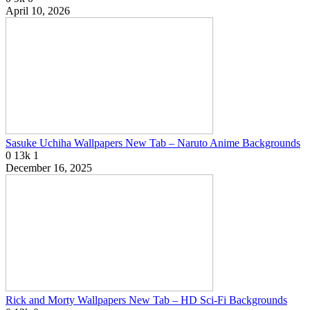
April 10, 2026
Sasuke Uchiha Wallpapers New Tab – Naruto Anime Backgrounds
0
13k
1
December 16, 2025
Rick and Morty Wallpapers New Tab – HD Sci-Fi Backgrounds