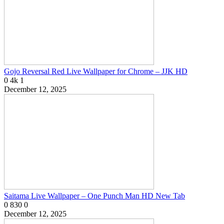
Gojo Reversal Red Live Wallpaper for Chrome – JJK HD
0
4k
1
December 12, 2025
Saitama Live Wallpaper – One Punch Man HD New Tab
0
830
0
December 12, 2025