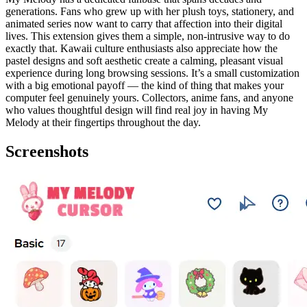
generations. Fans who grew up with her plush toys, stationery, and
animated series now want to carry that affection into their digital
lives. This extension gives them a simple, non-intrusive way to do
exactly that. Kawaii culture enthusiasts also appreciate how the
pastel designs and soft aesthetic create a calming, pleasant visual
experience during long browsing sessions. It’s a small customization
with a big emotional payoff — the kind of thing that makes your
computer feel genuinely yours. Collectors, anime fans, and anyone
who values thoughtful design will find real joy in having My
Melody at their fingertips throughout the day.
Screenshots