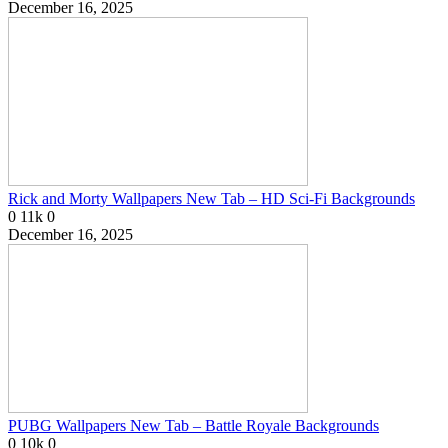
December 16, 2025
Rick and Morty Wallpapers New Tab – HD Sci-Fi Backgrounds
0
11k
0
December 16, 2025
PUBG Wallpapers New Tab – Battle Royale Backgrounds
0
10k
0