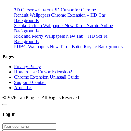
3D Cursor – Custom 3D Cursor for Chrome
Renault Wallpapers Chrome Extension – HD Car
Backgrounds
Sasuke Uchiha Wallpapers New Tab – Naruto Anime
Backgrounds
Rick and Morty Wallpapers New Tab – HD Sci-Fi
Backgrounds
PUBG Wallpapers New Tab – Battle Royale Backgrounds
Pages
Privacy Policy
How to Use Cursor Extension?
Chrome Extension Uninstall Guide
Support / Contact
About Us
© 2026 Tab Plugins. All Rights Reserved.
Log In