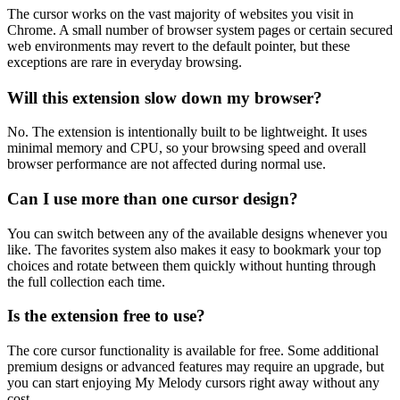
The cursor works on the vast majority of websites you visit in
Chrome. A small number of browser system pages or certain secured
web environments may revert to the default pointer, but these
exceptions are rare in everyday browsing.
Will this extension slow down my browser?
No. The extension is intentionally built to be lightweight. It uses
minimal memory and CPU, so your browsing speed and overall
browser performance are not affected during normal use.
Can I use more than one cursor design?
You can switch between any of the available designs whenever you
like. The favorites system also makes it easy to bookmark your top
choices and rotate between them quickly without hunting through
the full collection each time.
Is the extension free to use?
The core cursor functionality is available for free. Some additional
premium designs or advanced features may require an upgrade, but
you can start enjoying My Melody cursors right away without any
cost.