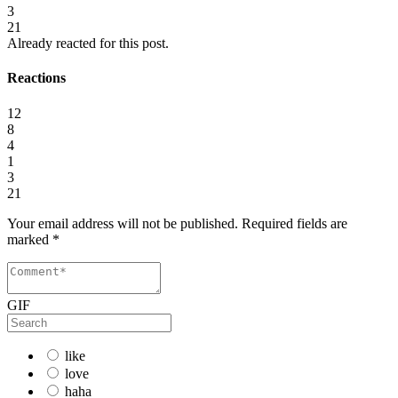
3
21
Already reacted for this post.
Reactions
12
8
4
1
3
21
Your email address will not be published.
Required fields are
marked
*
GIF
like
love
haha