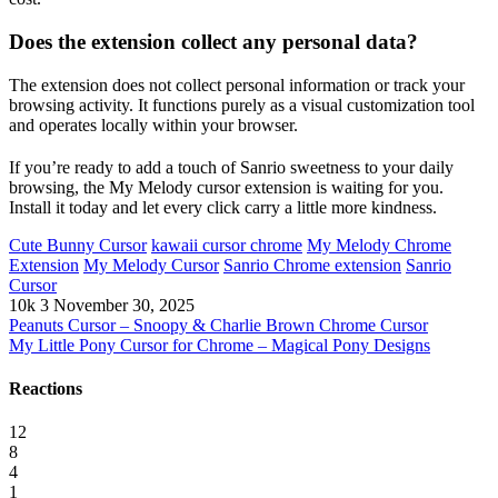
Does the extension collect any personal data?
The extension does not collect personal information or track your
browsing activity. It functions purely as a visual customization tool
and operates locally within your browser.
If you’re ready to add a touch of Sanrio sweetness to your daily
browsing, the My Melody cursor extension is waiting for you.
Install it today and let every click carry a little more kindness.
Cute Bunny Cursor
kawaii cursor chrome
My Melody Chrome
Extension
My Melody Cursor
Sanrio Chrome extension
Sanrio
Cursor
10k
3
November 30, 2025
Peanuts Cursor – Snoopy & Charlie Brown Chrome Cursor
My Little Pony Cursor for Chrome – Magical Pony Designs
Reactions
12
8
4
1