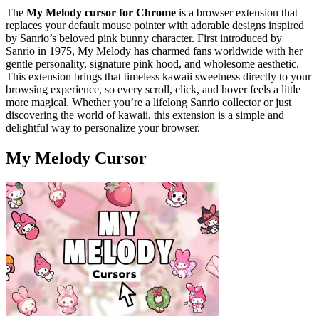
The
My Melody cursor for Chrome
is a browser extension that
replaces your default mouse pointer with adorable designs inspired
by Sanrio’s beloved pink bunny character. First introduced by
Sanrio in 1975, My Melody has charmed fans worldwide with her
gentle personality, signature pink hood, and wholesome aesthetic.
This extension brings that timeless kawaii sweetness directly to your
browsing experience, so every scroll, click, and hover feels a little
more magical. Whether you’re a lifelong Sanrio collector or just
discovering the world of kawaii, this extension is a simple and
delightful way to personalize your browser.
My Melody Cursor