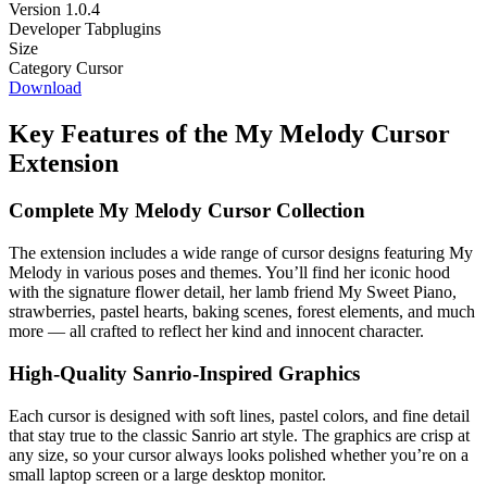
Version
1.0.4
Developer
Tabplugins
Size
Category
Cursor
Download
Key Features of the My Melody Cursor
Extension
Complete My Melody Cursor Collection
The extension includes a wide range of cursor designs featuring My
Melody in various poses and themes. You’ll find her iconic hood
with the signature flower detail, her lamb friend My Sweet Piano,
strawberries, pastel hearts, baking scenes, forest elements, and much
more — all crafted to reflect her kind and innocent character.
High-Quality Sanrio-Inspired Graphics
Each cursor is designed with soft lines, pastel colors, and fine detail
that stay true to the classic Sanrio art style. The graphics are crisp at
any size, so your cursor always looks polished whether you’re on a
small laptop screen or a large desktop monitor.