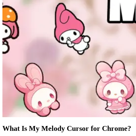
What Is My Melody Cursor for Chrome?