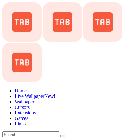
Home
Live Wallpaper
New!
Wallpaper
Cursors
Extensions
Games
Links