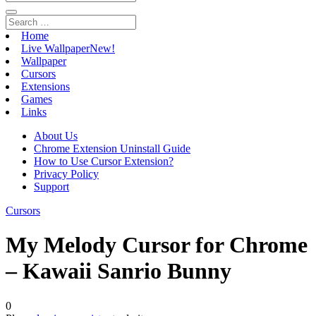
Home
Live Wallpaper
New!
Wallpaper
Cursors
Extensions
Games
Links
About Us
Chrome Extension Uninstall Guide
How to Use Cursor Extension?
Privacy Policy
Support
Cursors
My Melody Cursor for Chrome
– Kawaii Sanrio Bunny
0