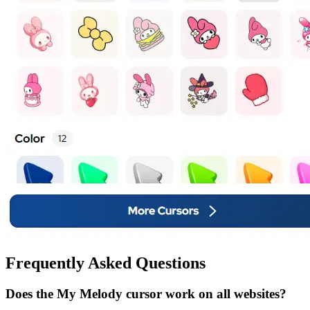
Frequently Asked Questions
Does the My Melody cursor work on all websites?