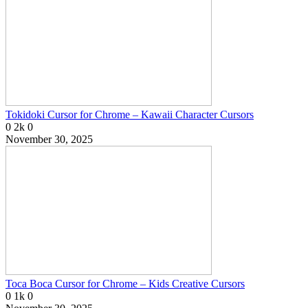
Tokidoki Cursor for Chrome – Kawaii Character Cursors
0
2k
0
November 30, 2025
Toca Boca Cursor for Chrome – Kids Creative Cursors
0
1k
0