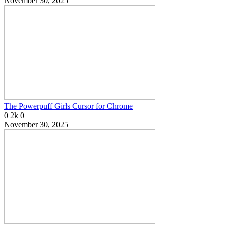
November 30, 2025
The Powerpuff Girls Cursor for Chrome
0
2k
0
November 30, 2025