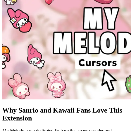
Why Sanrio and Kawaii Fans Love This
Extension
My Melody has a dedicated fanbase that spans decades and