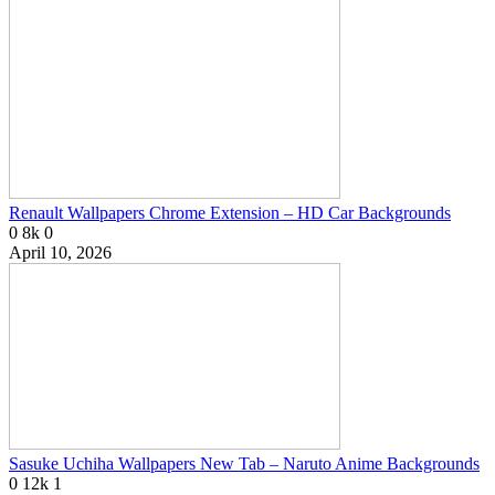
Renault Wallpapers Chrome Extension – HD Car Backgrounds
0
8k
0
April 10, 2026
Sasuke Uchiha Wallpapers New Tab – Naruto Anime Backgrounds
0
12k
1