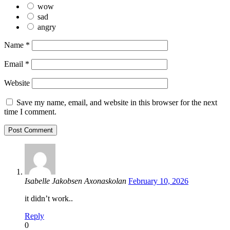
wow
sad
angry
Name
*
Email
*
Website
Save my name, email, and website in this browser for the next
time I comment.
Isabelle Jakobsen Axonaskolan
February 10, 2026
it didn’t work..
Reply
0