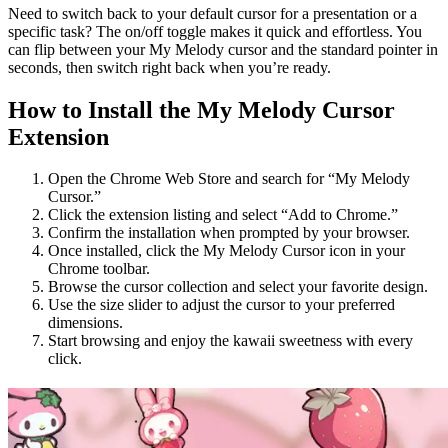
Need to switch back to your default cursor for a presentation or a
specific task? The on/off toggle makes it quick and effortless. You
can flip between your My Melody cursor and the standard pointer in
seconds, then switch right back when you’re ready.
How to Install the My Melody Cursor
Extension
Open the Chrome Web Store and search for “My Melody
Cursor.”
Click the extension listing and select “Add to Chrome.”
Confirm the installation when prompted by your browser.
Once installed, click the My Melody Cursor icon in your
Chrome toolbar.
Browse the cursor collection and select your favorite design.
Use the size slider to adjust the cursor to your preferred
dimensions.
Start browsing and enjoy the kawaii sweetness with every
click.