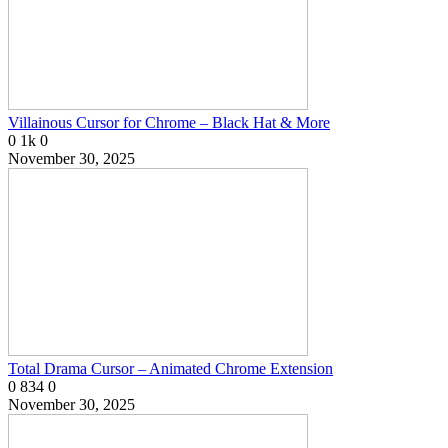
Villainous Cursor for Chrome – Black Hat & More
0
1k
0
November 30, 2025
Total Drama Cursor – Animated Chrome Extension
0
834
0
November 30, 2025