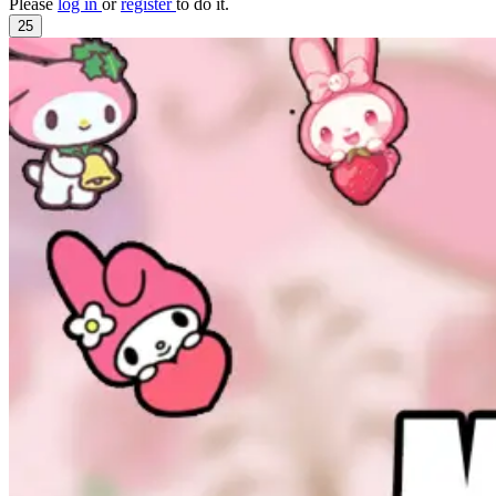
Please
log in
or
register
to do it.
25