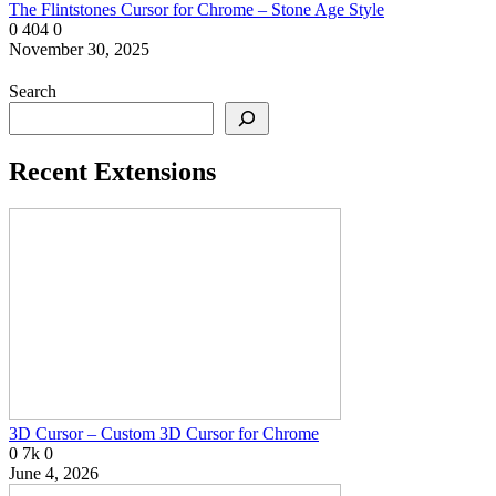
The Flintstones Cursor for Chrome – Stone Age Style
0
404
0
November 30, 2025
Search
Recent Extensions
3D Cursor – Custom 3D Cursor for Chrome
0
7k
0
June 4, 2026