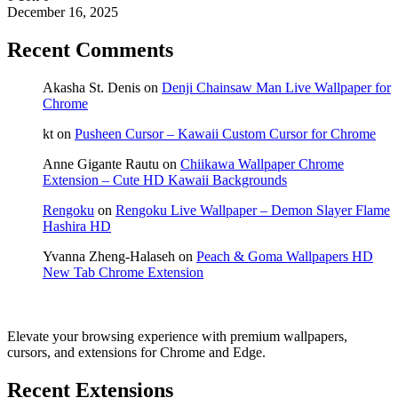
December 16, 2025
Recent Comments
Akasha St. Denis
on
Denji Chainsaw Man Live Wallpaper for
Chrome
kt
on
Pusheen Cursor – Kawaii Custom Cursor for Chrome
Anne Gigante Rautu
on
Chiikawa Wallpaper Chrome
Extension – Cute HD Kawaii Backgrounds
Rengoku
on
Rengoku Live Wallpaper – Demon Slayer Flame
Hashira HD
Yvanna Zheng-Halaseh
on
Peach & Goma Wallpapers HD
New Tab Chrome Extension
Elevate your browsing experience with premium wallpapers,
cursors, and extensions for Chrome and Edge.
Recent Extensions