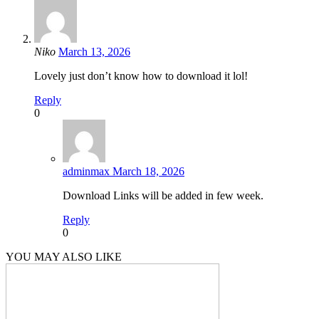
Niko
March 13, 2026
Lovely just don’t know how to download it lol!
Reply
0
adminmax
March 18, 2026
Download Links will be added in few week.
Reply
0
YOU MAY ALSO LIKE