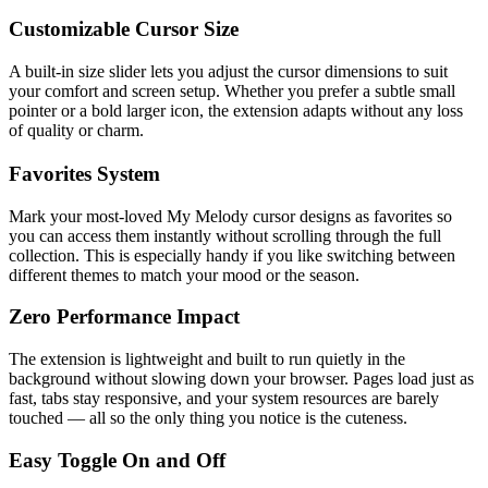
Customizable Cursor Size
A built-in size slider lets you adjust the cursor dimensions to suit
your comfort and screen setup. Whether you prefer a subtle small
pointer or a bold larger icon, the extension adapts without any loss
of quality or charm.
Favorites System
Mark your most-loved My Melody cursor designs as favorites so
you can access them instantly without scrolling through the full
collection. This is especially handy if you like switching between
different themes to match your mood or the season.
Zero Performance Impact
The extension is lightweight and built to run quietly in the
background without slowing down your browser. Pages load just as
fast, tabs stay responsive, and your system resources are barely
touched — all so the only thing you notice is the cuteness.
Easy Toggle On and Off