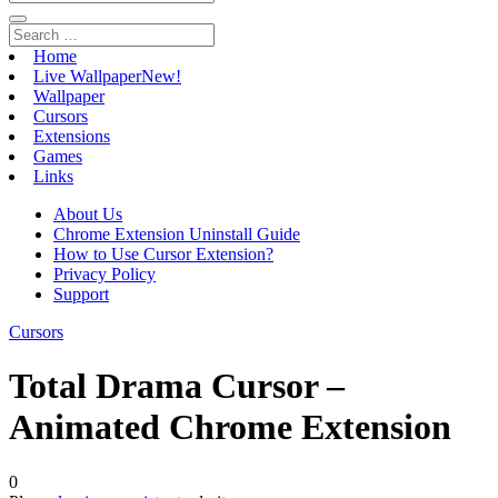
Home
Live Wallpaper
New!
Wallpaper
Cursors
Extensions
Games
Links
About Us
Chrome Extension Uninstall Guide
How to Use Cursor Extension?
Privacy Policy
Support
Cursors
Total Drama Cursor –
Animated Chrome Extension
0