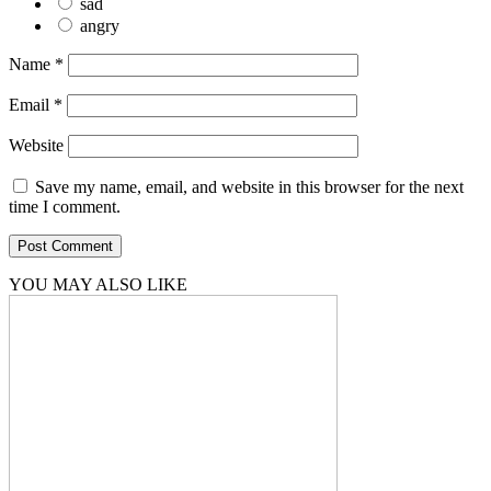
sad
angry
Name
*
Email
*
Website
Save my name, email, and website in this browser for the next
time I comment.
YOU MAY ALSO LIKE