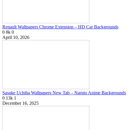
Renault Wallpapers Chrome Extension – HD Car Backgrounds
0
8k
0
April 10, 2026
Sasuke Uchiha Wallpapers New Tab – Naruto Anime Backgrounds
0
13k
1
December 16, 2025