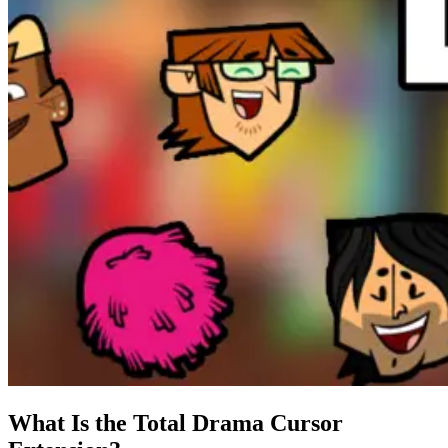
What Is the Total Drama Cursor