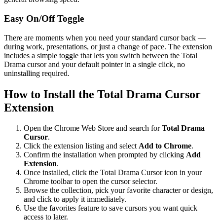
Easy On/Off Toggle
There are moments when you need your standard cursor back —
during work, presentations, or just a change of pace. The extension
includes a simple toggle that lets you switch between the Total
Drama cursor and your default pointer in a single click, no
uninstalling required.
How to Install the Total Drama Cursor
Extension
Open the Chrome Web Store and search for
Total Drama
Cursor
.
Click the extension listing and select
Add to Chrome
.
Confirm the installation when prompted by clicking
Add
Extension
.
Once installed, click the Total Drama Cursor icon in your
Chrome toolbar to open the cursor selector.
Browse the collection, pick your favorite character or design,
and click to apply it immediately.
Use the favorites feature to save cursors you want quick
access to later.