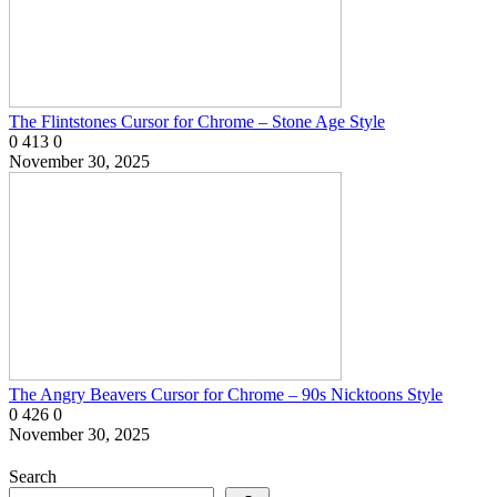
The Flintstones Cursor for Chrome – Stone Age Style
0
413
0
November 30, 2025
The Angry Beavers Cursor for Chrome – 90s Nicktoons Style
0
426
0
November 30, 2025
Search