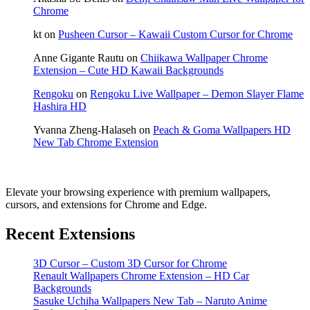
Chrome
kt
on
Pusheen Cursor – Kawaii Custom Cursor for Chrome
Anne Gigante Rautu
on
Chiikawa Wallpaper Chrome
Extension – Cute HD Kawaii Backgrounds
Rengoku
on
Rengoku Live Wallpaper – Demon Slayer Flame
Hashira HD
Yvanna Zheng-Halaseh
on
Peach & Goma Wallpapers HD
New Tab Chrome Extension
Elevate your browsing experience with premium wallpapers,
cursors, and extensions for Chrome and Edge.
Recent Extensions
3D Cursor – Custom 3D Cursor for Chrome
Renault Wallpapers Chrome Extension – HD Car
Backgrounds
Sasuke Uchiha Wallpapers New Tab – Naruto Anime