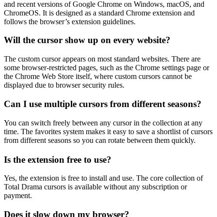
and recent versions of Google Chrome on Windows, macOS, and
ChromeOS. It is designed as a standard Chrome extension and
follows the browser’s extension guidelines.
Will the cursor show up on every website?
The custom cursor appears on most standard websites. There are
some browser-restricted pages, such as the Chrome settings page or
the Chrome Web Store itself, where custom cursors cannot be
displayed due to browser security rules.
Can I use multiple cursors from different seasons?
You can switch freely between any cursor in the collection at any
time. The favorites system makes it easy to save a shortlist of cursors
from different seasons so you can rotate between them quickly.
Is the extension free to use?
Yes, the extension is free to install and use. The core collection of
Total Drama cursors is available without any subscription or
payment.
Does it slow down my browser?