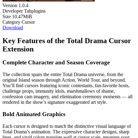
Version
1.0.4
Developer
Tabplugins
Size
10.47MiB
Category
Cursor
Download
Key Features of the Total Drama Cursor
Extension
Complete Character and Season Coverage
The collection spans the entire Total Drama universe, from the
original Island season through Action, World Tour, and beyond.
You’ll find cursors featuring iconic contestants, fan-favorite hosts,
challenge props, immunity idols, marshmallows of shame,
confession cam imagery, and elimination ceremony moments — all
rendered in the show’s signature exaggerated art style.
Bold Animated Graphics
Each cursor is designed to match the distinctive visual language of
Total Drama’s animation. The expressive character designs, sharp
lines, and vivid colors translate well at cursor scale, meaning your