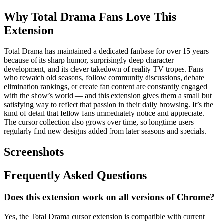
Why Total Drama Fans Love This
Extension
Total Drama has maintained a dedicated fanbase for over 15 years
because of its sharp humor, surprisingly deep character
development, and its clever takedown of reality TV tropes. Fans
who rewatch old seasons, follow community discussions, debate
elimination rankings, or create fan content are constantly engaged
with the show’s world — and this extension gives them a small but
satisfying way to reflect that passion in their daily browsing. It’s the
kind of detail that fellow fans immediately notice and appreciate.
The cursor collection also grows over time, so longtime users
regularly find new designs added from later seasons and specials.
Screenshots
Frequently Asked Questions
Does this extension work on all versions of Chrome?
Yes, the Total Drama cursor extension is compatible with current