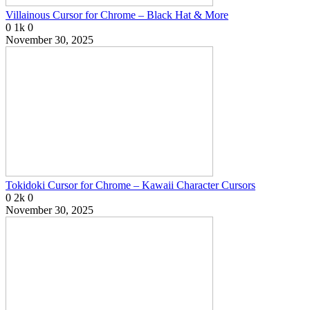
Villainous Cursor for Chrome – Black Hat & More
0
1k
0
November 30, 2025
Tokidoki Cursor for Chrome – Kawaii Character Cursors
0
2k
0
November 30, 2025