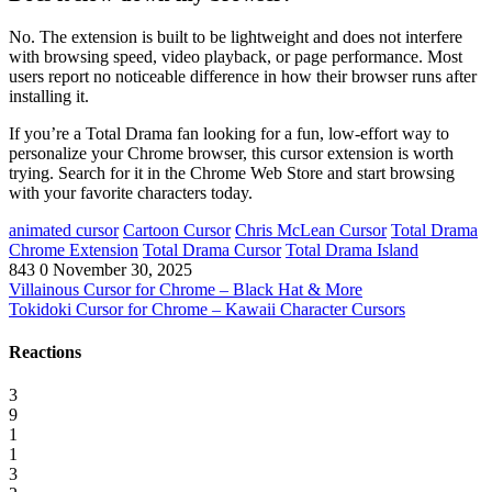
No. The extension is built to be lightweight and does not interfere
with browsing speed, video playback, or page performance. Most
users report no noticeable difference in how their browser runs after
installing it.
If you’re a Total Drama fan looking for a fun, low-effort way to
personalize your Chrome browser, this cursor extension is worth
trying. Search for it in the Chrome Web Store and start browsing
with your favorite characters today.
animated cursor
Cartoon Cursor
Chris McLean Cursor
Total Drama
Chrome Extension
Total Drama Cursor
Total Drama Island
843
0
November 30, 2025
Villainous Cursor for Chrome – Black Hat & More
Tokidoki Cursor for Chrome – Kawaii Character Cursors
Reactions
3
9
1
1
3