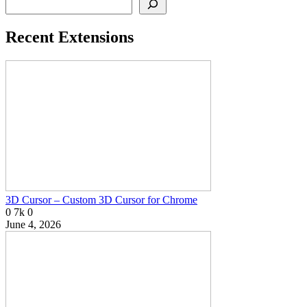
Recent Extensions
3D Cursor – Custom 3D Cursor for Chrome
0
7k
0
June 4, 2026