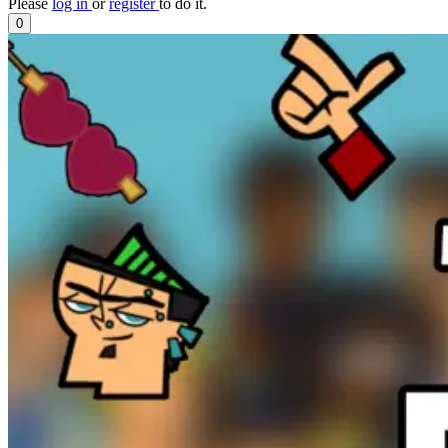
Please
log in
or
register
to do it.
0