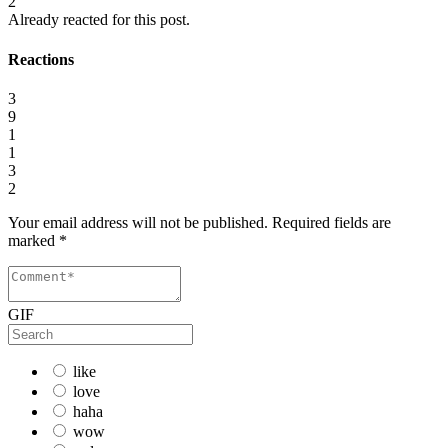
2
Already reacted for this post.
Reactions
3
9
1
1
3
2
Your email address will not be published.
Required fields are
marked
*
GIF
like
love
haha
wow