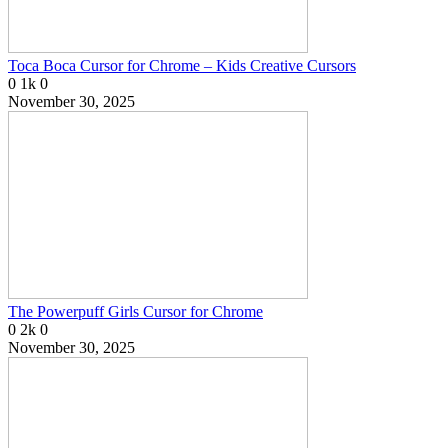
Toca Boca Cursor for Chrome – Kids Creative Cursors
0
1k
0
November 30, 2025
The Powerpuff Girls Cursor for Chrome
0
2k
0
November 30, 2025