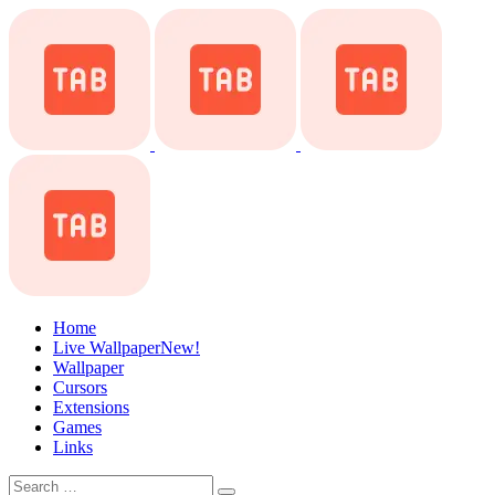
Home
Live Wallpaper
New!
Wallpaper
Cursors
Extensions
Games
Links