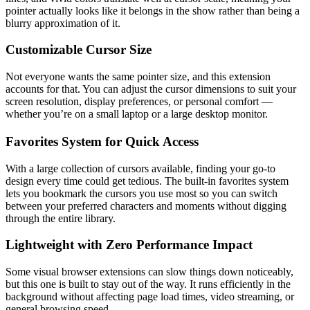
pointer actually looks like it belongs in the show rather than being a
blurry approximation of it.
Customizable Cursor Size
Not everyone wants the same pointer size, and this extension
accounts for that. You can adjust the cursor dimensions to suit your
screen resolution, display preferences, or personal comfort —
whether you’re on a small laptop or a large desktop monitor.
Favorites System for Quick Access
With a large collection of cursors available, finding your go-to
design every time could get tedious. The built-in favorites system
lets you bookmark the cursors you use most so you can switch
between your preferred characters and moments without digging
through the entire library.
Lightweight with Zero Performance Impact
Some visual browser extensions can slow things down noticeably,
but this one is built to stay out of the way. It runs efficiently in the
background without affecting page load times, video streaming, or
general browsing speed.