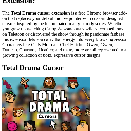
Extension?
The
Total Drama cursor extension
is a free Chrome browser add-
on that replaces your default mouse pointer with custom-designed
cursors inspired by the hit animated reality parody series. Whether
you grew up watching Camp Wawanakwa’s wildest competitions
on Teletoon or discovered the show through its passionate fanbase,
this extension lets you carry that energy into every browsing session.
Characters like Chris McLean, Chef Hatchet, Owen, Gwen,
Duncan, Courtney, Heather, and many more are all represented in a
growing collection of bold, expressive cursor designs.
Total Drama Cursor