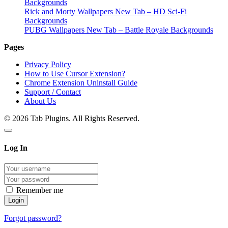
Backgrounds
Rick and Morty Wallpapers New Tab – HD Sci-Fi
Backgrounds
PUBG Wallpapers New Tab – Battle Royale Backgrounds
Pages
Privacy Policy
How to Use Cursor Extension?
Chrome Extension Uninstall Guide
Support / Contact
About Us
© 2026 Tab Plugins. All Rights Reserved.
Log In
Remember me
Forgot password?