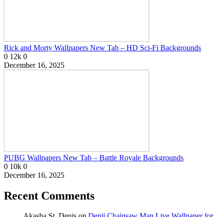
Rick and Morty Wallpapers New Tab – HD Sci-Fi Backgrounds
0
12k
0
December 16, 2025
PUBG Wallpapers New Tab – Battle Royale Backgrounds
0
10k
0
December 16, 2025
Recent Comments
Akasha St. Denis
on
Denji Chainsaw Man Live Wallpaper for