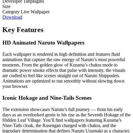
Developer
Tabplugins
Size
Category
Live Wallpaper
Download
Key Features
HD Animated Naruto Wallpapers
Each wallpaper is rendered in high definition and features fluid
animations that capture the raw energy of Naruto’s most powerful
moments. From the golden glow of Kurama’s chakra mode to
dramatic power smoke effects that pulse with intensity, the visuals
are crafted to feel like scenes straight out of Naruto Shippuden.
Animations are optimized to run smoothly without slowing down
your browser.
Iconic Hokage and Nine-Tails Scenes
The extension showcases Naruto’s full journey — from his early
days as an overlooked genin to his rise as the Seventh Hokage of the
Hidden Leaf Village. You’ll find wallpapers featuring Kurama’s
Nine-Tails cloak, the Rasengan charged with chakra, and the
legendary determination that defines Naruto Uzumaki as a character.