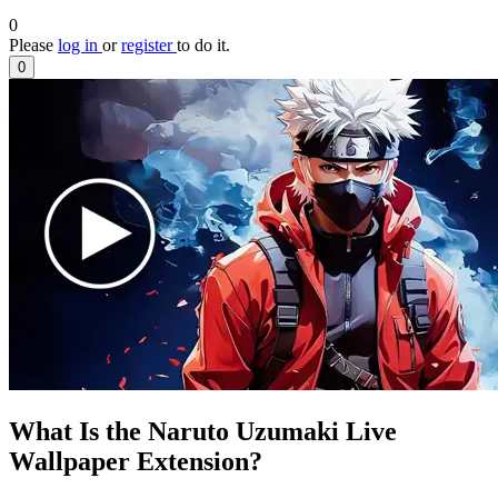
0
Please
log in
or
register
to do it.
0
What Is the Naruto Uzumaki Live
Wallpaper Extension?