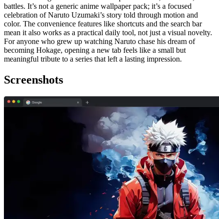
battles. It’s not a generic anime wallpaper pack; it’s a focused
celebration of Naruto Uzumaki’s story told through motion and
color. The convenience features like shortcuts and the search bar
mean it also works as a practical daily tool, not just a visual novelty.
For anyone who grew up watching Naruto chase his dream of
becoming Hokage, opening a new tab feels like a small but
meaningful tribute to a series that left a lasting impression.
Screenshots