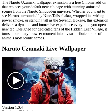
The Naruto Uzumaki wallpaper extension is a free Chrome add-on
that replaces your default new tab page with stunning animated
scenes from the Naruto Shippuden universe. Whether you want to
see Naruto surrounded by Nine-Tails chakra, wrapped in swirling
power smoke, or standing tall as the Seventh Hokage, this extension
delivers a dynamic and immersive experience every time you open a
new tab. Designed for dedicated fans of the Hidden Leaf Village, it
turns an ordinary browser moment into a visual tribute to one of
anime’s most iconic heroes.
Naruto Uzumaki Live Wallpaper
Version
1.0.4