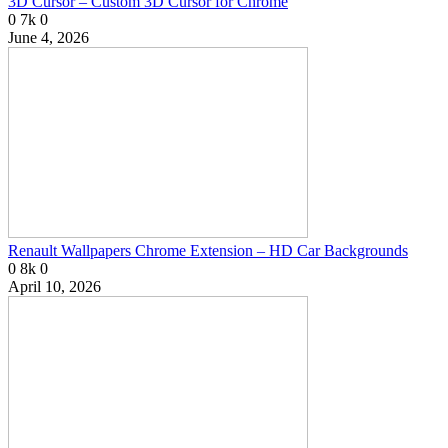
3D Cursor – Custom 3D Cursor for Chrome
0
7k
0
June 4, 2026
Renault Wallpapers Chrome Extension – HD Car Backgrounds
0
8k
0
April 10, 2026