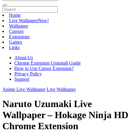
Home
Live Wallpaper
New!
Wallpaper
Cursors
Extensions
Games
Links
About Us
Chrome Extension Uninstall Guide
How to Use Cursor Extension?
Privacy Policy
Support
Anime Live Wallpaper
Live Wallpaper
Naruto Uzumaki Live
Wallpaper – Hokage Ninja HD
Chrome Extension