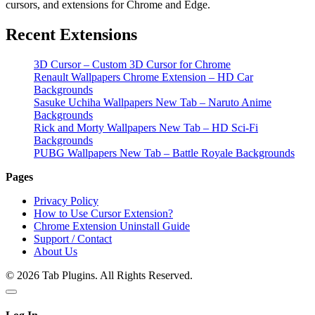
cursors, and extensions for Chrome and Edge.
Recent Extensions
3D Cursor – Custom 3D Cursor for Chrome
Renault Wallpapers Chrome Extension – HD Car
Backgrounds
Sasuke Uchiha Wallpapers New Tab – Naruto Anime
Backgrounds
Rick and Morty Wallpapers New Tab – HD Sci-Fi
Backgrounds
PUBG Wallpapers New Tab – Battle Royale Backgrounds
Pages
Privacy Policy
How to Use Cursor Extension?
Chrome Extension Uninstall Guide
Support / Contact
About Us
© 2026 Tab Plugins. All Rights Reserved.