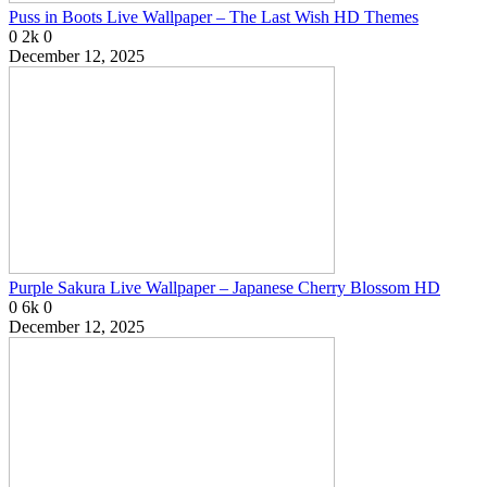
Puss in Boots Live Wallpaper – The Last Wish HD Themes
0
2k
0
December 12, 2025
Purple Sakura Live Wallpaper – Japanese Cherry Blossom HD
0
6k
0
December 12, 2025