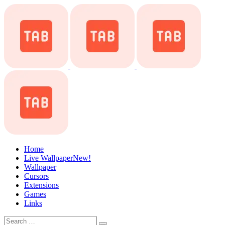
Home
Live Wallpaper
New!
Wallpaper
Cursors
Extensions
Games
Links