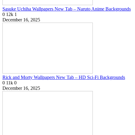
Sasuke Uchiha Wallpapers New Tab – Naruto Anime Backgrounds
0
12k
1
December 16, 2025
Rick and Morty Wallpapers New Tab – HD Sci-Fi Backgrounds
0
11k
0
December 16, 2025