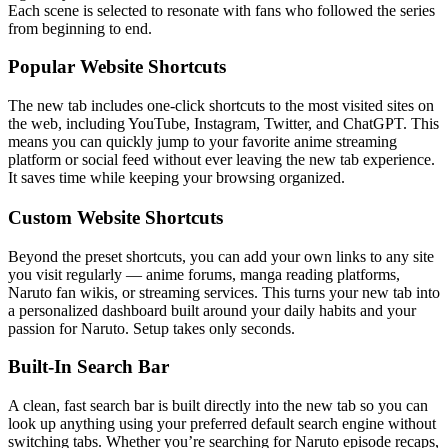
Each scene is selected to resonate with fans who followed the series
from beginning to end.
Popular Website Shortcuts
The new tab includes one-click shortcuts to the most visited sites on
the web, including YouTube, Instagram, Twitter, and ChatGPT. This
means you can quickly jump to your favorite anime streaming
platform or social feed without ever leaving the new tab experience.
It saves time while keeping your browsing organized.
Custom Website Shortcuts
Beyond the preset shortcuts, you can add your own links to any site
you visit regularly — anime forums, manga reading platforms,
Naruto fan wikis, or streaming services. This turns your new tab into
a personalized dashboard built around your daily habits and your
passion for Naruto. Setup takes only seconds.
Built-In Search Bar
A clean, fast search bar is built directly into the new tab so you can
look up anything using your preferred default search engine without
switching tabs. Whether you’re searching for Naruto episode recaps,