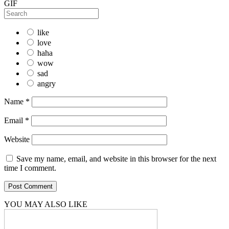
GIF
like
love
haha
wow
sad
angry
Name
*
Email
*
Website
Save my name, email, and website in this browser for the next
time I comment.
YOU MAY ALSO LIKE