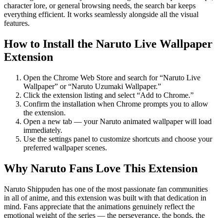
character lore, or general browsing needs, the search bar keeps
everything efficient. It works seamlessly alongside all the visual
features.
How to Install the Naruto Live Wallpaper
Extension
Open the Chrome Web Store and search for “Naruto Live
Wallpaper” or “Naruto Uzumaki Wallpaper.”
Click the extension listing and select “Add to Chrome.”
Confirm the installation when Chrome prompts you to allow
the extension.
Open a new tab — your Naruto animated wallpaper will load
immediately.
Use the settings panel to customize shortcuts and choose your
preferred wallpaper scenes.
Why Naruto Fans Love This Extension
Naruto Shippuden has one of the most passionate fan communities
in all of anime, and this extension was built with that dedication in
mind. Fans appreciate that the animations genuinely reflect the
emotional weight of the series — the perseverance, the bonds, the