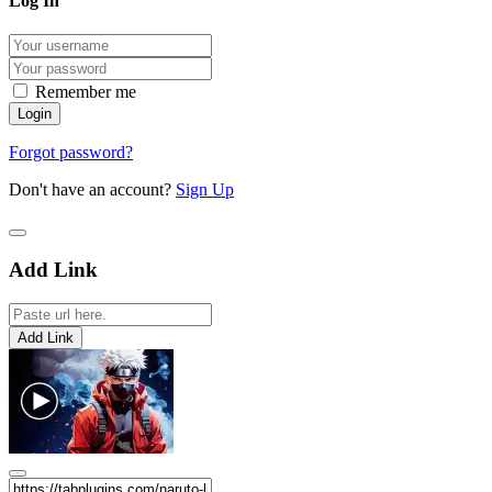
Log In
Remember me
Forgot password?
Don't have an account?
Sign Up
Add Link
Add Link