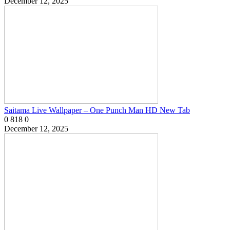
December 12, 2025
Saitama Live Wallpaper – One Punch Man HD New Tab
0
818
0
December 12, 2025