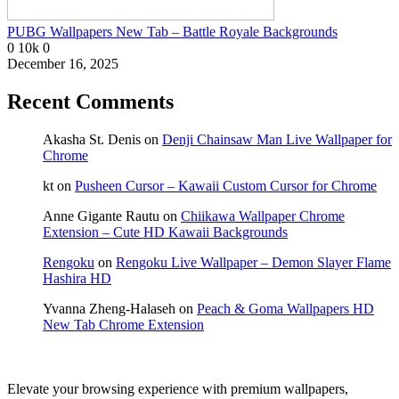
PUBG Wallpapers New Tab – Battle Royale Backgrounds
0
10k
0
December 16, 2025
Recent Comments
Akasha St. Denis
on
Denji Chainsaw Man Live Wallpaper for
Chrome
kt
on
Pusheen Cursor – Kawaii Custom Cursor for Chrome
Anne Gigante Rautu
on
Chiikawa Wallpaper Chrome
Extension – Cute HD Kawaii Backgrounds
Rengoku
on
Rengoku Live Wallpaper – Demon Slayer Flame
Hashira HD
Yvanna Zheng-Halaseh
on
Peach & Goma Wallpapers HD
New Tab Chrome Extension
Elevate your browsing experience with premium wallpapers,