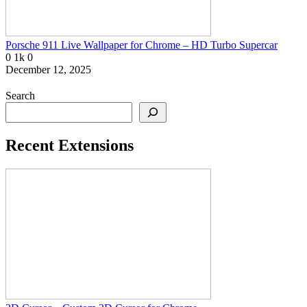
Porsche 911 Live Wallpaper for Chrome – HD Turbo Supercar
0
1k
0
December 12, 2025
Search
Recent Extensions