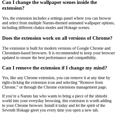
Can I change the wallpaper scenes inside the
extension?
Yes, the extension includes a settings panel where you can browse
and select from multiple Naruto-themed animated wallpaper options,
including different chakra modes and Hokage scenes.
Does the extension work on all versions of Chrome?
The extension is built for modern versions of Google Chrome and
Chromium-based browsers. It is recommended to keep your browser
updated to ensure the best performance and compatibility.
Can I remove the extension if I change my mind?
Yes, like any Chrome extension, you can remove it at any time by
right-clicking the extension icon and selecting “Remove from
Chrome,” or through the Chrome extensions management page.
If you’re a Naruto fan who wants to bring a piece of the shinobi
world into your everyday browsing, this extension is worth adding
to your Chrome browser. Install it today and let the spirit of the
Seventh Hokage greet you every time you open a new tab.