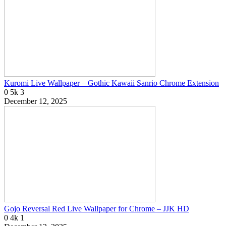
Kuromi Live Wallpaper – Gothic Kawaii Sanrio Chrome Extension
0
5k
3
December 12, 2025
Gojo Reversal Red Live Wallpaper for Chrome – JJK HD
0
4k
1