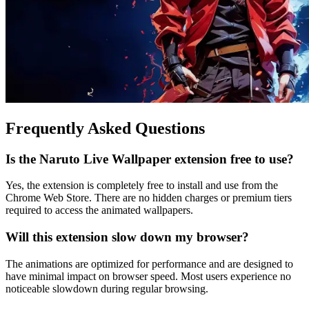
Frequently Asked Questions
Is the Naruto Live Wallpaper extension free to use?
Yes, the extension is completely free to install and use from the
Chrome Web Store. There are no hidden charges or premium tiers
required to access the animated wallpapers.
Will this extension slow down my browser?
The animations are optimized for performance and are designed to
have minimal impact on browser speed. Most users experience no
noticeable slowdown during regular browsing.