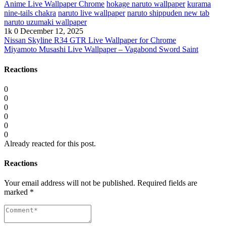
Anime Live Wallpaper Chrome
hokage naruto wallpaper
kurama
nine-tails chakra
naruto live wallpaper
naruto shippuden new tab
naruto uzumaki wallpaper
1k
0
December 12, 2025
Nissan Skyline R34 GTR Live Wallpaper for Chrome
Miyamoto Musashi Live Wallpaper – Vagabond Sword Saint
Reactions
0
0
0
0
0
0
Already reacted for this post.
Reactions
Your email address will not be published.
Required fields are
marked
*