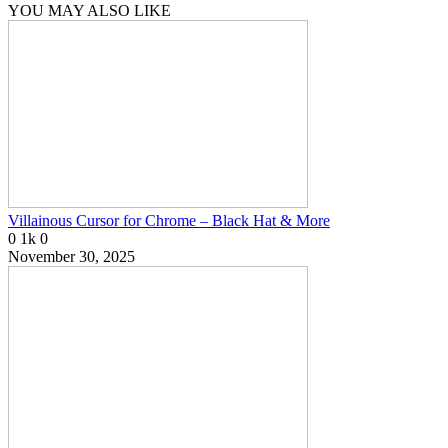
YOU MAY ALSO LIKE
Villainous Cursor for Chrome – Black Hat & More
0
1k
0
November 30, 2025