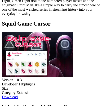
Light, Green Light doll to the numbered player masks and the
enigmatic Front Man. It’s a simple way to carry the atmosphere of
one of the most-watched series in streaming history into your
everyday browsing.
Squid Game Cursor
Version
1.0.3
Developer
Tabplugins
Size
Category
Extension
Download