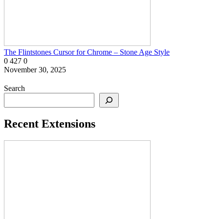
The Flintstones Cursor for Chrome – Stone Age Style
0
427
0
November 30, 2025
Search
Recent Extensions