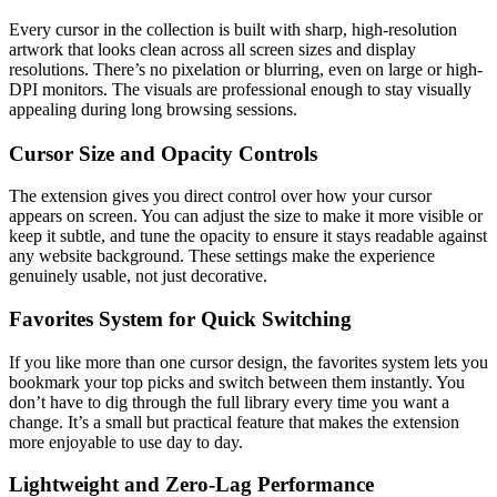
Every cursor in the collection is built with sharp, high-resolution
artwork that looks clean across all screen sizes and display
resolutions. There’s no pixelation or blurring, even on large or high-
DPI monitors. The visuals are professional enough to stay visually
appealing during long browsing sessions.
Cursor Size and Opacity Controls
The extension gives you direct control over how your cursor
appears on screen. You can adjust the size to make it more visible or
keep it subtle, and tune the opacity to ensure it stays readable against
any website background. These settings make the experience
genuinely usable, not just decorative.
Favorites System for Quick Switching
If you like more than one cursor design, the favorites system lets you
bookmark your top picks and switch between them instantly. You
don’t have to dig through the full library every time you want a
change. It’s a small but practical feature that makes the extension
more enjoyable to use day to day.
Lightweight and Zero-Lag Performance