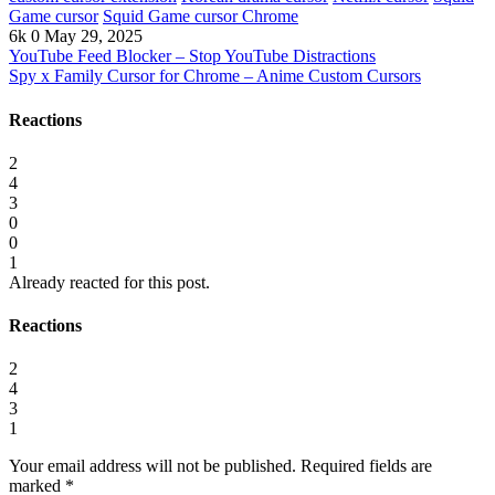
Game cursor
Squid Game cursor Chrome
6k
0
May 29, 2025
YouTube Feed Blocker – Stop YouTube Distractions
Spy x Family Cursor for Chrome – Anime Custom Cursors
Reactions
2
4
3
0
0
1
Already reacted for this post.
Reactions
2
4
3
1
Your email address will not be published.
Required fields are
marked
*