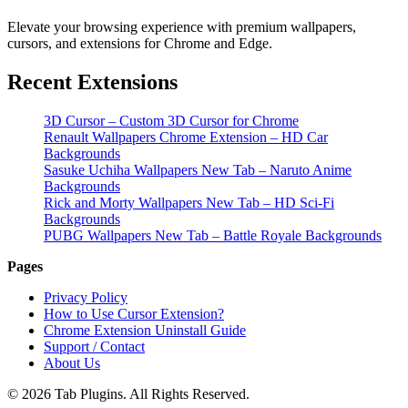
Elevate your browsing experience with premium wallpapers,
cursors, and extensions for Chrome and Edge.
Recent Extensions
3D Cursor – Custom 3D Cursor for Chrome
Renault Wallpapers Chrome Extension – HD Car
Backgrounds
Sasuke Uchiha Wallpapers New Tab – Naruto Anime
Backgrounds
Rick and Morty Wallpapers New Tab – HD Sci-Fi
Backgrounds
PUBG Wallpapers New Tab – Battle Royale Backgrounds
Pages
Privacy Policy
How to Use Cursor Extension?
Chrome Extension Uninstall Guide
Support / Contact
About Us
© 2026 Tab Plugins. All Rights Reserved.