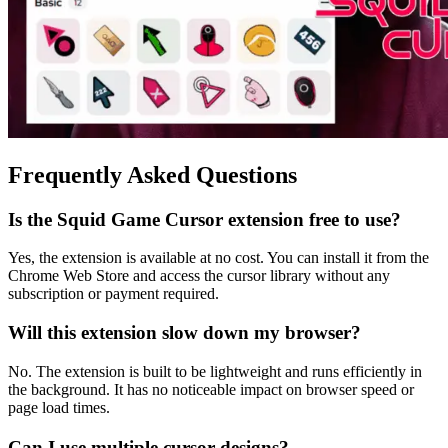
Frequently Asked Questions
Is the Squid Game Cursor extension free to use?
Yes, the extension is available at no cost. You can install it from the
Chrome Web Store and access the cursor library without any
subscription or payment required.
Will this extension slow down my browser?
No. The extension is built to be lightweight and runs efficiently in
the background. It has no noticeable impact on browser speed or
page load times.
Can I use multiple cursor designs?