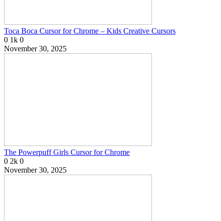
Toca Boca Cursor for Chrome – Kids Creative Cursors
0
1k
0
November 30, 2025
The Powerpuff Girls Cursor for Chrome
0
2k
0
November 30, 2025