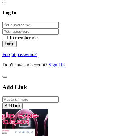
Log In
Remember me
Forgot password?
Don't have an account?
Sign Up
Add Link
Add Link