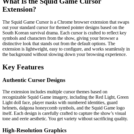
What Is the Squid Game Cursor
Extension?
The Squid Game Cursor is a Chrome browser extension that swaps
out your standard cursor for themed pointer designs based on the
South Korean survival drama. Each cursor is crafted to reflect key
symbols and characters from the show, giving your browser a
distinctive look that stands out from the default options. The
extension is lightweight, easy to configure, and works seamlessly in
the background without slowing down your browsing experience.
Key Features
Authentic Cursor Designs
The extension includes multiple cursor themes based on
recognizable Squid Game imagery, including the Red Light, Green
Light doll face, player masks with numbered identities, guard
helmets, dalgona honeycomb symbols, and the Squid Game logo
itself. Each design is carefully crafted to capture the show’s visual
tone and eerie aesthetic. You get variety without sacrificing quality.
High-Resolution Graphics