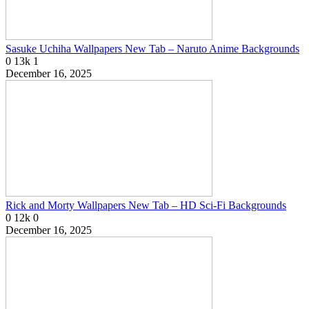
Sasuke Uchiha Wallpapers New Tab – Naruto Anime Backgrounds
0
13k
1
December 16, 2025
Rick and Morty Wallpapers New Tab – HD Sci-Fi Backgrounds
0
12k
0
December 16, 2025