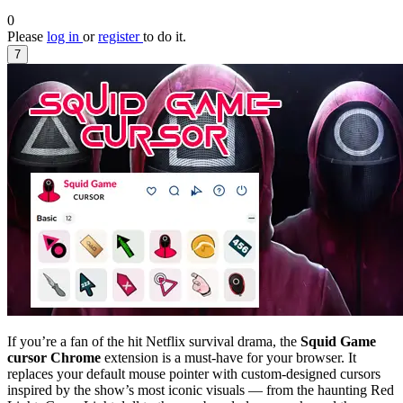
0
Please
log in
or
register
to do it.
7
If you’re a fan of the hit Netflix survival drama, the
Squid Game
cursor Chrome
extension is a must-have for your browser. It
replaces your default mouse pointer with custom-designed cursors
inspired by the show’s most iconic visuals — from the haunting Red