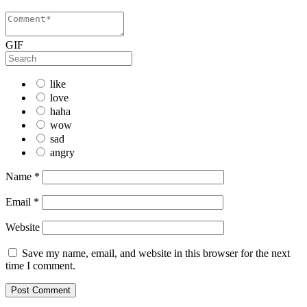
GIF
like
love
haha
wow
sad
angry
Name
*
Email
*
Website
Save my name, email, and website in this browser for the next
time I comment.