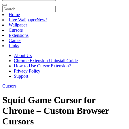
Home
Live Wallpaper
New!
Wallpaper
Cursors
Extensions
Games
Links
About Us
Chrome Extension Uninstall Guide
How to Use Cursor Extension?
Privacy Policy
Support
Cursors
Squid Game Cursor for
Chrome – Custom Browser
Cursors