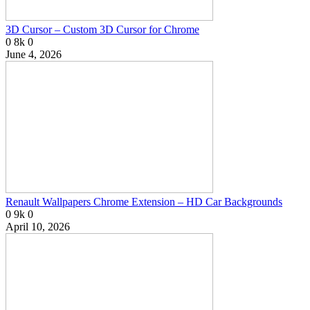
3D Cursor – Custom 3D Cursor for Chrome
0
8k
0
June 4, 2026
Renault Wallpapers Chrome Extension – HD Car Backgrounds
0
9k
0
April 10, 2026