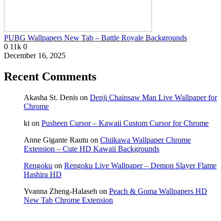
PUBG Wallpapers New Tab – Battle Royale Backgrounds
0
11k
0
December 16, 2025
Recent Comments
Akasha St. Denis
on
Denji Chainsaw Man Live Wallpaper for
Chrome
kt
on
Pusheen Cursor – Kawaii Custom Cursor for Chrome
Anne Gigante Rautu
on
Chiikawa Wallpaper Chrome
Extension – Cute HD Kawaii Backgrounds
Rengoku
on
Rengoku Live Wallpaper – Demon Slayer Flame
Hashira HD
Yvanna Zheng-Halaseh
on
Peach & Goma Wallpapers HD
New Tab Chrome Extension