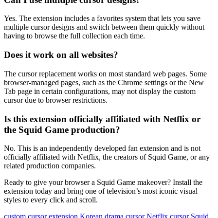
Yes. The extension includes a favorites system that lets you save
multiple cursor designs and switch between them quickly without
having to browse the full collection each time.
Does it work on all websites?
The cursor replacement works on most standard web pages. Some
browser-managed pages, such as the Chrome settings or the New
Tab page in certain configurations, may not display the custom
cursor due to browser restrictions.
Is this extension officially affiliated with Netflix or
the Squid Game production?
No. This is an independently developed fan extension and is not
officially affiliated with Netflix, the creators of Squid Game, or any
related production companies.
Ready to give your browser a Squid Game makeover? Install the
extension today and bring one of television’s most iconic visual
styles to every click and scroll.
custom cursor extension
Korean drama cursor
Netflix cursor
Squid