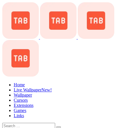
Home
Live Wallpaper
New!
Wallpaper
Cursors
Extensions
Games
Links