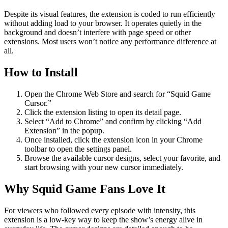
Despite its visual features, the extension is coded to run efficiently
without adding load to your browser. It operates quietly in the
background and doesn’t interfere with page speed or other
extensions. Most users won’t notice any performance difference at
all.
How to Install
Open the Chrome Web Store and search for “Squid Game
Cursor.”
Click the extension listing to open its detail page.
Select “Add to Chrome” and confirm by clicking “Add
Extension” in the popup.
Once installed, click the extension icon in your Chrome
toolbar to open the settings panel.
Browse the available cursor designs, select your favorite, and
start browsing with your new cursor immediately.
Why Squid Game Fans Love It
For viewers who followed every episode with intensity, this
extension is a low-key way to keep the show’s energy alive in