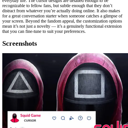
everyday life. The cursor designs are detailed enough to be
recognizable to fellow fans, but subtle enough that they don’t
distract from whatever you’re actually doing online. It also makes
for a great conversation starter when someone catches a glimpse of
your screen. Beyond the fandom appeal, the customization options
mean it’s not just a novelty — it’s a genuinely functional extension
that you can fine-tune to suit your preferences.
Screenshots