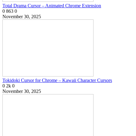
Total Drama Cursor – Animated Chrome Extension
0
863
0
November 30, 2025
Tokidoki Cursor for Chrome – Kawaii Character Cursors
0
2k
0
November 30, 2025