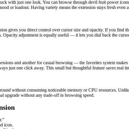
r stuck with just one look. You can browse through devil fruit power ico
 mood or loadout. Having variety means the extension stays fresh even af
n gives you direct control over cursor size and opacity. If you find the 
. Opacity adjustment is equally useful — it lets you dial back the curso
 sessions and another for casual browsing — the favorites system makes it
ways just one click away. This small but thoughtful feature saves real tim
kground without consuming noticeable memory or CPU resources. Unlike
isual upgrade without any trade-off in browsing speed.
nsion
r.”
nd icon.