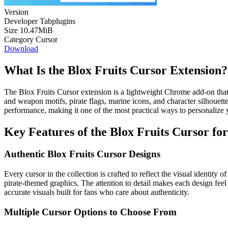
Version
Developer
Tabplugins
Size
10.47MiB
Category
Cursor
Download
What Is the Blox Fruits Cursor Extension?
The Blox Fruits Cursor extension is a lightweight Chrome add-on that
and weapon motifs, pirate flags, marine icons, and character silhouet
performance, making it one of the most practical ways to personalize 
Key Features of the Blox Fruits Cursor f
Authentic Blox Fruits Cursor Designs
Every cursor in the collection is crafted to reflect the visual identity
pirate-themed graphics. The attention to detail makes each design feel
accurate visuals built for fans who care about authenticity.
Multiple Cursor Options to Choose From