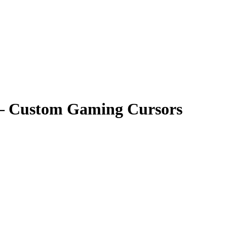
 – Custom Gaming Cursors