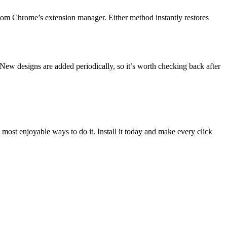
from Chrome’s extension manager. Either method instantly restores
 New designs are added periodically, so it’s worth checking back after
d most enjoyable ways to do it. Install it today and make every click