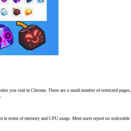
sites you visit in Chrome. There are a small number of restricted pages
.
int in terms of memory and CPU usage. Most users report no noticeable i