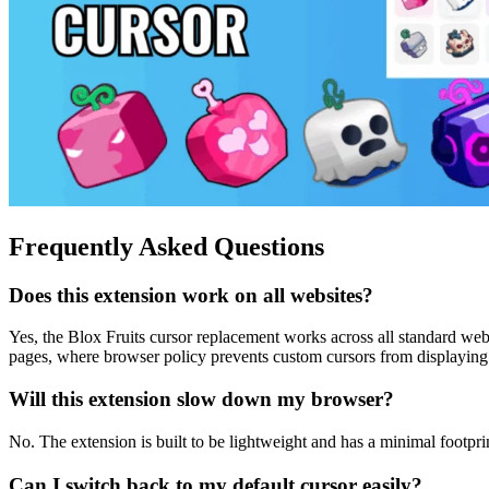
Frequently Asked Questions
Does this extension work on all websites?
Yes, the Blox Fruits cursor replacement works across all standard web
pages, where browser policy prevents custom cursors from displaying
Will this extension slow down my browser?
No. The extension is built to be lightweight and has a minimal footpr
Can I switch back to my default cursor easily?