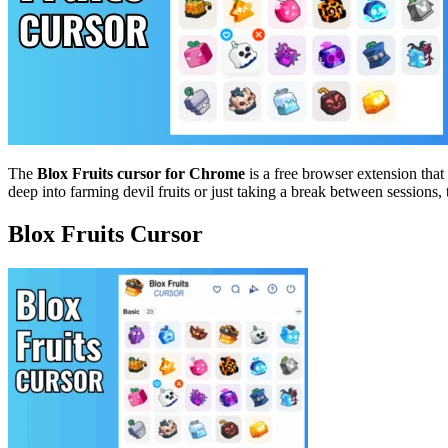
The
Blox Fruits cursor for Chrome
is a free browser extension tha
deep into farming devil fruits or just taking a break between session
Blox Fruits Cursor