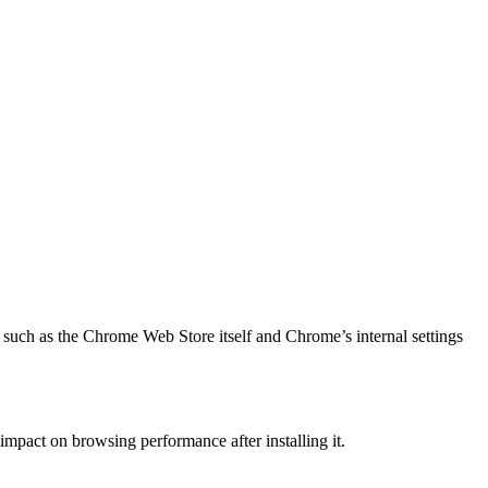
, such as the Chrome Web Store itself and Chrome’s internal settings
mpact on browsing performance after installing it.