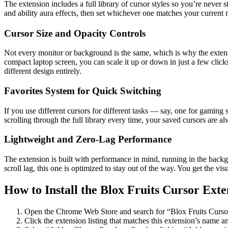
The extension includes a full library of cursor styles so you’re neve
and ability aura effects, then set whichever one matches your current
Cursor Size and Opacity Controls
Not every monitor or background is the same, which is why the extensio
compact laptop screen, you can scale it up or down in just a few clicks
different design entirely.
Favorites System for Quick Switching
If you use different cursors for different tasks — say, one for gaming
scrolling through the full library every time, your saved cursors are al
Lightweight and Zero-Lag Performance
The extension is built with performance in mind, running in the bac
scroll lag, this one is optimized to stay out of the way. You get the v
How to Install the Blox Fruits Cursor Exte
Open the Chrome Web Store and search for “Blox Fruits Curso
Click the extension listing that matches this extension’s name a