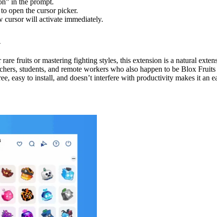
n” in the prompt.
to open the cursor picker.
w cursor will activate immediately.
n
are fruits or mastering fighting styles, this extension is a natural exten
chers, students, and remote workers who also happen to be Blox Fruits fa
ree, easy to install, and doesn’t interfere with productivity makes it a