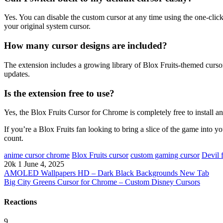
Yes. You can disable the custom cursor at any time using the one-clic
your original system cursor.
How many cursor designs are included?
The extension includes a growing library of Blox Fruits-themed cursor
updates.
Is the extension free to use?
Yes, the Blox Fruits Cursor for Chrome is completely free to install an
If you’re a Blox Fruits fan looking to bring a slice of the game into yo
count.
anime cursor chrome
Blox Fruits cursor
custom gaming cursor
Devil 
20k
1
June 4, 2025
AMOLED Wallpapers HD – Dark Black Backgrounds New Tab
Big City Greens Cursor for Chrome – Custom Disney Cursors
Reactions
9