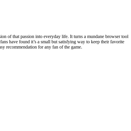
sion of that passion into everyday life. It turns a mundane browser tool
ns have found it’s a small but satisfying way to keep their favorite
n easy recommendation for any fan of the game.