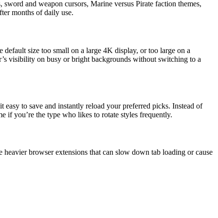
ns, sword and weapon cursors, Marine versus Pirate faction themes,
ter months of daily use.
default size too small on a large 4K display, or too large on a
r’s visibility on busy or bright backgrounds without switching to a
 easy to save and instantly reload your preferred picks. Instead of
e if you’re the type who likes to rotate styles frequently.
 heavier browser extensions that can slow down tab loading or cause