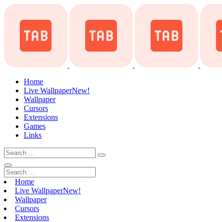
Home
Live Wallpaper
New!
Wallpaper
Cursors
Extensions
Games
Links
Home
Live Wallpaper
New!
Wallpaper
Cursors
Extensions