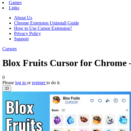
Games
Links
About Us
Chrome Extension Uninstall Guide
How to Use Cursor Extension?
Privacy Policy
Support
Cursors
Blox Fruits Cursor for Chrome
0
Please
log in
or
register
to do it.
33