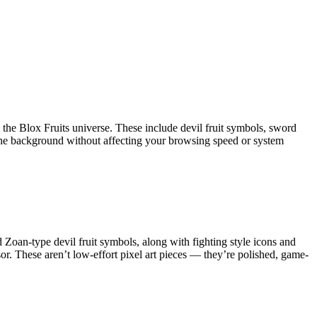
the Blox Fruits universe. These include devil fruit symbols, sword
n the background without affecting your browsing speed or system
nd Zoan-type devil fruit symbols, along with fighting style icons and
or. These aren’t low-effort pixel art pieces — they’re polished, game-