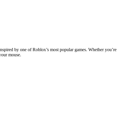
s inspired by one of Roblox’s most popular games. Whether you’re
 your mouse.