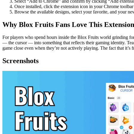
Select “Add to Chrome” and confirm by clicking “Add extensio
Once installed, click the extension icon in your Chrome toolbar 
Browse the available designs, select your favorite, and your ne
Why Blox Fruits Fans Love This Extensio
For players who spend hours inside the Blox Fruits world grinding for r
— the cursor — into something that reflects their gaming identity. Tea
game close even when they’re not actively playing. The fact that it’s f
Screenshots