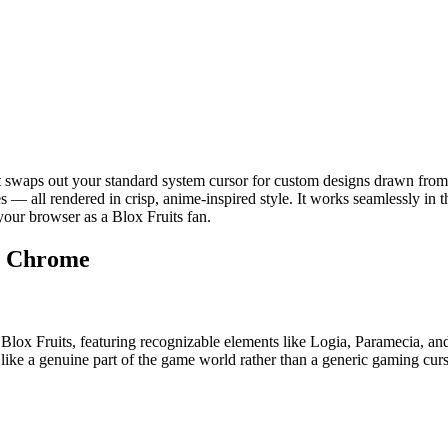
 swaps out your standard system cursor for custom designs drawn from 
tes — all rendered in crisp, anime-inspired style. It works seamlessly i
your browser as a Blox Fruits fan.
or Chrome
 of Blox Fruits, featuring recognizable elements like Logia, Paramecia, a
 like a genuine part of the game world rather than a generic gaming curs