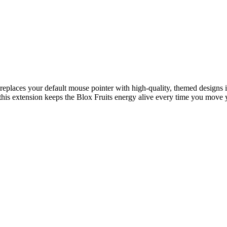
t replaces your default mouse pointer with high-quality, themed design
s, this extension keeps the Blox Fruits energy alive every time you move