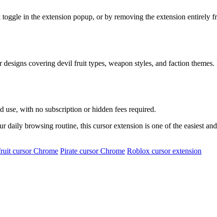
k toggle in the extension popup, or by removing the extension entirely 
 designs covering devil fruit types, weapon styles, and faction themes.
d use, with no subscription or hidden fees required.
ur daily browsing routine, this cursor extension is one of the easiest an
fruit cursor Chrome
Pirate cursor Chrome
Roblox cursor extension