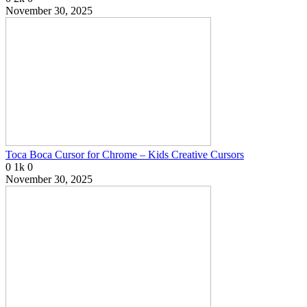
November 30, 2025
Toca Boca Cursor for Chrome – Kids Creative Cursors
0
1k
0
November 30, 2025