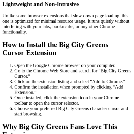
Lightweight and Non-Intrusive
Unlike some browser extensions that slow down page loading, this
one is optimized for minimal resource usage. It runs quietly without
interfering with your tabs, bookmarks, or any other Chrome
functionality.
How to Install the Big City Greens
Cursor Extension
Open the Google Chrome browser on your computer.
Go to the Chrome Web Store and search for “Big City Greens
Cursor.”
Click on the extension listing and select “Add to Chrome.”
Confirm the installation when prompted by clicking “Add
Extension.”
Once installed, click the extension icon in your Chrome
toolbar to open the cursor selector.
Choose your preferred Big City Greens character cursor and
start browsing.
Why Big City Greens Fans Love This