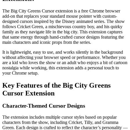
The Big City Greens Cursor extension is a free Chrome browser
add-on that replaces your standard mouse pointer with custom-
designed cursors inspired by the Disney animated series. The show
follows Cricket Green, a mischievous country boy, and his quirky
family as they navigate life in the big city. This extension captures
that same energy through hand-crafted cursor designs featuring the
main characters and iconic props from the series.
It is lightweight, easy to use, and works silently in the background
without affecting your browser speed or performance. Whether you
are a kid who loves the show or an adult who enjoys a bit of cartoon
nostalgia while working, this extension adds a personal touch to
your Chrome setup.
Key Features of the Big City Greens
Cursor Extension
Character-Themed Cursor Designs
The extension includes multiple cursor styles based on popular
characters from the show, including Cricket, Tilly, and Gramma
Green. Each design is crafted to reflect the character’s personality —