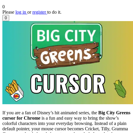
0
Please
log in
or
register
to do it.
0
If you are a fan of Disney’s hit animated series, the
Big City Greens
cursor for Chrome
is a fun and easy way to bring the show’s
colorful characters into your everyday browsing. Instead of a plain
default pointer, your mouse cursor becomes Cricket, Tilly, Gramma