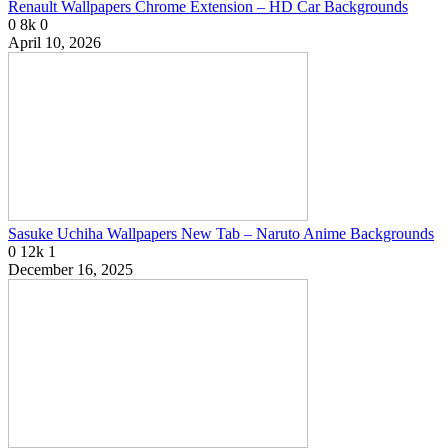
Renault Wallpapers Chrome Extension – HD Car Backgrounds
0
8k
0
April 10, 2026
Sasuke Uchiha Wallpapers New Tab – Naruto Anime Backgrounds
0
12k
1
December 16, 2025