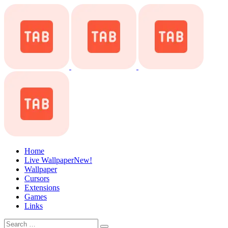
Home
Live Wallpaper
New!
Wallpaper
Cursors
Extensions
Games
Links