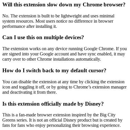
Will this extension slow down my Chrome browser?
No. The extension is built to be lightweight and uses minimal
system resources. Most users notice no difference in browser
performance after installing it.
Can I use this on multiple devices?
The extension works on any device running Google Chrome. If you
are signed into your Google account and have sync enabled, it may
carry over to other Chrome installations automatically.
How do I switch back to my default cursor?
You can disable the extension at any time by clicking the extension
icon and toggling it off, or by going to Chrome’s extension manager
and deactivating it from there.
Is this extension officially made by Disney?
This is a fan-made browser extension inspired by the Big City
Greens series. It is not an official Disney product but is created by
fans for fans who enjoy personalizing their browsing experience.