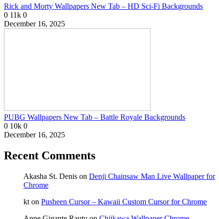
Rick and Morty Wallpapers New Tab – HD Sci-Fi Backgrounds
0
11k
0
December 16, 2025
PUBG Wallpapers New Tab – Battle Royale Backgrounds
0
10k
0
December 16, 2025
Recent Comments
Akasha St. Denis
on
Denji Chainsaw Man Live Wallpaper for
Chrome
kt
on
Pusheen Cursor – Kawaii Custom Cursor for Chrome
Anne Gigante Rautu
on
Chiikawa Wallpaper Chrome