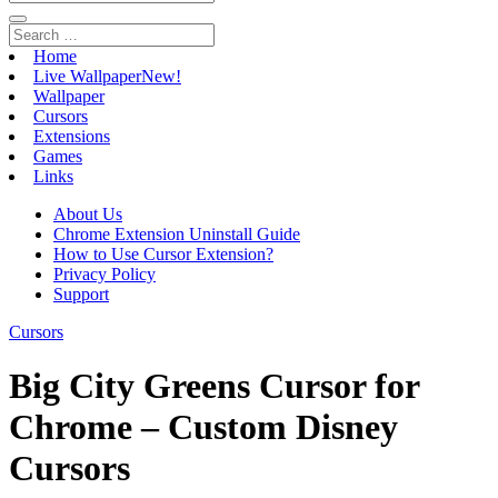
Home
Live Wallpaper
New!
Wallpaper
Cursors
Extensions
Games
Links
About Us
Chrome Extension Uninstall Guide
How to Use Cursor Extension?
Privacy Policy
Support
Cursors
Big City Greens Cursor for
Chrome – Custom Disney
Cursors