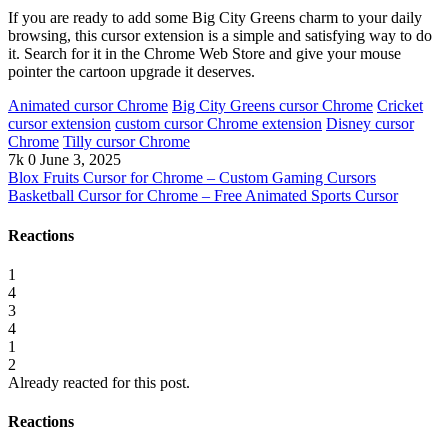
If you are ready to add some Big City Greens charm to your daily
browsing, this cursor extension is a simple and satisfying way to do
it. Search for it in the Chrome Web Store and give your mouse
pointer the cartoon upgrade it deserves.
Animated cursor Chrome
Big City Greens cursor Chrome
Cricket
cursor extension
custom cursor Chrome extension
Disney cursor
Chrome
Tilly cursor Chrome
7k
0
June 3, 2025
Blox Fruits Cursor for Chrome – Custom Gaming Cursors
Basketball Cursor for Chrome – Free Animated Sports Cursor
Reactions
1
4
3
4
1
2
Already reacted for this post.
Reactions