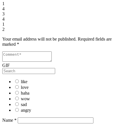
1
4
3
4
1
2
Your email address will not be published.
Required fields are
marked
*
GIF
like
love
haha
wow
sad
angry
Name
*