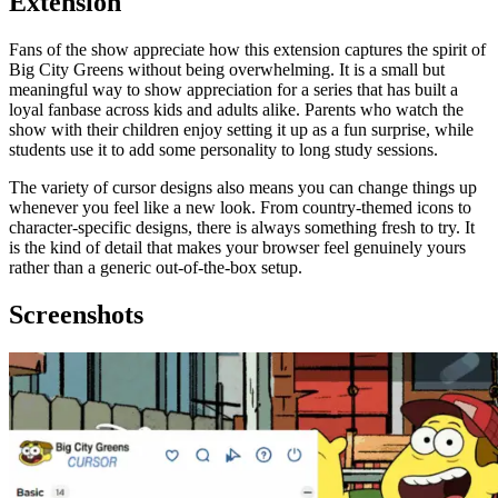
Extension
Fans of the show appreciate how this extension captures the spirit of
Big City Greens without being overwhelming. It is a small but
meaningful way to show appreciation for a series that has built a
loyal fanbase across kids and adults alike. Parents who watch the
show with their children enjoy setting it up as a fun surprise, while
students use it to add some personality to long study sessions.
The variety of cursor designs also means you can change things up
whenever you feel like a new look. From country-themed icons to
character-specific designs, there is always something fresh to try. It
is the kind of detail that makes your browser feel genuinely yours
rather than a generic out-of-the-box setup.
Screenshots