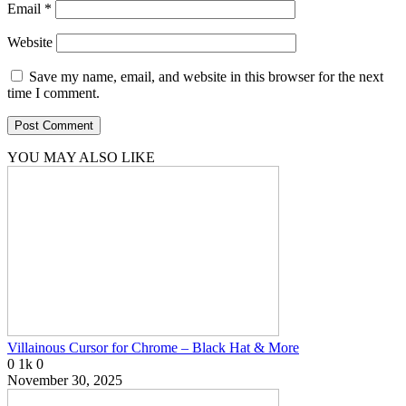
Email
*
Website
Save my name, email, and website in this browser for the next
time I comment.
YOU MAY ALSO LIKE
Villainous Cursor for Chrome – Black Hat & More
0
1k
0
November 30, 2025