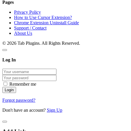
Pages
Privacy Policy
How to Use Cursor Extension?
Chrome Extension Uninstall Guide
Support / Contact
About Us
© 2026 Tab Plugins. All Rights Reserved.
Log In
Remember me
Forgot password?
Don't have an account?
Sign Up