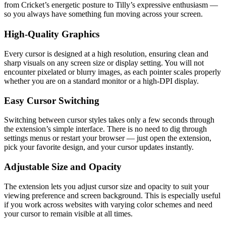
from Cricket’s energetic posture to Tilly’s expressive enthusiasm —
so you always have something fun moving across your screen.
High-Quality Graphics
Every cursor is designed at a high resolution, ensuring clean and
sharp visuals on any screen size or display setting. You will not
encounter pixelated or blurry images, as each pointer scales properly
whether you are on a standard monitor or a high-DPI display.
Easy Cursor Switching
Switching between cursor styles takes only a few seconds through
the extension’s simple interface. There is no need to dig through
settings menus or restart your browser — just open the extension,
pick your favorite design, and your cursor updates instantly.
Adjustable Size and Opacity
The extension lets you adjust cursor size and opacity to suit your
viewing preference and screen background. This is especially useful
if you work across websites with varying color schemes and need
your cursor to remain visible at all times.