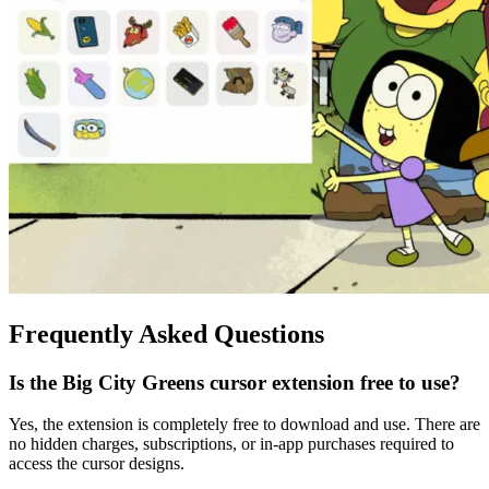
Frequently Asked Questions
Is the Big City Greens cursor extension free to use?
Yes, the extension is completely free to download and use. There are
no hidden charges, subscriptions, or in-app purchases required to
access the cursor designs.