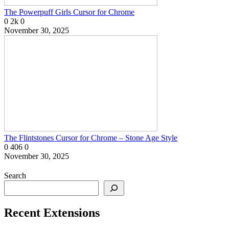
The Powerpuff Girls Cursor for Chrome
0
2k
0
November 30, 2025
The Flintstones Cursor for Chrome – Stone Age Style
0
406
0
November 30, 2025
Search
Recent Extensions