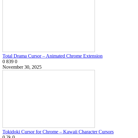
Total Drama Cursor – Animated Chrome Extension
0
839
0
November 30, 2025
Tokidoki Cursor for Chrome – Kawaii Character Cursors
0
2k
0