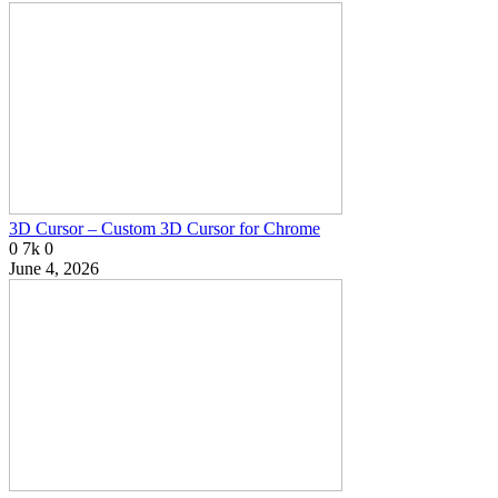
3D Cursor – Custom 3D Cursor for Chrome
0
7k
0
June 4, 2026