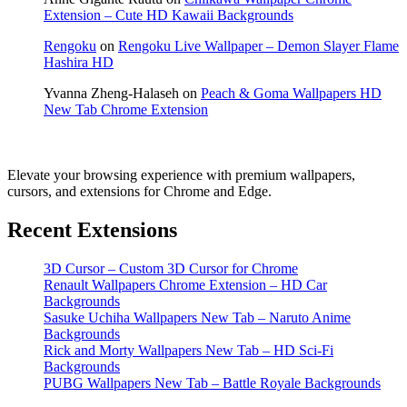
Extension – Cute HD Kawaii Backgrounds
Rengoku
on
Rengoku Live Wallpaper – Demon Slayer Flame
Hashira HD
Yvanna Zheng-Halaseh
on
Peach & Goma Wallpapers HD
New Tab Chrome Extension
Elevate your browsing experience with premium wallpapers,
cursors, and extensions for Chrome and Edge.
Recent Extensions
3D Cursor – Custom 3D Cursor for Chrome
Renault Wallpapers Chrome Extension – HD Car
Backgrounds
Sasuke Uchiha Wallpapers New Tab – Naruto Anime
Backgrounds
Rick and Morty Wallpapers New Tab – HD Sci-Fi
Backgrounds
PUBG Wallpapers New Tab – Battle Royale Backgrounds