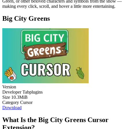
Green, or other beloved characters and symbols from the show —
making every click, scroll, and hover a little more entertaining.
Big City Greens
Version
Developer
Tabplugins
Size
10.3MiB
Category
Cursor
Download
What Is the Big City Greens Cursor
Extension?