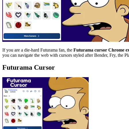
If you are a die-hard Futurama fan, the
Futurama cursor Chrome ex
you can navigate the web with cursors styled after Bender, Fry, the Pl
Futurama Cursor