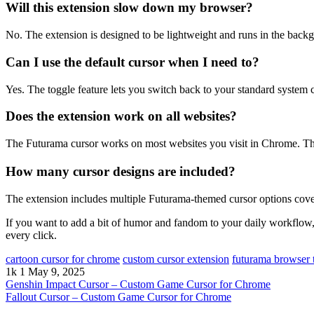
Will this extension slow down my browser?
No. The extension is designed to be lightweight and runs in the ba
Can I use the default cursor when I need to?
Yes. The toggle feature lets you switch back to your standard system c
Does the extension work on all websites?
The Futurama cursor works on most websites you visit in Chrome. The
How many cursor designs are included?
The extension includes multiple Futurama-themed cursor options cover
If you want to add a bit of humor and fandom to your daily workflow, 
every click.
cartoon cursor for chrome
custom cursor extension
futurama browser
1k
1
May 9, 2025
Genshin Impact Cursor – Custom Game Cursor for Chrome
Fallout Cursor – Custom Game Cursor for Chrome