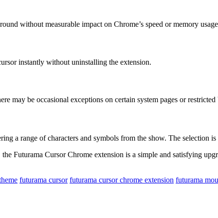
ckground without measurable impact on Chrome’s speed or memory usage
ursor instantly without uninstalling the extension.
re may be occasional exceptions on certain system pages or restricted
ing a range of characters and symbols from the show. The selection is
the Futurama Cursor Chrome extension is a simple and satisfying upgrade
 theme
futurama cursor
futurama cursor chrome extension
futurama mou