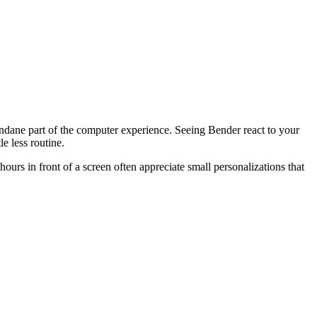
undane part of the computer experience. Seeing Bender react to your
e less routine.
hours in front of a screen often appreciate small personalizations that