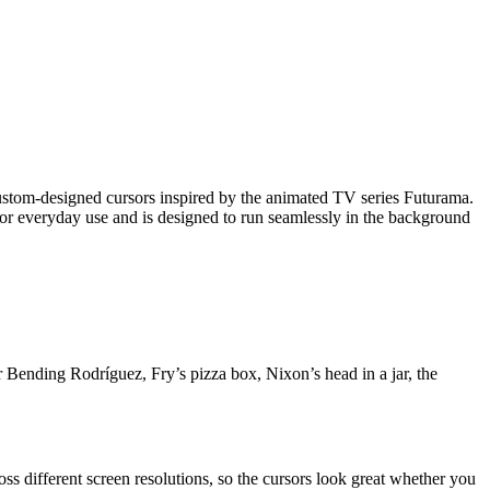
stom-designed cursors inspired by the animated TV series Futurama.
 for everyday use and is designed to run seamlessly in the background
 Bending Rodríguez, Fry’s pizza box, Nixon’s head in a jar, the
ross different screen resolutions, so the cursors look great whether you