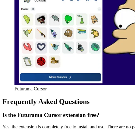
Futurama Cursor
Frequently Asked Questions
Is the Futurama Cursor extension free?
Yes, the extension is completely free to install and use. There are no p