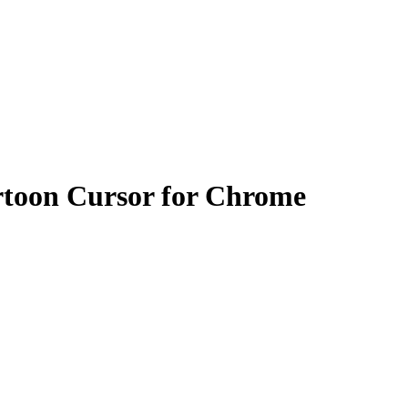
toon Cursor for Chrome