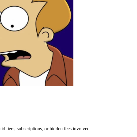
aid tiers, subscriptions, or hidden fees involved.