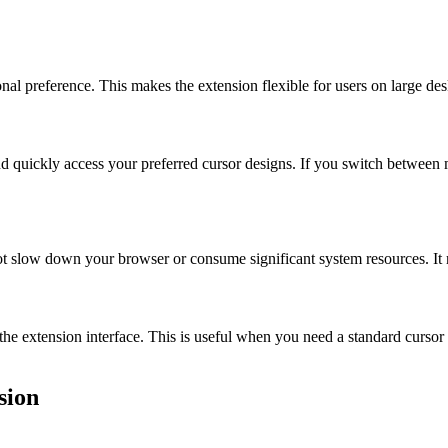
nal preference. This makes the extension flexible for users on large des
and quickly access your preferred cursor designs. If you switch between 
ot slow down your browser or consume significant system resources. It 
he extension interface. This is useful when you need a standard cursor f
sion