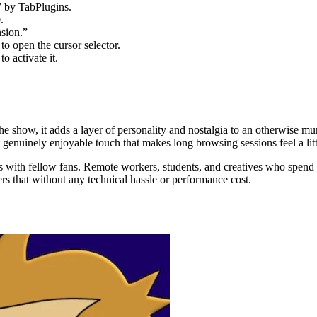
 by TabPlugins.
.
sion.”
to open the cursor selector.
o activate it.
he show, it adds a layer of personality and nostalgia to an otherwise m
t genuinely enjoyable touch that makes long browsing sessions feel a littl
ares with fellow fans. Remote workers, students, and creatives who spend 
rs that without any technical hassle or performance cost.