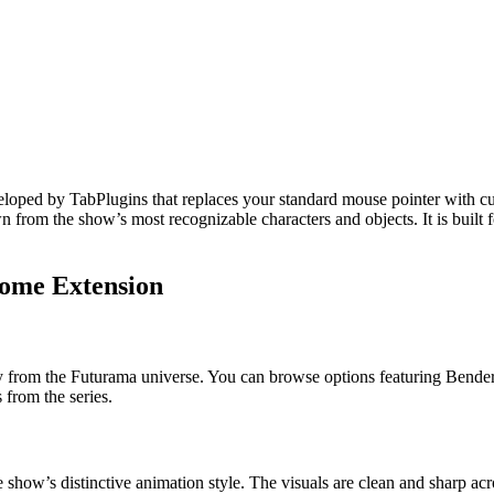
loped by TabPlugins that replaces your standard mouse pointer with cu
wn from the show’s most recognizable characters and objects. It is built
rome Extension
ly from the Futurama universe. You can browse options featuring Bender
 from the series.
he show’s distinctive animation style. The visuals are clean and sharp ac