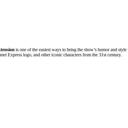
tension
is one of the easiest ways to bring the show’s humor and style 
anet Express logo, and other iconic characters from the 31st century.