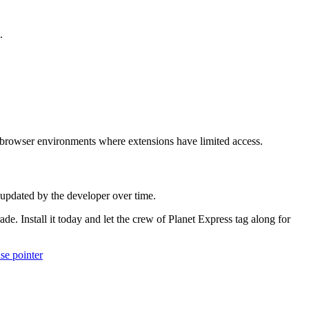
.
 browser environments where extensions have limited access.
 updated by the developer over time.
. Install it today and let the crew of Planet Express tag along for
se pointer