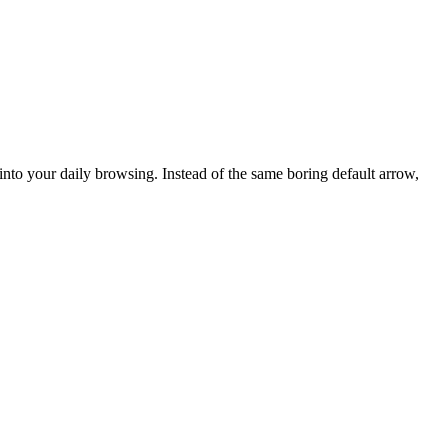
into your daily browsing. Instead of the same boring default arrow,