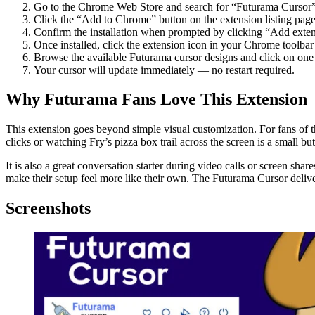
Go to the Chrome Web Store and search for “Futurama Cursor”
Click the “Add to Chrome” button on the extension listing page
Confirm the installation when prompted by clicking “Add exten
Once installed, click the extension icon in your Chrome toolbar 
Browse the available Futurama cursor designs and click on one t
Your cursor will update immediately — no restart required.
Why Futurama Fans Love This Extension
This extension goes beyond simple visual customization. For fans of t
clicks or watching Fry’s pizza box trail across the screen is a small bu
It is also a great conversation starter during video calls or screen sh
make their setup feel more like their own. The Futurama Cursor delive
Screenshots