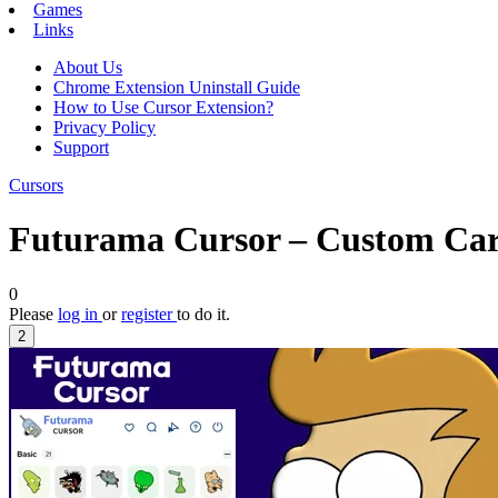
Games
Links
About Us
Chrome Extension Uninstall Guide
How to Use Cursor Extension?
Privacy Policy
Support
Cursors
Futurama Cursor – Custom Car
0
Please
log in
or
register
to do it.
2