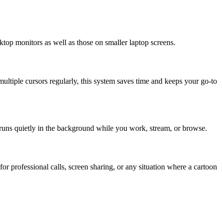
ktop monitors as well as those on smaller laptop screens.
multiple cursors regularly, this system saves time and keeps your go-to
runs quietly in the background while you work, stream, or browse.
or professional calls, screen sharing, or any situation where a cartoon