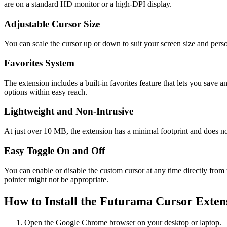
are on a standard HD monitor or a high-DPI display.
Adjustable Cursor Size
You can scale the cursor up or down to suit your screen size and perso
Favorites System
The extension includes a built-in favorites feature that lets you save 
options within easy reach.
Lightweight and Non-Intrusive
At just over 10 MB, the extension has a minimal footprint and does n
Easy Toggle On and Off
You can enable or disable the custom cursor at any time directly from t
pointer might not be appropriate.
How to Install the Futurama Cursor Exten
Open the Google Chrome browser on your desktop or laptop.