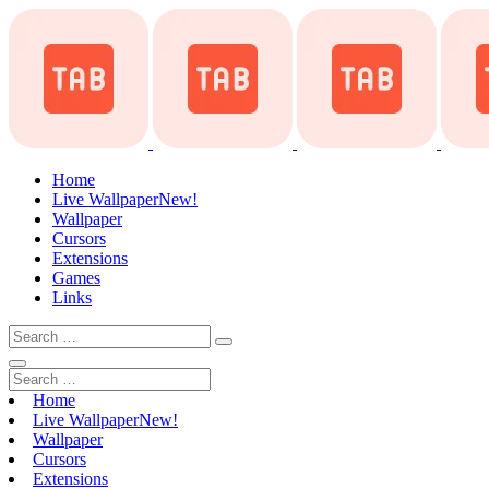
Home
Live Wallpaper
New!
Wallpaper
Cursors
Extensions
Games
Links
Home
Live Wallpaper
New!
Wallpaper
Cursors
Extensions