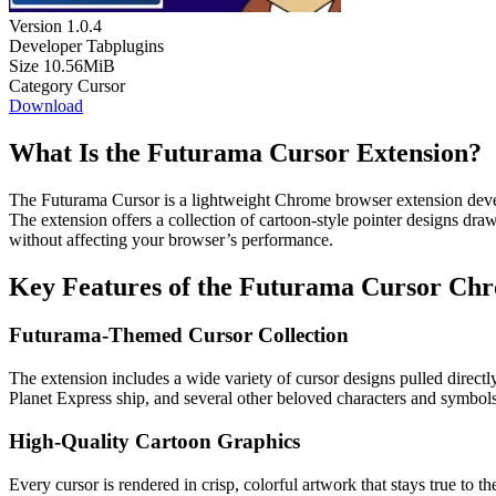
Version
1.0.4
Developer
Tabplugins
Size
10.56MiB
Category
Cursor
Download
What Is the Futurama Cursor Extension?
The Futurama Cursor is a lightweight Chrome browser extension deve
The extension offers a collection of cartoon-style pointer designs dra
without affecting your browser’s performance.
Key Features of the Futurama Cursor Ch
Futurama-Themed Cursor Collection
The extension includes a wide variety of cursor designs pulled direct
Planet Express ship, and several other beloved characters and symbols
High-Quality Cartoon Graphics
Every cursor is rendered in crisp, colorful artwork that stays true to t