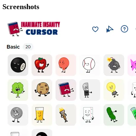
Screenshots