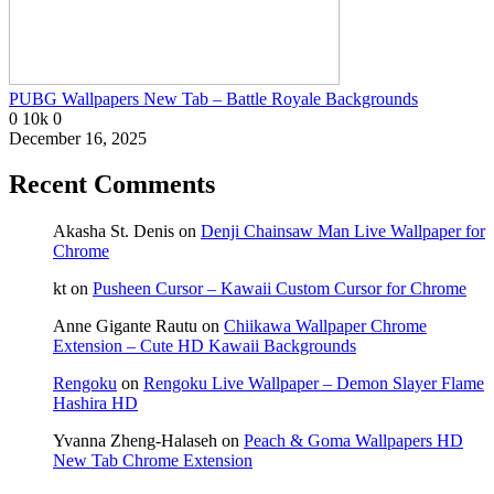
PUBG Wallpapers New Tab – Battle Royale Backgrounds
0
10k
0
December 16, 2025
Recent Comments
Akasha St. Denis
on
Denji Chainsaw Man Live Wallpaper for
Chrome
kt
on
Pusheen Cursor – Kawaii Custom Cursor for Chrome
Anne Gigante Rautu
on
Chiikawa Wallpaper Chrome
Extension – Cute HD Kawaii Backgrounds
Rengoku
on
Rengoku Live Wallpaper – Demon Slayer Flame
Hashira HD
Yvanna Zheng-Halaseh
on
Peach & Goma Wallpapers HD
New Tab Chrome Extension