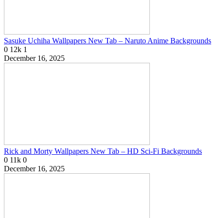
Sasuke Uchiha Wallpapers New Tab – Naruto Anime Backgrounds
0
12k
1
December 16, 2025
Rick and Morty Wallpapers New Tab – HD Sci-Fi Backgrounds
0
11k
0
December 16, 2025