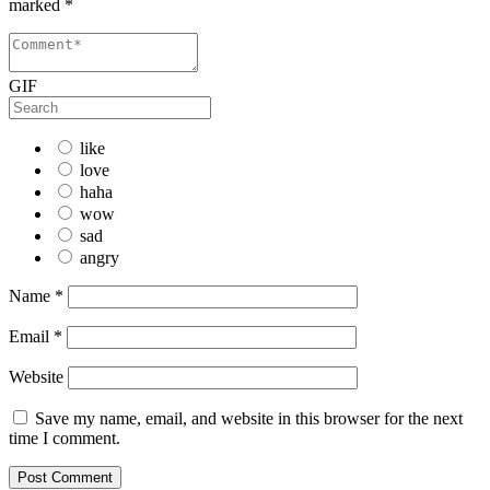
marked
*
GIF
like
love
haha
wow
sad
angry
Name
*
Email
*
Website
Save my name, email, and website in this browser for the next
time I comment.