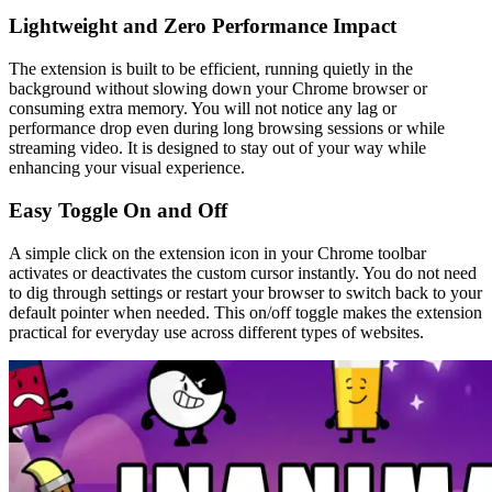
Lightweight and Zero Performance Impact
The extension is built to be efficient, running quietly in the
background without slowing down your Chrome browser or
consuming extra memory. You will not notice any lag or
performance drop even during long browsing sessions or while
streaming video. It is designed to stay out of your way while
enhancing your visual experience.
Easy Toggle On and Off
A simple click on the extension icon in your Chrome toolbar
activates or deactivates the custom cursor instantly. You do not need
to dig through settings or restart your browser to switch back to your
default pointer when needed. This on/off toggle makes the extension
practical for everyday use across different types of websites.