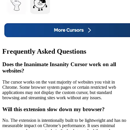
Frequently Asked Questions
Does the Inanimate Insanity Cursor work on all
websites?
The cursor works on the vast majority of websites you visit in
Chrome. Some browser system pages or certain restricted web
applications may not display the custom cursor, but standard
browsing and streaming sites work without any issues.
Will this extension slow down my browser?
No. The extension is intentionally built to be lightweight and has no
measurable impact on Chrome’s performance. It uses minimal