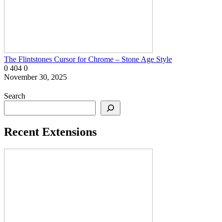
The Flintstones Cursor for Chrome – Stone Age Style
0
404
0
November 30, 2025
Search
Recent Extensions