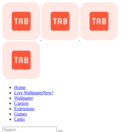
Home
Live Wallpaper
New!
Wallpaper
Cursors
Extensions
Games
Links