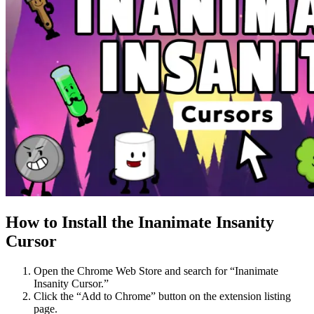
How to Install the Inanimate Insanity
Cursor
Open the Chrome Web Store and search for “Inanimate
Insanity Cursor.”
Click the “Add to Chrome” button on the extension listing
page.