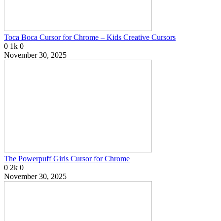
Toca Boca Cursor for Chrome – Kids Creative Cursors
0
1k
0
November 30, 2025
The Powerpuff Girls Cursor for Chrome
0
2k
0
November 30, 2025