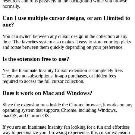
resources and runs passively in the background while you browse
normally.
Can I use multiple cursor designs, or am I limited to
one?
You can switch between any cursor design in the collection at any
time. The favorites system also makes it easy to store your top picks
and rotate between them quickly depending on your preference.
Is the extension free to use?
Yes, the Inanimate Insanity Cursor extension is completely free.
There are no subscriptions, in-app purchases, or hidden fees
required to access the full cursor collection.
Does it work on Mac and Windows?
Since the extension runs inside the Chrome browser, it works on any
operating system that supports Chrome, including Windows,
macOS, and ChromeOS.
If you are an Inanimate Insanity fan looking for a fun and effortless
way to personalize your browsing experience, this cursor extension