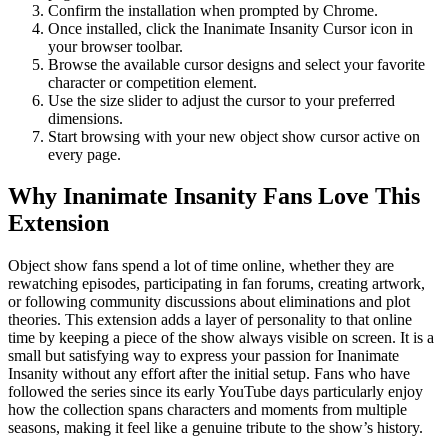
Confirm the installation when prompted by Chrome.
Once installed, click the Inanimate Insanity Cursor icon in
your browser toolbar.
Browse the available cursor designs and select your favorite
character or competition element.
Use the size slider to adjust the cursor to your preferred
dimensions.
Start browsing with your new object show cursor active on
every page.
Why Inanimate Insanity Fans Love This
Extension
Object show fans spend a lot of time online, whether they are
rewatching episodes, participating in fan forums, creating artwork,
or following community discussions about eliminations and plot
theories. This extension adds a layer of personality to that online
time by keeping a piece of the show always visible on screen. It is a
small but satisfying way to express your passion for Inanimate
Insanity without any effort after the initial setup. Fans who have
followed the series since its early YouTube days particularly enjoy
how the collection spans characters and moments from multiple
seasons, making it feel like a genuine tribute to the show’s history.