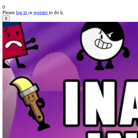
0
Please
log in
or
register
to do it.
0