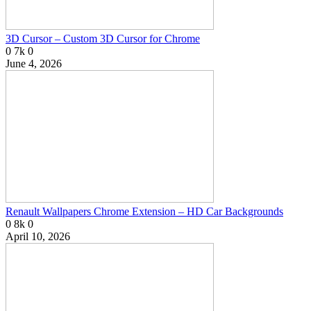
3D Cursor – Custom 3D Cursor for Chrome
0
7k
0
June 4, 2026
Renault Wallpapers Chrome Extension – HD Car Backgrounds
0
8k
0
April 10, 2026