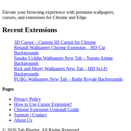
Elevate your browsing experience with premium wallpapers,
cursors, and extensions for Chrome and Edge.
Recent Extensions
3D Cursor – Custom 3D Cursor for Chrome
Renault Wallpapers Chrome Extension – HD Car
Backgrounds
Sasuke Uchiha Wallpapers New Tab – Naruto Anime
Backgrounds
Rick and Morty Wallpapers New Tab – HD Sci-Fi
Backgrounds
PUBG Wallpapers New Tab – Battle Royale Backgrounds
Pages
Privacy Policy
How to Use Cursor Extension?
Chrome Extension Uninstall Guide
Support / Contact
About Us
© 2026 Tab Plugins. All Rights Reserved.