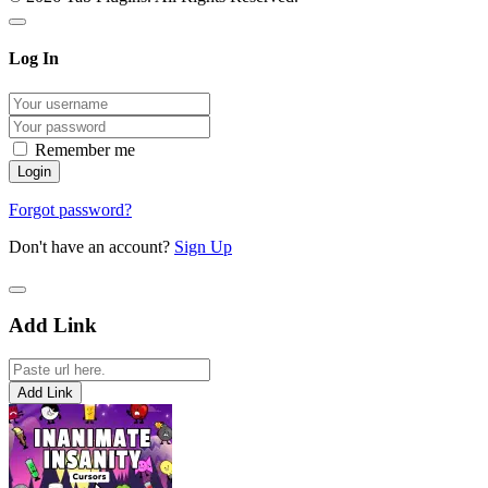
Log In
Remember me
Forgot password?
Don't have an account?
Sign Up
Add Link
Add Link