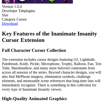
Version
1.0.4
Developer
Tabplugins
Size
Category
Cursor
Download
Key Features of the Inanimate Insanity
Cursor Extension
Full Character Cursor Collection
The extension includes cursor designs featuring OJ, Lightbulb,
Paintbrush, Knife, Pickle, Microphone, Trophy, Balloon, Fan, Test
Tube, Marshmallow, and many more beloved contestants from
across all seasons of the series. Beyond character designs, you will
also find MePhone imagery, elimination symbols, challenge
elements, and memorable scene references that long-time fans will
immediately recognize. There is something in this collection for
every type of Inanimate Insanity viewer.
High-Quality Animated Graphics