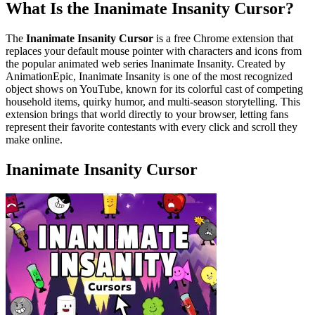
What Is the Inanimate Insanity Cursor?
The
Inanimate Insanity Cursor
is a free Chrome extension that
replaces your default mouse pointer with characters and icons from
the popular animated web series Inanimate Insanity. Created by
AnimationEpic, Inanimate Insanity is one of the most recognized
object shows on YouTube, known for its colorful cast of competing
household items, quirky humor, and multi-season storytelling. This
extension brings that world directly to your browser, letting fans
represent their favorite contestants with every click and scroll they
make online.
Inanimate Insanity Cursor