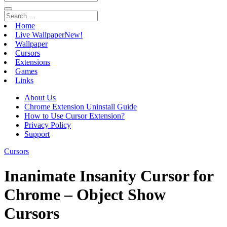
Home
Live Wallpaper
New!
Wallpaper
Cursors
Extensions
Games
Links
About Us
Chrome Extension Uninstall Guide
How to Use Cursor Extension?
Privacy Policy
Support
Cursors
Inanimate Insanity Cursor for
Chrome – Object Show
Cursors