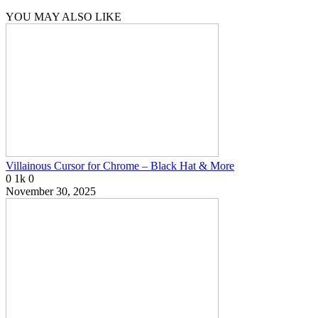
YOU MAY ALSO LIKE
Villainous Cursor for Chrome – Black Hat & More
0
1k
0
November 30, 2025