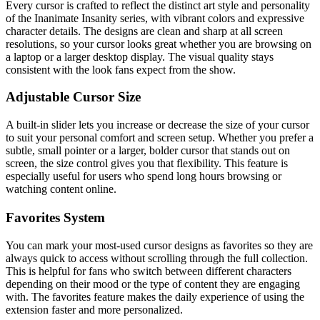
Every cursor is crafted to reflect the distinct art style and personality
of the Inanimate Insanity series, with vibrant colors and expressive
character details. The designs are clean and sharp at all screen
resolutions, so your cursor looks great whether you are browsing on
a laptop or a larger desktop display. The visual quality stays
consistent with the look fans expect from the show.
Adjustable Cursor Size
A built-in slider lets you increase or decrease the size of your cursor
to suit your personal comfort and screen setup. Whether you prefer a
subtle, small pointer or a larger, bolder cursor that stands out on
screen, the size control gives you that flexibility. This feature is
especially useful for users who spend long hours browsing or
watching content online.
Favorites System
You can mark your most-used cursor designs as favorites so they are
always quick to access without scrolling through the full collection.
This is helpful for fans who switch between different characters
depending on their mood or the type of content they are engaging
with. The favorites feature makes the daily experience of using the
extension faster and more personalized.