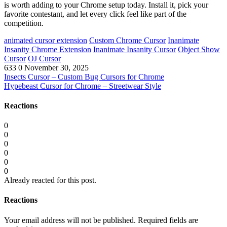
is worth adding to your Chrome setup today. Install it, pick your
favorite contestant, and let every click feel like part of the
competition.
animated cursor extension
Custom Chrome Cursor
Inanimate
Insanity Chrome Extension
Inanimate Insanity Cursor
Object Show
Cursor
OJ Cursor
633
0
November 30, 2025
Insects Cursor – Custom Bug Cursors for Chrome
Hypebeast Cursor for Chrome – Streetwear Style
Reactions
0
0
0
0
0
0
Already reacted for this post.
Reactions
Your email address will not be published.
Required fields are