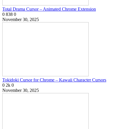
Total Drama Cursor – Animated Chrome Extension
0
838
0
November 30, 2025
Tokidoki Cursor for Chrome – Kawaii Character Cursors
0
2k
0
November 30, 2025