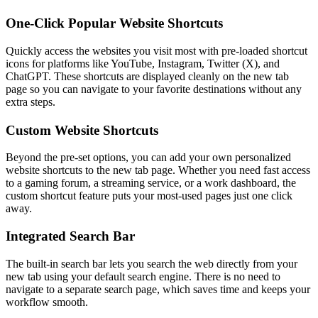
One-Click Popular Website Shortcuts
Quickly access the websites you visit most with pre-loaded shortcut
icons for platforms like YouTube, Instagram, Twitter (X), and
ChatGPT. These shortcuts are displayed cleanly on the new tab
page so you can navigate to your favorite destinations without any
extra steps.
Custom Website Shortcuts
Beyond the pre-set options, you can add your own personalized
website shortcuts to the new tab page. Whether you need fast access
to a gaming forum, a streaming service, or a work dashboard, the
custom shortcut feature puts your most-used pages just one click
away.
Integrated Search Bar
The built-in search bar lets you search the web directly from your
new tab using your default search engine. There is no need to
navigate to a separate search page, which saves time and keeps your
workflow smooth.