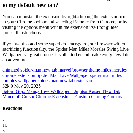
to my default new tab?
You can uninstall the extension by right-clicking the extension icon
in your Chrome toolbar and selecting Remove from Chrome, or by
visiting the options menu within the extension itself for guided
uninstall instructions.
If you want to add some superhero energy to your browser without
sacrificing functionality, the Spider-Man Miles Morales Swing Live
Wallpaper is a great choice. Install it today and make every new tab
an adventure.
animated spider-man new tab
marvel browser theme
miles morales
chrome extension
Spider-Man Live Wallpaper
spider-man miles
morales wallpaper
spider-man new tab extension
32k
0
May 20, 2025
Satoru Gojo Manga Live Wallpaper – Jujutsu Kaisen New Tab
Minecraft Cursor Chrome Extension – Custom Gaming Cursors
Reactions
2
16
3