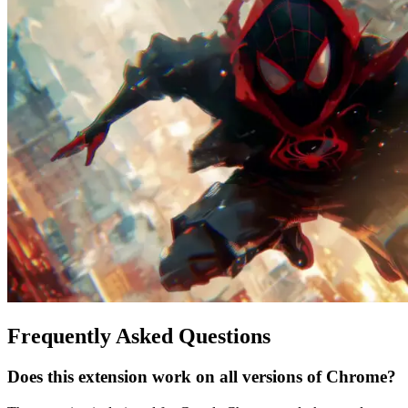
Frequently Asked Questions
Does this extension work on all versions of Chrome?