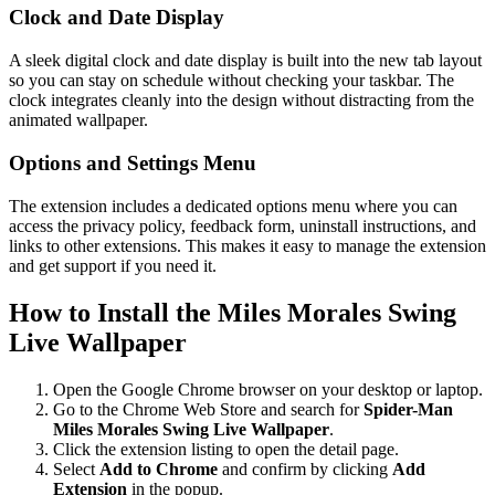
Clock and Date Display
A sleek digital clock and date display is built into the new tab layout
so you can stay on schedule without checking your taskbar. The
clock integrates cleanly into the design without distracting from the
animated wallpaper.
Options and Settings Menu
The extension includes a dedicated options menu where you can
access the privacy policy, feedback form, uninstall instructions, and
links to other extensions. This makes it easy to manage the extension
and get support if you need it.
How to Install the Miles Morales Swing
Live Wallpaper
Open the Google Chrome browser on your desktop or laptop.
Go to the Chrome Web Store and search for
Spider-Man
Miles Morales Swing Live Wallpaper
.
Click the extension listing to open the detail page.
Select
Add to Chrome
and confirm by clicking
Add
Extension
in the popup.