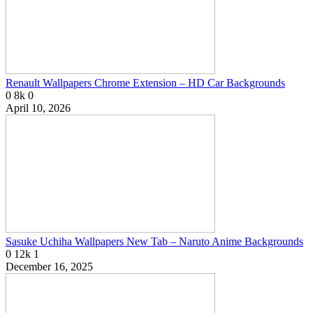
Renault Wallpapers Chrome Extension – HD Car Backgrounds
0
8k
0
April 10, 2026
Sasuke Uchiha Wallpapers New Tab – Naruto Anime Backgrounds
0
12k
1
December 16, 2025