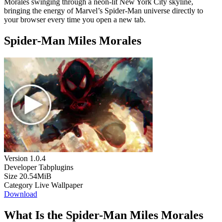
Morales swinging through a neon-lit New York City skyline,
bringing the energy of Marvel’s Spider-Man universe directly to
your browser every time you open a new tab.
Spider-Man Miles Morales
Version
1.0.4
Developer
Tabplugins
Size
20.54MiB
Category
Live Wallpaper
Download
What Is the Spider-Man Miles Morales