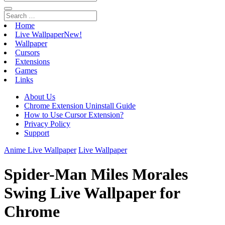
Home
Live Wallpaper
New!
Wallpaper
Cursors
Extensions
Games
Links
About Us
Chrome Extension Uninstall Guide
How to Use Cursor Extension?
Privacy Policy
Support
Anime Live Wallpaper
Live Wallpaper
Spider-Man Miles Morales
Swing Live Wallpaper for
Chrome