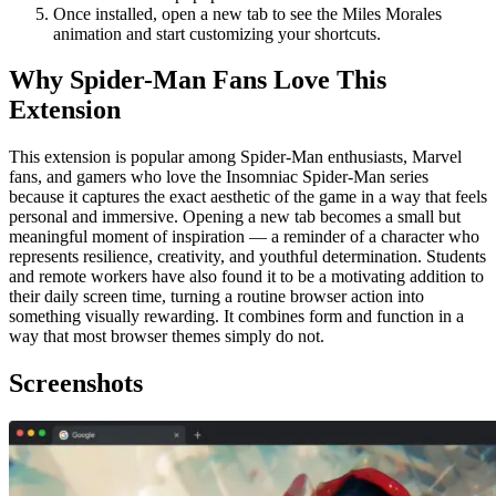
Once installed, open a new tab to see the Miles Morales
animation and start customizing your shortcuts.
Why Spider-Man Fans Love This
Extension
This extension is popular among Spider-Man enthusiasts, Marvel
fans, and gamers who love the Insomniac Spider-Man series
because it captures the exact aesthetic of the game in a way that feels
personal and immersive. Opening a new tab becomes a small but
meaningful moment of inspiration — a reminder of a character who
represents resilience, creativity, and youthful determination. Students
and remote workers have also found it to be a motivating addition to
their daily screen time, turning a routine browser action into
something visually rewarding. It combines form and function in a
way that most browser themes simply do not.
Screenshots