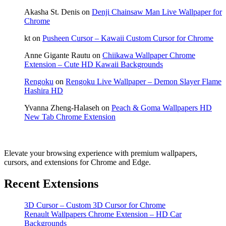
Akasha St. Denis
on
Denji Chainsaw Man Live Wallpaper for
Chrome
kt
on
Pusheen Cursor – Kawaii Custom Cursor for Chrome
Anne Gigante Rautu
on
Chiikawa Wallpaper Chrome
Extension – Cute HD Kawaii Backgrounds
Rengoku
on
Rengoku Live Wallpaper – Demon Slayer Flame
Hashira HD
Yvanna Zheng-Halaseh
on
Peach & Goma Wallpapers HD
New Tab Chrome Extension
Elevate your browsing experience with premium wallpapers,
cursors, and extensions for Chrome and Edge.
Recent Extensions
3D Cursor – Custom 3D Cursor for Chrome
Renault Wallpapers Chrome Extension – HD Car
Backgrounds