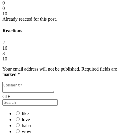
0
0
10
Already reacted for this post.
Reactions
2
16
3
10
Your email address will not be published.
Required fields are
marked
*
GIF
like
love
haha
wow