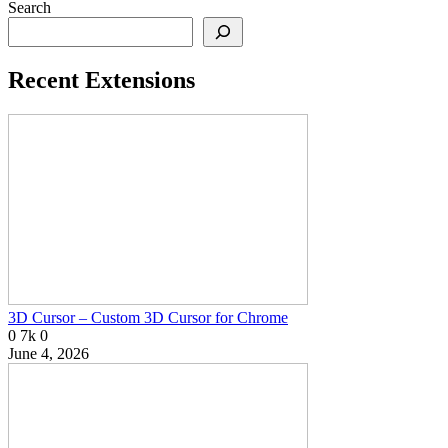
Search
Recent Extensions
3D Cursor – Custom 3D Cursor for Chrome
0
7k
0
June 4, 2026