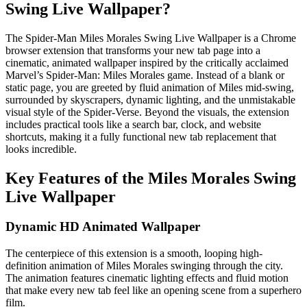
Swing Live Wallpaper?
The Spider-Man Miles Morales Swing Live Wallpaper is a Chrome
browser extension that transforms your new tab page into a
cinematic, animated wallpaper inspired by the critically acclaimed
Marvel’s Spider-Man: Miles Morales game. Instead of a blank or
static page, you are greeted by fluid animation of Miles mid-swing,
surrounded by skyscrapers, dynamic lighting, and the unmistakable
visual style of the Spider-Verse. Beyond the visuals, the extension
includes practical tools like a search bar, clock, and website
shortcuts, making it a fully functional new tab replacement that
looks incredible.
Key Features of the Miles Morales Swing
Live Wallpaper
Dynamic HD Animated Wallpaper
The centerpiece of this extension is a smooth, looping high-
definition animation of Miles Morales swinging through the city.
The animation features cinematic lighting effects and fluid motion
that make every new tab feel like an opening scene from a superhero
film.