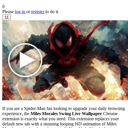
0
Please
log in
or
register
to do it.
11
If you are a Spider-Man fan looking to upgrade your daily browsing
experience, the
Miles Morales Swing Live Wallpaper
Chrome
extension is exactly what you need. This extension replaces your
default new tab with a stunning looping HD animation of Miles