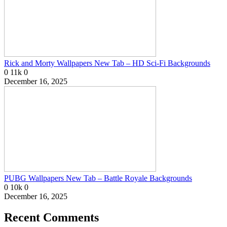
Rick and Morty Wallpapers New Tab – HD Sci-Fi Backgrounds
0
11k
0
December 16, 2025
PUBG Wallpapers New Tab – Battle Royale Backgrounds
0
10k
0
December 16, 2025
Recent Comments