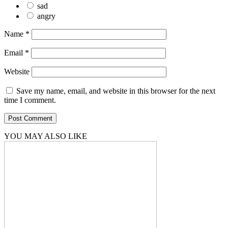
sad
angry
Name
*
Email
*
Website
Save my name, email, and website in this browser for the next
time I comment.
YOU MAY ALSO LIKE