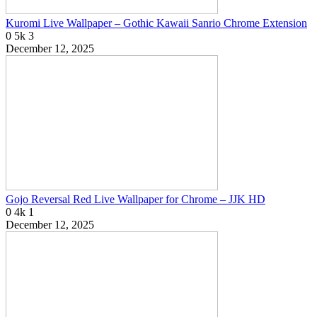
Kuromi Live Wallpaper – Gothic Kawaii Sanrio Chrome Extension
0
5k
3
December 12, 2025
Gojo Reversal Red Live Wallpaper for Chrome – JJK HD
0
4k
1
December 12, 2025