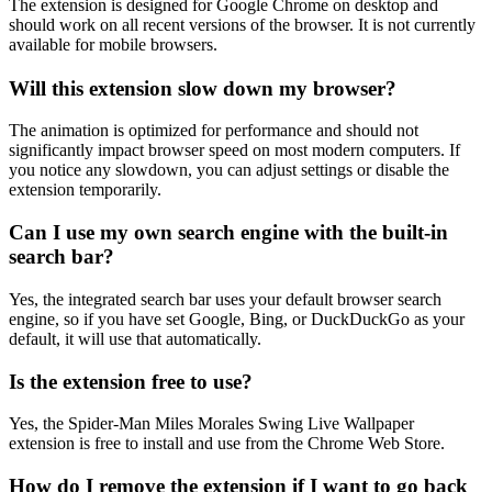
The extension is designed for Google Chrome on desktop and
should work on all recent versions of the browser. It is not currently
available for mobile browsers.
Will this extension slow down my browser?
The animation is optimized for performance and should not
significantly impact browser speed on most modern computers. If
you notice any slowdown, you can adjust settings or disable the
extension temporarily.
Can I use my own search engine with the built-in
search bar?
Yes, the integrated search bar uses your default browser search
engine, so if you have set Google, Bing, or DuckDuckGo as your
default, it will use that automatically.
Is the extension free to use?
Yes, the Spider-Man Miles Morales Swing Live Wallpaper
extension is free to install and use from the Chrome Web Store.
How do I remove the extension if I want to go back