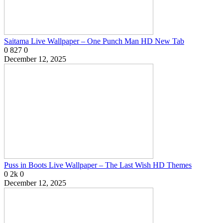
Saitama Live Wallpaper – One Punch Man HD New Tab
0
827
0
December 12, 2025
Puss in Boots Live Wallpaper – The Last Wish HD Themes
0
2k
0
December 12, 2025