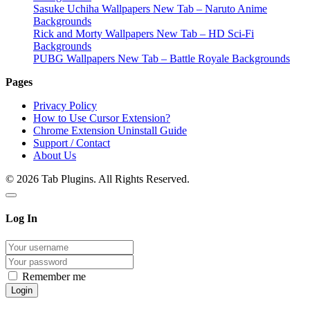
Sasuke Uchiha Wallpapers New Tab – Naruto Anime
Backgrounds
Rick and Morty Wallpapers New Tab – HD Sci-Fi
Backgrounds
PUBG Wallpapers New Tab – Battle Royale Backgrounds
Pages
Privacy Policy
How to Use Cursor Extension?
Chrome Extension Uninstall Guide
Support / Contact
About Us
© 2026 Tab Plugins. All Rights Reserved.
Log In
Remember me