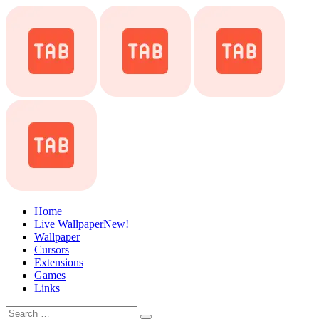
Home
Live Wallpaper
New!
Wallpaper
Cursors
Extensions
Games
Links