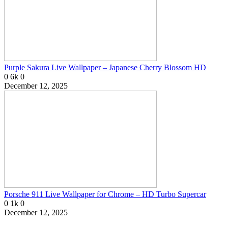
Purple Sakura Live Wallpaper – Japanese Cherry Blossom HD
0
6k
0
December 12, 2025
Porsche 911 Live Wallpaper for Chrome – HD Turbo Supercar
0
1k
0
December 12, 2025