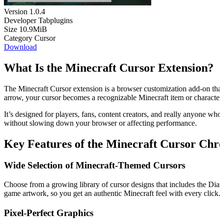
Version
1.0.4
Developer
Tabplugins
Size
10.9MiB
Category
Cursor
Download
What Is the Minecraft Cursor Extension?
The Minecraft Cursor extension is a browser customization add-on that
arrow, your cursor becomes a recognizable Minecraft item or character 
It’s designed for players, fans, content creators, and really anyone who
without slowing down your browser or affecting performance.
Key Features of the Minecraft Cursor Ch
Wide Selection of Minecraft-Themed Cursors
Choose from a growing library of cursor designs that includes the Dia
game artwork, so you get an authentic Minecraft feel with every click
Pixel-Perfect Graphics