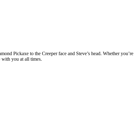
amond Pickaxe to the Creeper face and Steve’s head. Whether you’re
with you at all times.