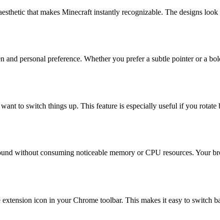
aesthetic that makes Minecraft instantly recognizable. The designs look 
 and personal preference. Whether you prefer a subtle pointer or a bold,
 want to switch things up. This feature is especially useful if you rot
kground without consuming noticeable memory or CPU resources. Your b
he extension icon in your Chrome toolbar. This makes it easy to switch