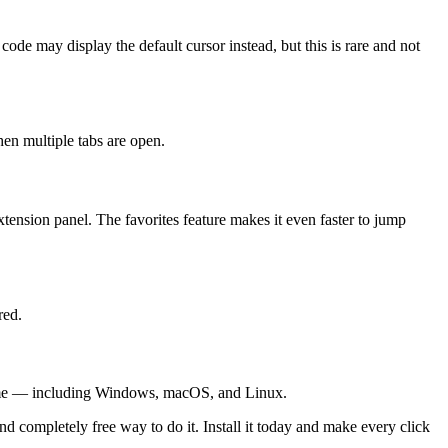
code may display the default cursor instead, but this is rare and not
en multiple tabs are open.
tension panel. The favorites feature makes it even faster to jump
red.
hrome — including Windows, macOS, and Linux.
d completely free way to do it. Install it today and make every click