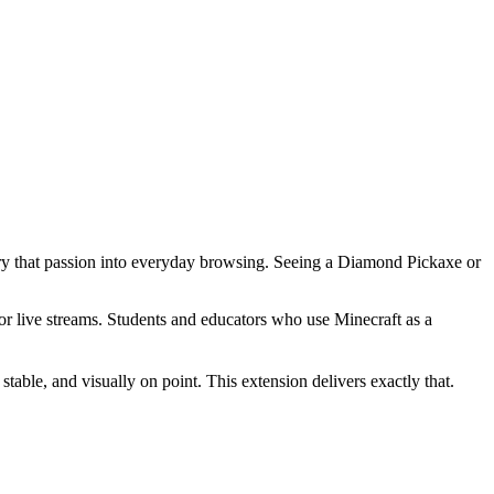
carry that passion into everyday browsing. Seeing a Diamond Pickaxe or
 or live streams. Students and educators who use Minecraft as a
able, and visually on point. This extension delivers exactly that.