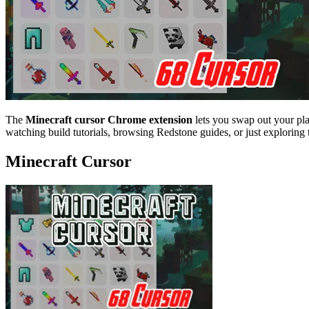
The
Minecraft cursor Chrome extension
lets you swap out your pl
watching build tutorials, browsing Redstone guides, or just exploring 
Minecraft Cursor