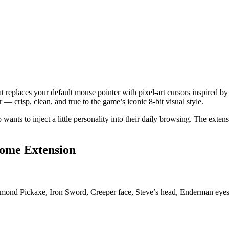
 replaces your default mouse pointer with pixel-art cursors inspired b
— crisp, clean, and true to the game’s iconic 8-bit visual style.
 wants to inject a little personality into their daily browsing. The exte
rome Extension
mond Pickaxe, Iron Sword, Creeper face, Steve’s head, Enderman eyes, a
.