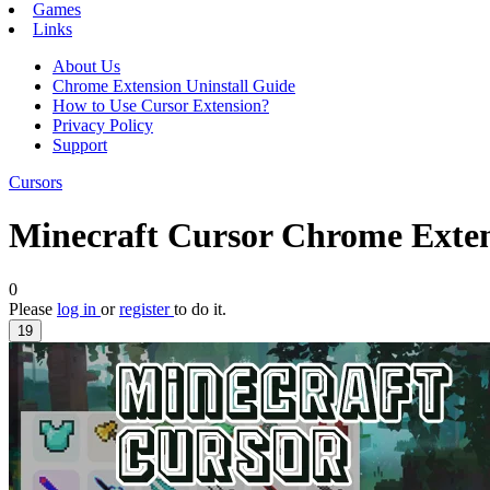
Games
Links
About Us
Chrome Extension Uninstall Guide
How to Use Cursor Extension?
Privacy Policy
Support
Cursors
Minecraft Cursor Chrome Exte
0
Please
log in
or
register
to do it.
19