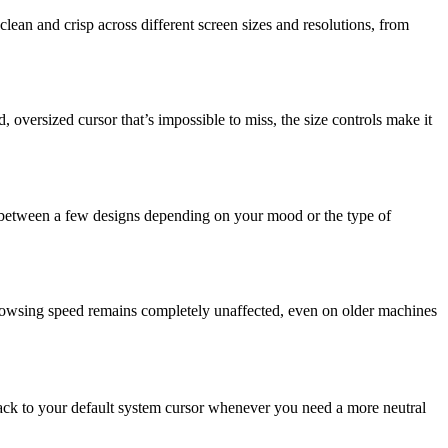
clean and crisp across different screen sizes and resolutions, from
 oversized cursor that’s impossible to miss, the size controls make it
ate between a few designs depending on your mood or the type of
rowsing speed remains completely unaffected, even on older machines
 back to your default system cursor whenever you need a more neutral