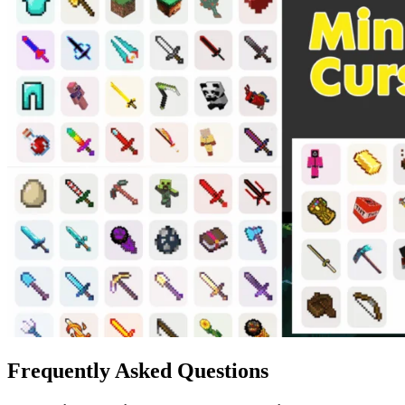
Frequently Asked Questions