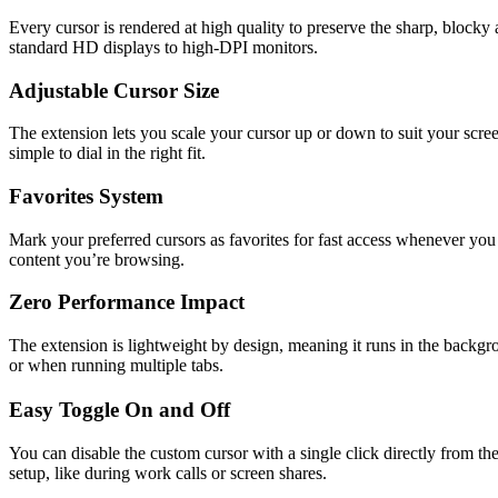
Every cursor is rendered at high quality to preserve the sharp, blocky 
standard HD displays to high-DPI monitors.
Adjustable Cursor Size
The extension lets you scale your cursor up or down to suit your screen
simple to dial in the right fit.
Favorites System
Mark your preferred cursors as favorites for fast access whenever you
content you’re browsing.
Zero Performance Impact
The extension is lightweight by design, meaning it runs in the bac
or when running multiple tabs.
Easy Toggle On and Off
You can disable the custom cursor with a single click directly from t
setup, like during work calls or screen shares.