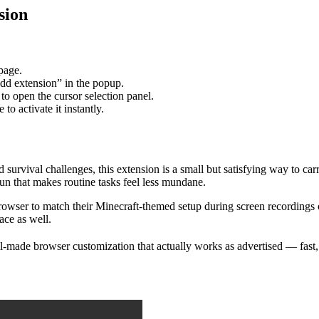
sion
 page.
dd extension” in the popup.
to open the cursor selection panel.
o activate it instantly.
d survival challenges, this extension is a small but satisfying way to 
n that makes routine tasks feel less mundane.
r browser to match their Minecraft-themed setup during screen recordings
ace as well.
made browser customization that actually works as advertised — fast, st