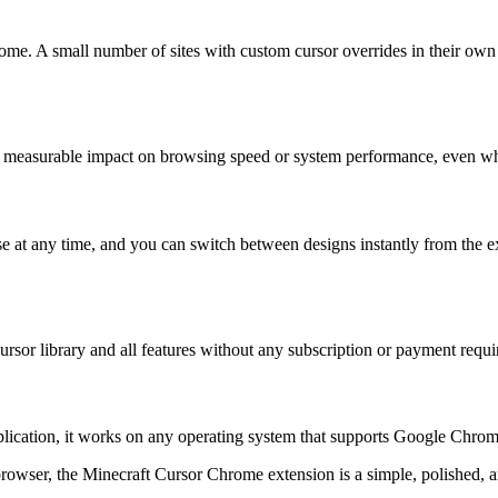
rome. A small number of sites with custom cursor overrides in their own 
o measurable impact on browsing speed or system performance, even wh
e at any time, and you can switch between designs instantly from the ex
 cursor library and all features without any subscription or payment requi
application, it works on any operating system that supports Google C
rowser, the Minecraft Cursor Chrome extension is a simple, polished, an