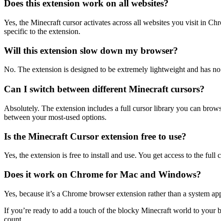
Does this extension work on all websites?
Yes, the Minecraft cursor activates across all websites you visit in Ch
specific to the extension.
Will this extension slow down my browser?
No. The extension is designed to be extremely lightweight and has n
Can I switch between different Minecraft cursors?
Absolutely. The extension includes a full cursor library you can brows
between your most-used options.
Is the Minecraft Cursor extension free to use?
Yes, the extension is free to install and use. You get access to the full
Does it work on Chrome for Mac and Windows?
Yes, because it’s a Chrome browser extension rather than a system 
If you’re ready to add a touch of the blocky Minecraft world to your b
count.