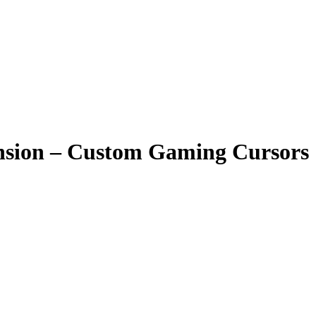
nsion – Custom Gaming Cursors