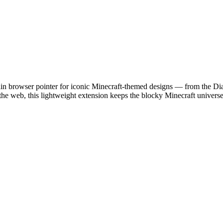
ain browser pointer for iconic Minecraft-themed designs — from the Di
the web, this lightweight extension keeps the blocky Minecraft universe 