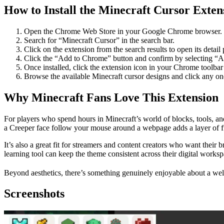
How to Install the Minecraft Cursor Exten
Open the Chrome Web Store in your Google Chrome browser.
Search for “Minecraft Cursor” in the search bar.
Click on the extension from the search results to open its detail
Click the “Add to Chrome” button and confirm by selecting “A
Once installed, click the extension icon in your Chrome toolbar 
Browse the available Minecraft cursor designs and click any one t
Why Minecraft Fans Love This Extension
For players who spend hours in Minecraft’s world of blocks, tools, an
a Creeper face follow your mouse around a webpage adds a layer of fu
It’s also a great fit for streamers and content creators who want thei
learning tool can keep the theme consistent across their digital worksp
Beyond aesthetics, there’s something genuinely enjoyable about a well-
Screenshots