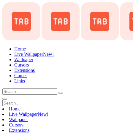
Home
Live Wallpaper
New!
Wallpaper
Cursors
Extensions
Games
Links
Home
Live Wallpaper
New!
Wallpaper
Cursors
Extensions