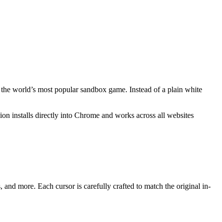
y the world’s most popular sandbox game. Instead of a plain white
nsion installs directly into Chrome and works across all websites
nd more. Each cursor is carefully crafted to match the original in-