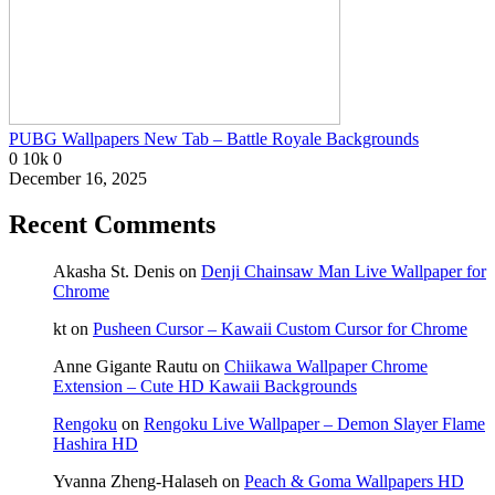
PUBG Wallpapers New Tab – Battle Royale Backgrounds
0
10k
0
December 16, 2025
Recent Comments
Akasha St. Denis
on
Denji Chainsaw Man Live Wallpaper for
Chrome
kt
on
Pusheen Cursor – Kawaii Custom Cursor for Chrome
Anne Gigante Rautu
on
Chiikawa Wallpaper Chrome
Extension – Cute HD Kawaii Backgrounds
Rengoku
on
Rengoku Live Wallpaper – Demon Slayer Flame
Hashira HD
Yvanna Zheng-Halaseh
on
Peach & Goma Wallpapers HD