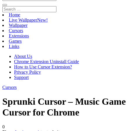
Home
Live Wallpaper
New!
Wallpaper
Cursors
Extensions
Games
Links
About Us
Chrome Extension Uninstall Guide
How to Use Cursor Extension?
Privacy Policy
Support
Cursors
Sprunki Cursor – Music Game
Cursor for Chrome
0