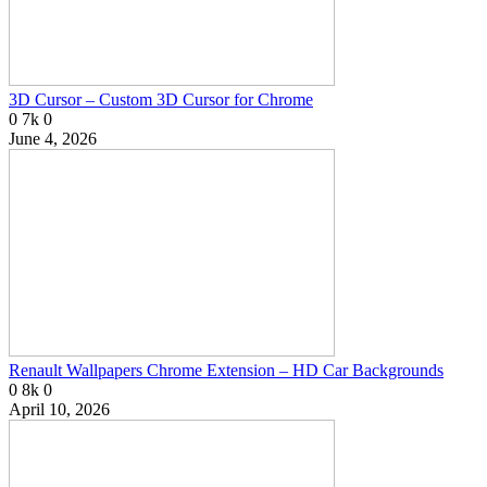
3D Cursor – Custom 3D Cursor for Chrome
0
7k
0
June 4, 2026
Renault Wallpapers Chrome Extension – HD Car Backgrounds
0
8k
0
April 10, 2026