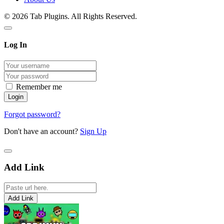
© 2026 Tab Plugins. All Rights Reserved.
Log In
Remember me
Forgot password?
Don't have an account?
Sign Up
Add Link
Add Link