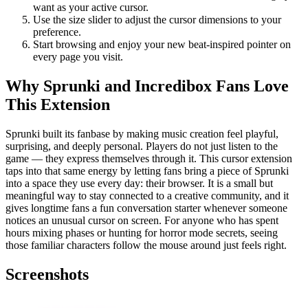
want as your active cursor.
Use the size slider to adjust the cursor dimensions to your
preference.
Start browsing and enjoy your new beat-inspired pointer on
every page you visit.
Why Sprunki and Incredibox Fans Love
This Extension
Sprunki built its fanbase by making music creation feel playful,
surprising, and deeply personal. Players do not just listen to the
game — they express themselves through it. This cursor extension
taps into that same energy by letting fans bring a piece of Sprunki
into a space they use every day: their browser. It is a small but
meaningful way to stay connected to a creative community, and it
gives longtime fans a fun conversation starter whenever someone
notices an unusual cursor on screen. For anyone who has spent
hours mixing phases or hunting for horror mode secrets, seeing
those familiar characters follow the mouse around just feels right.
Screenshots