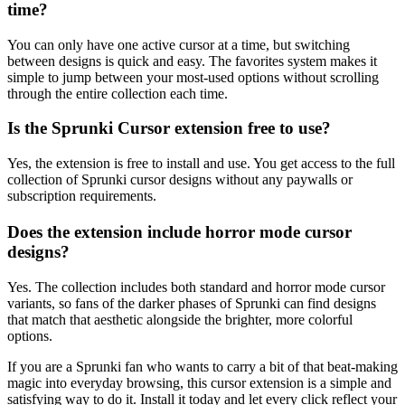
time?
You can only have one active cursor at a time, but switching
between designs is quick and easy. The favorites system makes it
simple to jump between your most-used options without scrolling
through the entire collection each time.
Is the Sprunki Cursor extension free to use?
Yes, the extension is free to install and use. You get access to the full
collection of Sprunki cursor designs without any paywalls or
subscription requirements.
Does the extension include horror mode cursor
designs?
Yes. The collection includes both standard and horror mode cursor
variants, so fans of the darker phases of Sprunki can find designs
that match that aesthetic alongside the brighter, more colorful
options.
If you are a Sprunki fan who wants to carry a bit of that beat-making
magic into everyday browsing, this cursor extension is a simple and
satisfying way to do it. Install it today and let every click reflect your