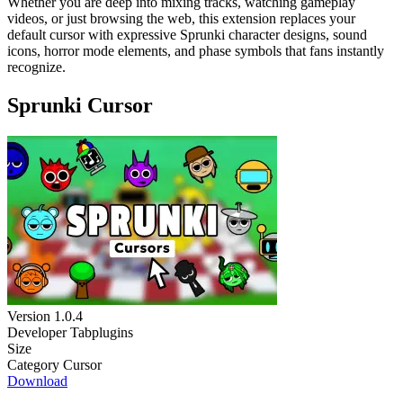
Whether you are deep into mixing tracks, watching gameplay
videos, or just browsing the web, this extension replaces your
default cursor with expressive Sprunki character designs, sound
icons, horror mode elements, and phase symbols that fans instantly
recognize.
Sprunki Cursor
Version
1.0.4
Developer
Tabplugins
Size
Category
Cursor
Download