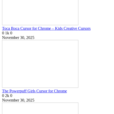
Toca Boca Cursor for Chrome – Kids Creative Cursors
0
1k
0
November 30, 2025
The Powerpuff Girls Cursor for Chrome
0
2k
0
November 30, 2025