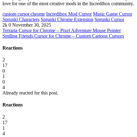
love for one of the most creative mods in the Incredibox community.
custom cursor chrome
Incredibox Mod Cursor
Music Game Cursor
Sprunki Characters
Sprunki Chrome Extension
Sprunki Cursor
2k
0
November 30, 2025
Terraria Cursor for Chrome – Pixel Adventure Mouse Pointer
Smiling Friends Cursor for Chrome – Custom Cartoon Cursors
Reactions
2
17
0
1
0
4
Already reacted for this post.
Reactions
2
17
1
4