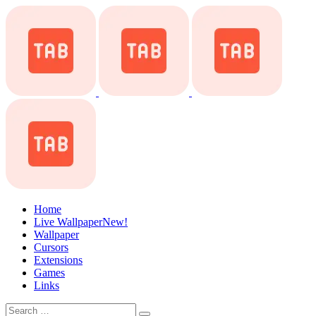
Home
Live Wallpaper
New!
Wallpaper
Cursors
Extensions
Games
Links