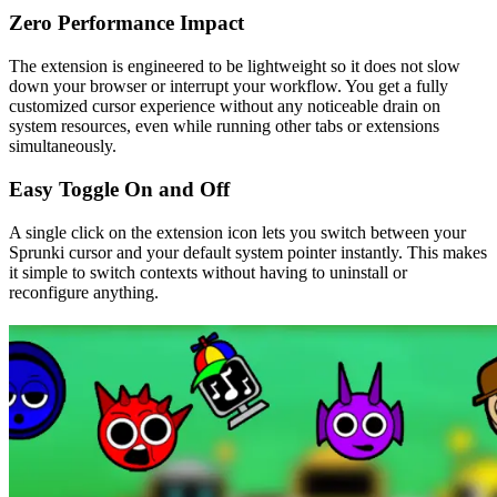
Zero Performance Impact
The extension is engineered to be lightweight so it does not slow
down your browser or interrupt your workflow. You get a fully
customized cursor experience without any noticeable drain on
system resources, even while running other tabs or extensions
simultaneously.
Easy Toggle On and Off
A single click on the extension icon lets you switch between your
Sprunki cursor and your default system pointer instantly. This makes
it simple to switch contexts without having to uninstall or
reconfigure anything.