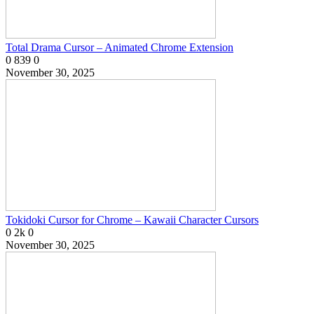
Total Drama Cursor – Animated Chrome Extension
0
839
0
November 30, 2025
Tokidoki Cursor for Chrome – Kawaii Character Cursors
0
2k
0
November 30, 2025