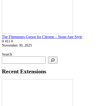
The Flintstones Cursor for Chrome – Stone Age Style
0
411
0
November 30, 2025
Search
Recent Extensions