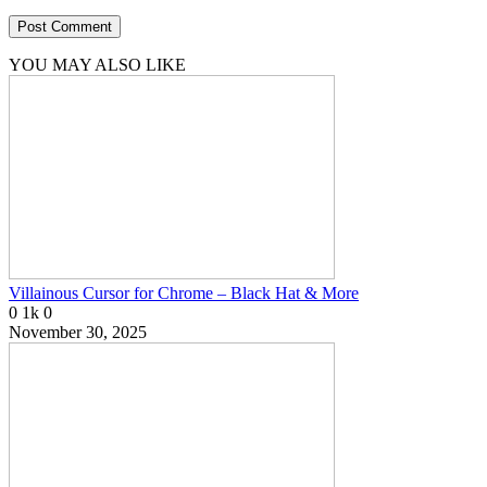
YOU MAY ALSO LIKE
Villainous Cursor for Chrome – Black Hat & More
0
1k
0
November 30, 2025