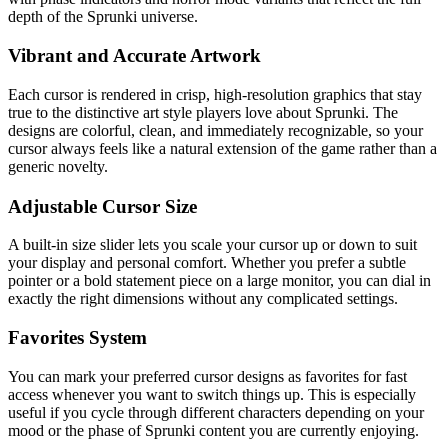
depth of the Sprunki universe.
Vibrant and Accurate Artwork
Each cursor is rendered in crisp, high-resolution graphics that stay
true to the distinctive art style players love about Sprunki. The
designs are colorful, clean, and immediately recognizable, so your
cursor always feels like a natural extension of the game rather than a
generic novelty.
Adjustable Cursor Size
A built-in size slider lets you scale your cursor up or down to suit
your display and personal comfort. Whether you prefer a subtle
pointer or a bold statement piece on a large monitor, you can dial in
exactly the right dimensions without any complicated settings.
Favorites System
You can mark your preferred cursor designs as favorites for fast
access whenever you want to switch things up. This is especially
useful if you cycle through different characters depending on your
mood or the phase of Sprunki content you are currently enjoying.