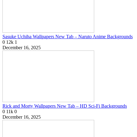
Sasuke Uchiha Wallpapers New Tab – Naruto Anime Backgrounds
0
12k
1
December 16, 2025
Rick and Morty Wallpapers New Tab – HD Sci-Fi Backgrounds
0
11k
0
December 16, 2025