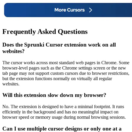
Frequently Asked Questions
Does the Sprunki Cursor extension work on all
websites?
The cursor works across most standard web pages in Chrome. Some
browser-level pages such as the Chrome settings screen or the new
tab page may not support custom cursors due to browser restrictions,
but the extension functions normally on virtually all regular
websites.
Will this extension slow down my browser?
No. The extension is designed to have a minimal footprint. It runs
efficiently in the background and has no meaningful impact on
browser speed or memory usage during normal browsing sessions.
Can I use multiple cursor designs or only one at a