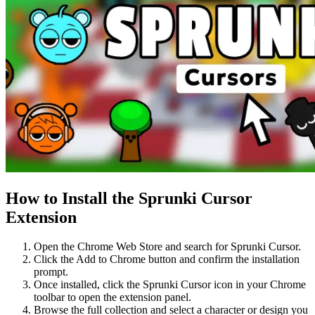
How to Install the Sprunki Cursor
Extension
Open the Chrome Web Store and search for Sprunki Cursor.
Click the Add to Chrome button and confirm the installation
prompt.
Once installed, click the Sprunki Cursor icon in your Chrome
toolbar to open the extension panel.
Browse the full collection and select a character or design you