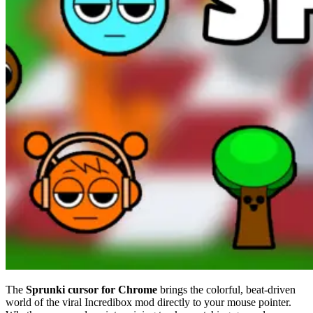
The
Sprunki cursor for Chrome
brings the colorful, beat-driven
world of the viral Incredibox mod directly to your mouse pointer.