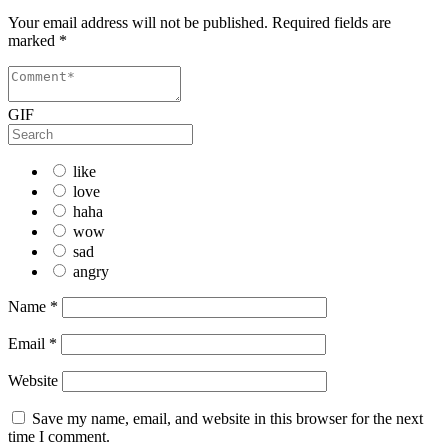
Your email address will not be published.
Required fields are
marked
*
GIF
like
love
haha
wow
sad
angry
Name
*
Email
*
Website
Save my name, email, and website in this browser for the next
time I comment.