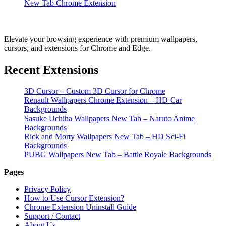
New Tab Chrome Extension
Elevate your browsing experience with premium wallpapers,
cursors, and extensions for Chrome and Edge.
Recent Extensions
3D Cursor – Custom 3D Cursor for Chrome
Renault Wallpapers Chrome Extension – HD Car
Backgrounds
Sasuke Uchiha Wallpapers New Tab – Naruto Anime
Backgrounds
Rick and Morty Wallpapers New Tab – HD Sci-Fi
Backgrounds
PUBG Wallpapers New Tab – Battle Royale Backgrounds
Pages
Privacy Policy
How to Use Cursor Extension?
Chrome Extension Uninstall Guide
Support / Contact
About Us