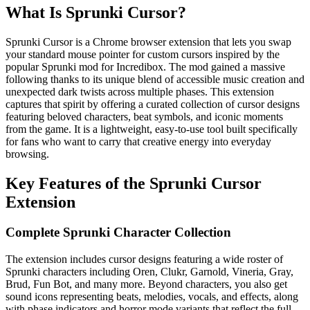
What Is Sprunki Cursor?
Sprunki Cursor is a Chrome browser extension that lets you swap
your standard mouse pointer for custom cursors inspired by the
popular Sprunki mod for Incredibox. The mod gained a massive
following thanks to its unique blend of accessible music creation and
unexpected dark twists across multiple phases. This extension
captures that spirit by offering a curated collection of cursor designs
featuring beloved characters, beat symbols, and iconic moments
from the game. It is a lightweight, easy-to-use tool built specifically
for fans who want to carry that creative energy into everyday
browsing.
Key Features of the Sprunki Cursor
Extension
Complete Sprunki Character Collection
The extension includes cursor designs featuring a wide roster of
Sprunki characters including Oren, Clukr, Garnold, Vineria, Gray,
Brud, Fun Bot, and many more. Beyond characters, you also get
sound icons representing beats, melodies, vocals, and effects, along
with phase indicators and horror mode variants that reflect the full