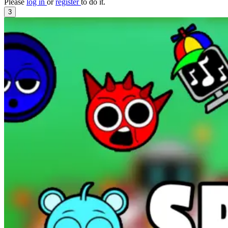
Please
log in
or
register
to do it.
3