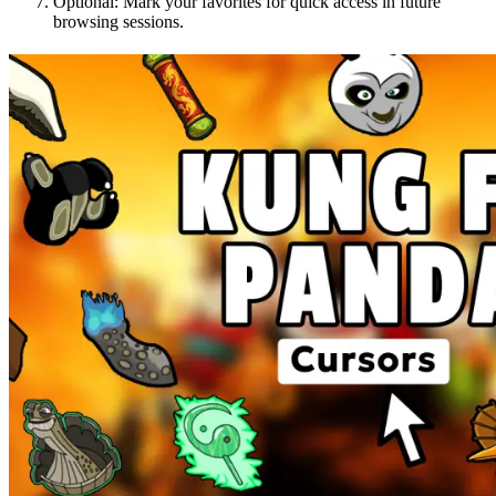
Optional: Mark your favorites for quick access in future
browsing sessions.