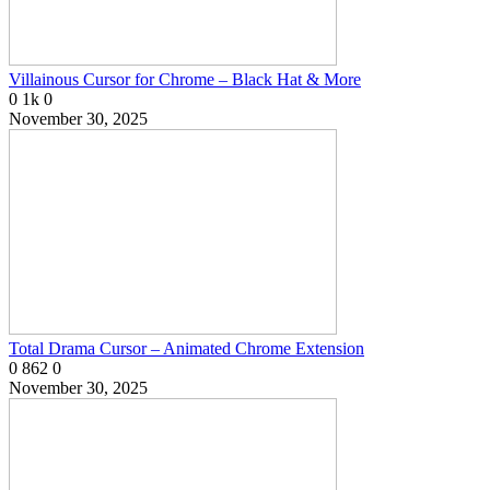
Villainous Cursor for Chrome – Black Hat & More
0
1k
0
November 30, 2025
Total Drama Cursor – Animated Chrome Extension
0
862
0
November 30, 2025