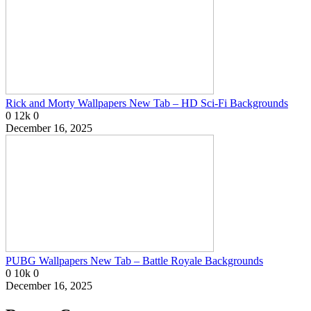
Rick and Morty Wallpapers New Tab – HD Sci-Fi Backgrounds
0
12k
0
December 16, 2025
PUBG Wallpapers New Tab – Battle Royale Backgrounds
0
10k
0
December 16, 2025