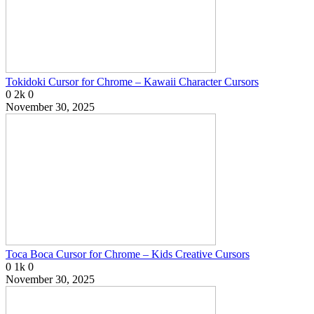
Tokidoki Cursor for Chrome – Kawaii Character Cursors
0
2k
0
November 30, 2025
Toca Boca Cursor for Chrome – Kids Creative Cursors
0
1k
0
November 30, 2025