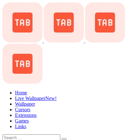
Home
Live Wallpaper
New!
Wallpaper
Cursors
Extensions
Games
Links