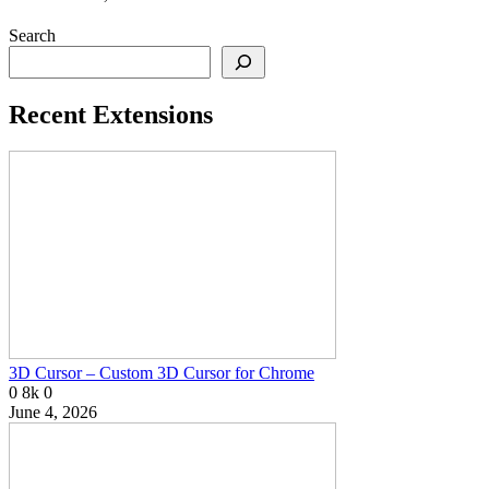
Search
Recent Extensions
3D Cursor – Custom 3D Cursor for Chrome
0
8k
0
June 4, 2026