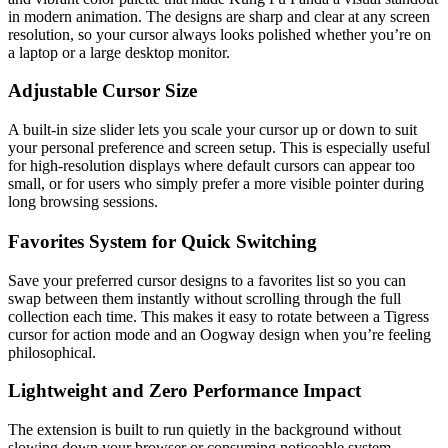
in modern animation. The designs are sharp and clear at any screen
resolution, so your cursor always looks polished whether you’re on
a laptop or a large desktop monitor.
Adjustable Cursor Size
A built-in size slider lets you scale your cursor up or down to suit
your personal preference and screen setup. This is especially useful
for high-resolution displays where default cursors can appear too
small, or for users who simply prefer a more visible pointer during
long browsing sessions.
Favorites System for Quick Switching
Save your preferred cursor designs to a favorites list so you can
swap between them instantly without scrolling through the full
collection each time. This makes it easy to rotate between a Tigress
cursor for action mode and an Oogway design when you’re feeling
philosophical.
Lightweight and Zero Performance Impact
The extension is built to run quietly in the background without
slowing down your browser or consuming noticeable system