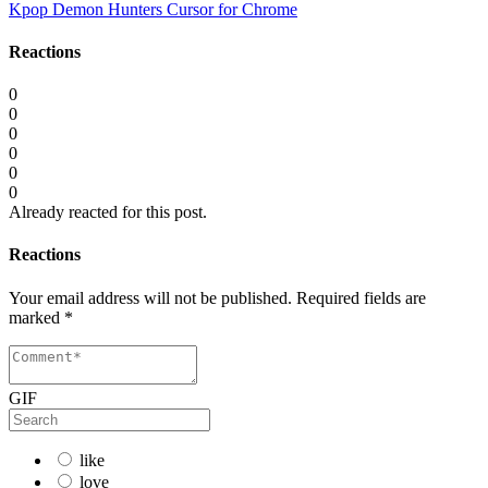
Kpop Demon Hunters Cursor for Chrome
Reactions
0
0
0
0
0
0
Already reacted for this post.
Reactions
Your email address will not be published.
Required fields are
marked
*
GIF
like
love