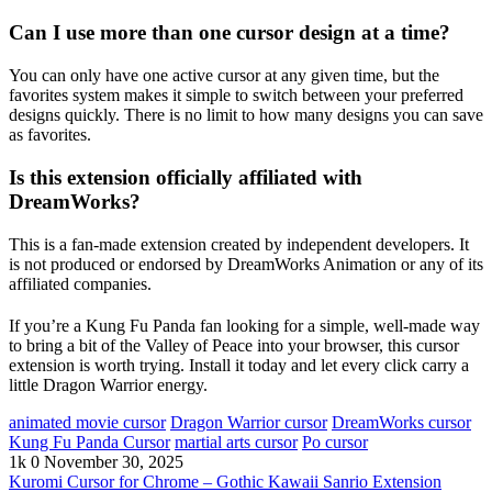
Can I use more than one cursor design at a time?
You can only have one active cursor at any given time, but the
favorites system makes it simple to switch between your preferred
designs quickly. There is no limit to how many designs you can save
as favorites.
Is this extension officially affiliated with
DreamWorks?
This is a fan-made extension created by independent developers. It
is not produced or endorsed by DreamWorks Animation or any of its
affiliated companies.
If you’re a Kung Fu Panda fan looking for a simple, well-made way
to bring a bit of the Valley of Peace into your browser, this cursor
extension is worth trying. Install it today and let every click carry a
little Dragon Warrior energy.
animated movie cursor
Dragon Warrior cursor
DreamWorks cursor
Kung Fu Panda Cursor
martial arts cursor
Po cursor
1k
0
November 30, 2025
Kuromi Cursor for Chrome – Gothic Kawaii Sanrio Extension