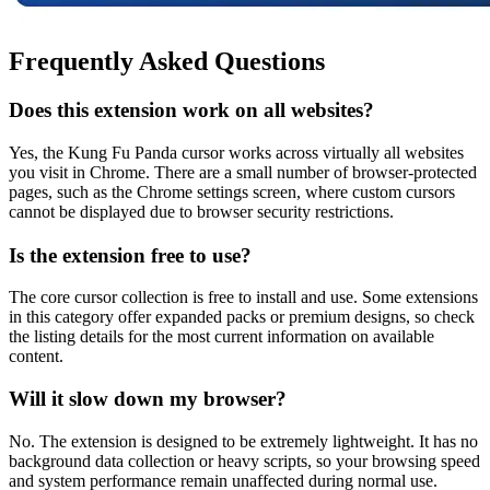
Frequently Asked Questions
Does this extension work on all websites?
Yes, the Kung Fu Panda cursor works across virtually all websites
you visit in Chrome. There are a small number of browser-protected
pages, such as the Chrome settings screen, where custom cursors
cannot be displayed due to browser security restrictions.
Is the extension free to use?
The core cursor collection is free to install and use. Some extensions
in this category offer expanded packs or premium designs, so check
the listing details for the most current information on available
content.
Will it slow down my browser?
No. The extension is designed to be extremely lightweight. It has no
background data collection or heavy scripts, so your browsing speed
and system performance remain unaffected during normal use.