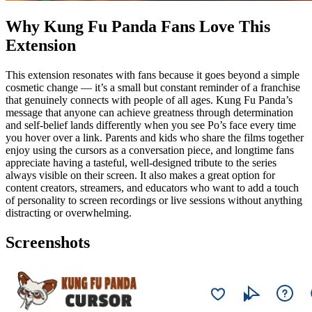
Why Kung Fu Panda Fans Love This
Extension
This extension resonates with fans because it goes beyond a simple
cosmetic change — it’s a small but constant reminder of a franchise
that genuinely connects with people of all ages. Kung Fu Panda’s
message that anyone can achieve greatness through determination
and self-belief lands differently when you see Po’s face every time
you hover over a link. Parents and kids who share the films together
enjoy using the cursors as a conversation piece, and longtime fans
appreciate having a tasteful, well-designed tribute to the series
always visible on their screen. It also makes a great option for
content creators, streamers, and educators who want to add a touch
of personality to screen recordings or live sessions without anything
distracting or overwhelming.
Screenshots