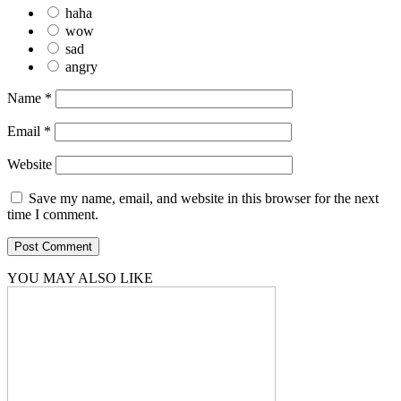
haha
wow
sad
angry
Name
*
Email
*
Website
Save my name, email, and website in this browser for the next
time I comment.
YOU MAY ALSO LIKE