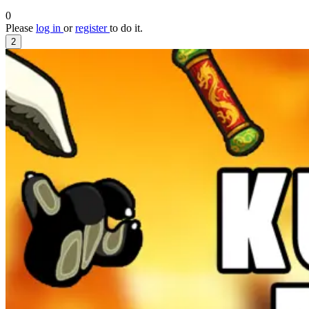
0
Please
log in
or
register
to do it.
2