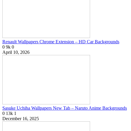
Renault Wallpapers Chrome Extension – HD Car Backgrounds
0
9k
0
April 10, 2026
Sasuke Uchiha Wallpapers New Tab – Naruto Anime Backgrounds
0
13k
1
December 16, 2025