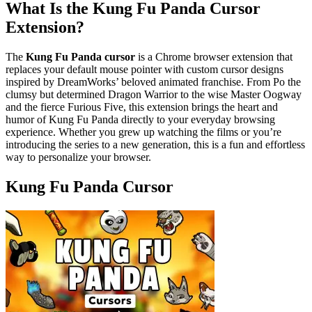
What Is the Kung Fu Panda Cursor
Extension?
The
Kung Fu Panda cursor
is a Chrome browser extension that
replaces your default mouse pointer with custom cursor designs
inspired by DreamWorks’ beloved animated franchise. From Po the
clumsy but determined Dragon Warrior to the wise Master Oogway
and the fierce Furious Five, this extension brings the heart and
humor of Kung Fu Panda directly to your everyday browsing
experience. Whether you grew up watching the films or you’re
introducing the series to a new generation, this is a fun and effortless
way to personalize your browser.
Kung Fu Panda Cursor