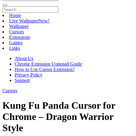
Home
Live Wallpaper
New!
Wallpaper
Cursors
Extensions
Games
Links
About Us
Chrome Extension Uninstall Guide
How to Use Cursor Extension?
Privacy Policy
Support
Cursors
Kung Fu Panda Cursor for
Chrome – Dragon Warrior
Style