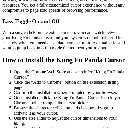
resources. You get a fully customized cursor experience without any
compromise to page load speeds or browsing performance.
Easy Toggle On and Off
With a single click on the extension icon, you can switch between
your Kung Fu Panda cursor and your system’s default pointer. This
is handy when you need a standard cursor for professional tasks and
want to jump back into fun mode the moment you’re done.
How to Install the Kung Fu Panda Cursor
Open the Chrome Web Store and search for “Kung Fu Panda
Cursor.”
Click the “Add to Chrome” button on the extension listing
page.
Confirm the installation when prompted by your browser.
Once installed, click the Kung Fu Panda Cursor icon in your
Chrome toolbar to open the cursor picker.
Browse the character collection and click any design to
activate it as your cursor.
Use the size slider to adjust the cursor dimensions to your
liking.