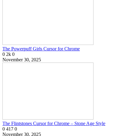
The Powerpuff Girls Cursor for Chrome
0
2k
0
November 30, 2025
The Flintstones Cursor for Chrome – Stone Age Style
0
417
0
November 30, 2025