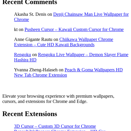
Recent Comments
Akasha St. Denis
on
Denji Chainsaw Man Live Wallpaper for
Chrome
kt
on
Pusheen Cursor – Kawaii Custom Cursor for Chrome
Anne Gigante Rautu
on
Chiikawa Wallpaper Chrome
Extension – Cute HD Kawaii Backgrounds
Rengoku
on
Rengoku Live Wallpaper – Demon Slayer Flame
Hashira HD
Yvanna Zheng-Halaseh
on
Peach & Goma Wallpapers HD
New Tab Chrome Extension
Elevate your browsing experience with premium wallpapers,
cursors, and extensions for Chrome and Edge.
Recent Extensions
3D Cursor – Custom 3D Cursor for Chrome