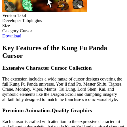
Version
1.0.4
Developer
Tabplugins
Size
Category
Cursor
Download
Key Features of the Kung Fu Panda
Cursor
Extensive Character Cursor Collection
The extension includes a wide range of cursor designs covering the
full Kung Fu Panda universe. You’ll find Po, Master Shifu, Tigress,
Crane, Monkey, Viper, Mantis, Tai Lung, Lord Shen, Kai, and
symbolic elements like the Dragon Scroll and dumpling imagery —
all faithfully designed to match the franchise’s iconic visual style.
Premium Animation-Quality Graphics
Each cursor is crafted with attention to the expressive character art
and vibrant color palette that made Kung Fu Panda a visual standout