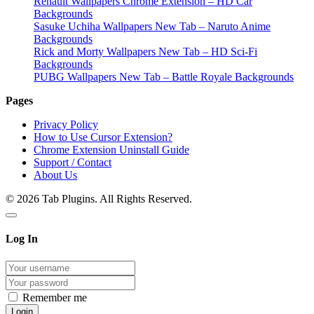
Renault Wallpapers Chrome Extension – HD Car
Backgrounds
Sasuke Uchiha Wallpapers New Tab – Naruto Anime
Backgrounds
Rick and Morty Wallpapers New Tab – HD Sci-Fi
Backgrounds
PUBG Wallpapers New Tab – Battle Royale Backgrounds
Pages
Privacy Policy
How to Use Cursor Extension?
Chrome Extension Uninstall Guide
Support / Contact
About Us
© 2026 Tab Plugins. All Rights Reserved.
Log In
Remember me